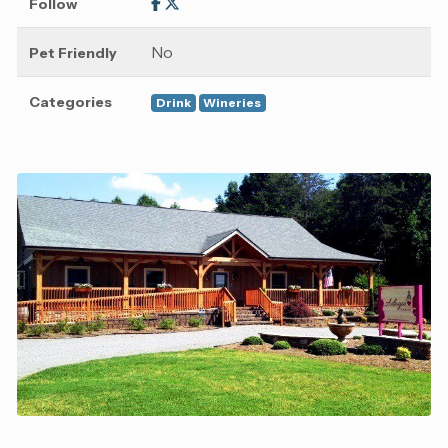
Follow
No
Pet Friendly
Categories
Drink
Wineries