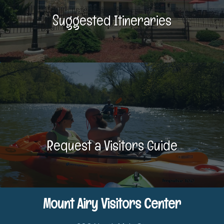
Suggested Itineraries
Request a Visitors Guide
Mount Airy Visitors Center