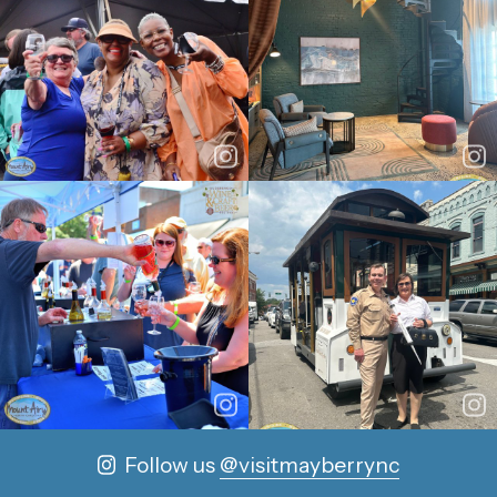
Follow us
@visitmayberrync