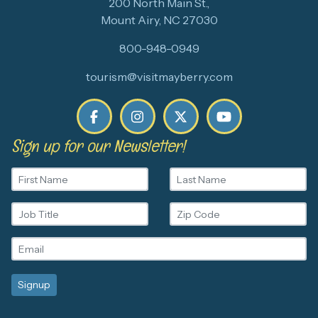
200 North Main St.,
Mount Airy, NC 27030
800-948-0949
tourism@visitmayberry.com
Sign up for our Newsletter!