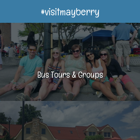
#visitmayberry
Bus Tours & Groups