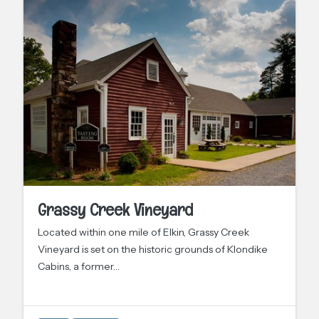
Grassy Creek Vineyard
Located within one mile of Elkin, Grassy Creek
Vineyard is set on the historic grounds of Klondike
Cabins, a former…