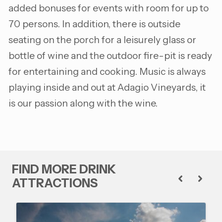
added bonuses for events with room for up to
70 persons. In addition, there is outside
seating on the porch for a leisurely glass or
bottle of wine and the outdoor fire-pit is ready
for entertaining and cooking. Music is always
playing inside and out at Adagio Vineyards, it
is our passion along with the wine.
FIND MORE DRINK
ATTRACTIONS