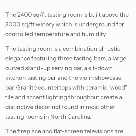
The 2400 sq/ft tasting room is built above the
3000 sq/ft winery which is underground for
controlled temperature and humidity.
The tasting room is a combination of rustic
elegance featuring three tasting bars, a large
curved stand-up serving bar, a sit-down
kitchen tasting bar and the violin showcase
bar. Granite countertops with ceramic “wood”
tile and accent lighting throughout create a
distinctive décor not found in most other
tasting rooms in North Carolina.
The fireplace and flat-screen televisions are