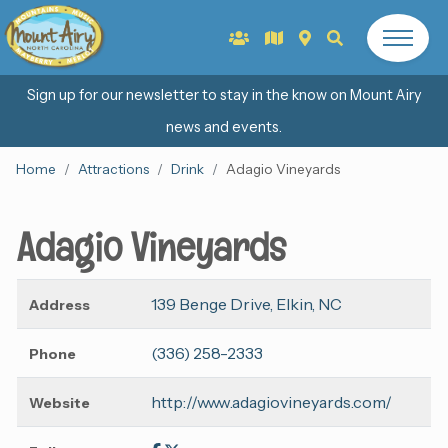
Sign up for our newsletter to stay in the know on Mount Airy
news and events.
Home
Attractions
Drink
Adagio Vineyards
Adagio Vineyards
139 Benge Drive, Elkin, NC
Address
(336) 258-2333
Phone
http://www.adagiovineyards.com/
Website