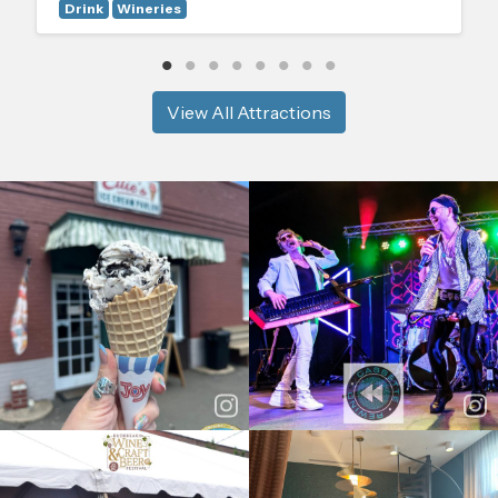
Drink
Wineries
View All Attractions