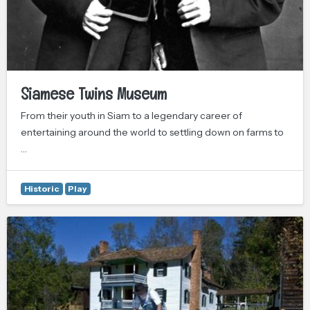
Siamese Twins Museum
From their youth in Siam to a legendary career of
entertaining around the world to settling down on farms to
…
Historic
Play