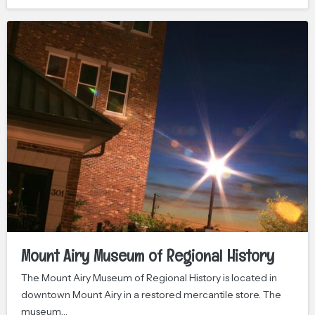
Mount Airy Museum of Regional History
The Mount Airy Museum of Regional History is located in
downtown Mount Airy in a restored mercantile store. The
museum…