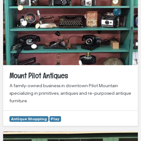
Mount Pilot Antiques
A family-owned business in downtown Pilot Mountain
specializing in primitives, antiques and re-purposed antique
furniture.
Antique Shopping
Play