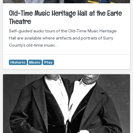
Old-Time Music Heritage Hall at the Earle
Theatre
Self-guided audio tours of the Old-Time Music Heritage
Hall are available where artifacts and portraits of Surry
County’s old-time music…
Historic
Music
Play