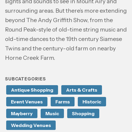
sights and sounds to see in Mount Airy and
surrounding areas. But there’s more extending
beyond The Andy Griffith Show, from the
Round Peak-style of old-time string music and
old-time dances to the 19th century Siamese
Twins and the century-old farm on nearby
Horne Creek Farm.
SUBCATEGORIES
Antique Shopping
Arts & Crafts
Event Venues
Farms
Historic
Mayberry
Music
Shopping
Wedding Venues