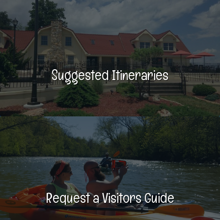
Suggested Itineraries
Request a Visitors Guide