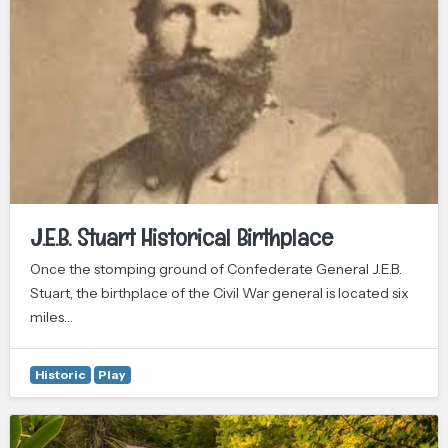
J.E.B. Stuart Historical Birthplace
Once the stomping ground of Confederate General J.E.B.
Stuart, the birthplace of the Civil War general is located six
miles…
Historic
Play