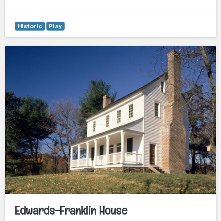
Historic
Play
Edwards-Franklin House