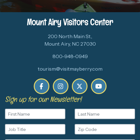
Mount Airy Visitors Center
200 North Main St.,
Mount Airy, NC 27030
800-948-0949
tourism@visitmayberry.com
Sign up for our Newsletter!