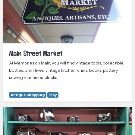
Main Street Market
At Memories on Main, you will find vintage tools, collectible
bottles, primitives, vintage kitchen, china, books, pottery,
sewing machines, clocks, …
Antique Shopping
Play