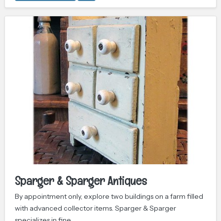
Sparger & Sparger Antiques
By appointment only, explore two buildings on a farm filled
with advanced collector items. Sparger & Sparger
specializes in fine…