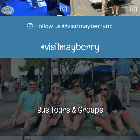
Follow us
@visitmayberrync
#visitmayberry
Bus Tours & Groups