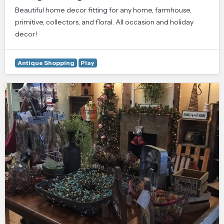
Beautiful home decor fitting for any home, farmhouse,
primitive, collectors, and floral. All occasion and holiday
decor!
Antique Shopping
Play