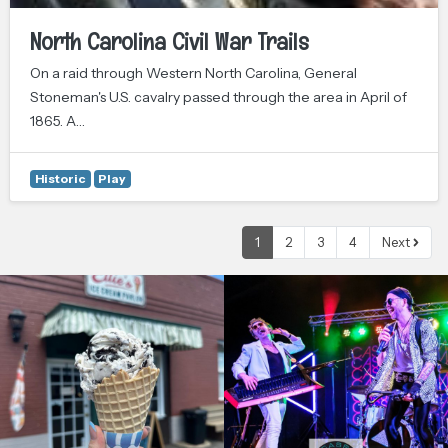
North Carolina Civil War Trails
On a raid through Western North Carolina, General
Stoneman's U.S. cavalry passed through the area in April of
1865. A…
Historic
Play
1
2
3
4
Next