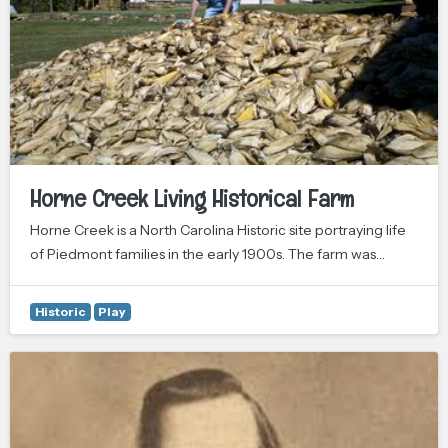
Horne Creek Living Historical Farm
Horne Creek is a North Carolina Historic site portraying life
of Piedmont families in the early 1900s. The farm was…
Historic
Play