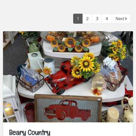
1
2
3
4
Next
Beary Country