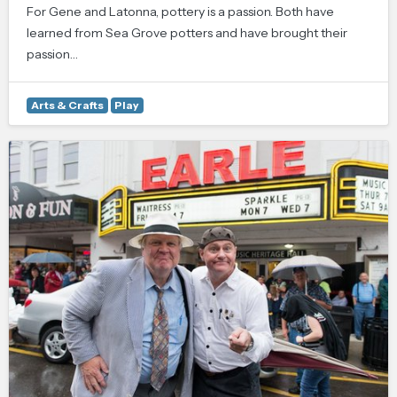
For Gene and Latonna, pottery is a passion. Both have
learned from Sea Grove potters and have brought their
passion…
Arts & Crafts
Play