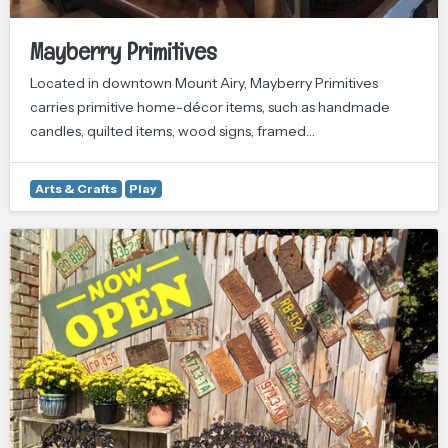
Mayberry Primitives
Located in downtown Mount Airy, Mayberry Primitives
carries primitive home-décor items, such as handmade
candles, quilted items, wood signs, framed…
Arts & Crafts
Play