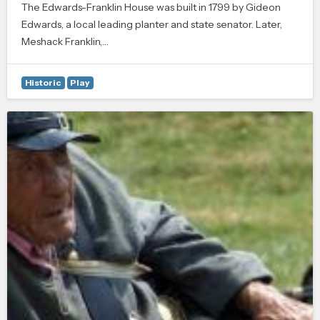
The Edwards-Franklin House was built in 1799 by Gideon
Edwards, a local leading planter and state senator. Later,
Meshack Franklin,…
Historic
Play