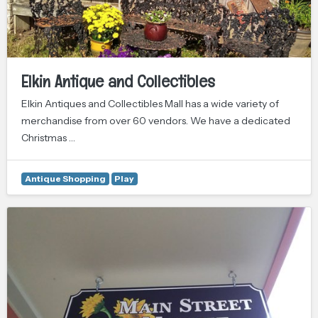
Elkin Antique and Collectibles
Elkin Antiques and Collectibles Mall has a wide variety of
merchandise from over 60 vendors. We have a dedicated
Christmas …
Antique Shopping
Play