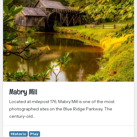
Mabry Mill
Located at milepost 176, Mabry Mill is one of the most
photographed sites on the Blue Ridge Parkway. The
century-old…
Historic
Play