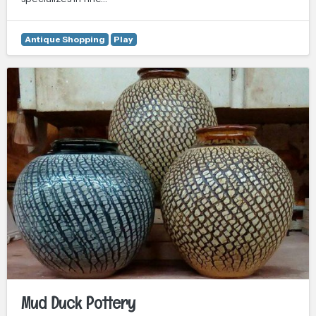
Antique Shopping
Play
Mud Duck Pottery