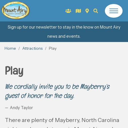
Sign up for our newsletter to stay in the know on Mount Airy
news and events.
Home
Attractions
Play
Play
We cordially invite you to be Mayberry’s
guest of honor for the day.
Andy Taylor
There are plenty of Mayberry, North Carolina