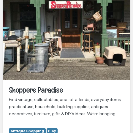
Shoppers Paradise
Find vintage, collectables, one-of-a-kinds, everyday items,
practical use, household, building supplies, antiques,
decoratives, furniture, gifts & DIY's ideas. We’re bringing …
Antique Shopping
Play