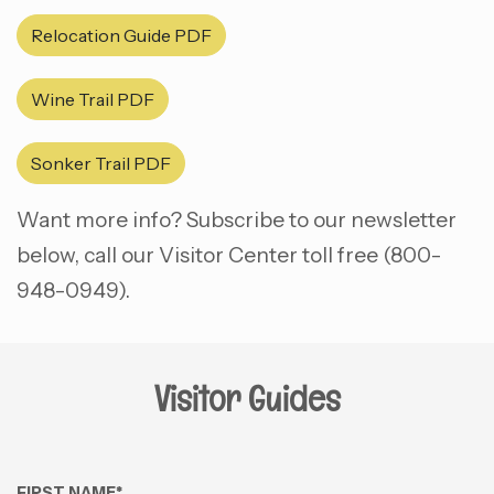
Relocation Guide PDF
Wine Trail PDF
Sonker Trail PDF
Want more info? Subscribe to our newsletter
below, call our Visitor Center toll free (800-
948-0949).
Visitor Guides
FIRST NAME
*