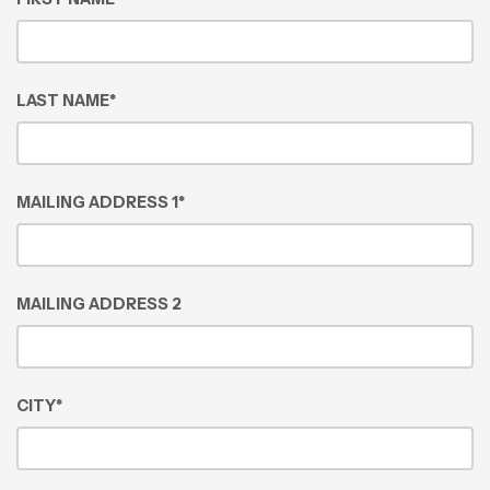
LAST NAME
*
MAILING ADDRESS 1
*
MAILING ADDRESS 2
CITY
*