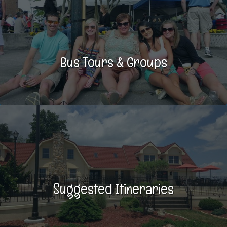
Bus Tours & Groups
Suggested Itineraries