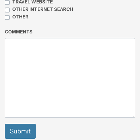
TRAVEL WEBSITE
OTHER INTERNET SEARCH
OTHER
COMMENTS