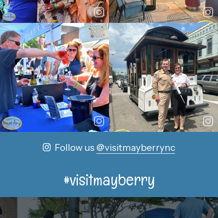
Follow us
@visitmayberrync
#visitmayberry