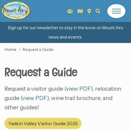
Sign up for our newsletter to stay in the know on Mount Airy
news and events.
Home
Request a Guide
Request a Guide
Request a visitor guide (
view PDF
), relocation
guide (
view PDF
), wine trail brochure, and
other guides!
Yadkin Valley Visitor Guide 2025