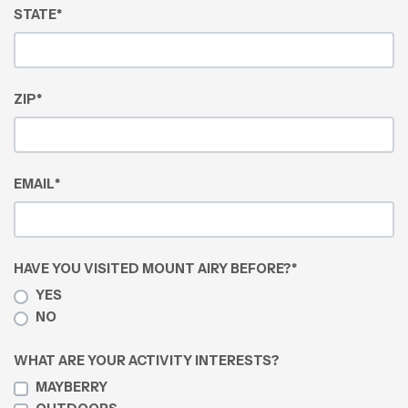
STATE
*
ZIP
*
EMAIL
*
HAVE YOU VISITED MOUNT AIRY BEFORE?
*
YES
NO
WHAT ARE YOUR ACTIVITY INTERESTS?
MAYBERRY