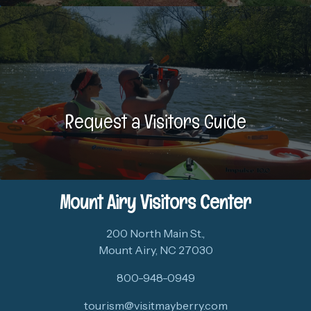
Request a Visitors Guide
Mount Airy Visitors Center
200 North Main St.,
Mount Airy, NC 27030
800-948-0949
tourism@visitmayberry.com