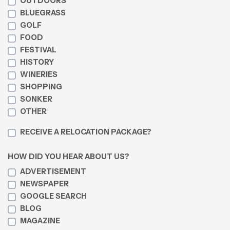
OUTDOORS
BLUEGRASS
GOLF
FOOD
FESTIVAL
HISTORY
WINERIES
SHOPPING
SONKER
OTHER
RECEIVE A RELOCATION PACKAGE?
HOW DID YOU HEAR ABOUT US?
ADVERTISEMENT
NEWSPAPER
GOOGLE SEARCH
BLOG
MAGAZINE