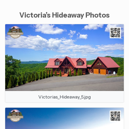
Victoria’s Hideaway Photos
Victorias_Hideaway_5.jpg