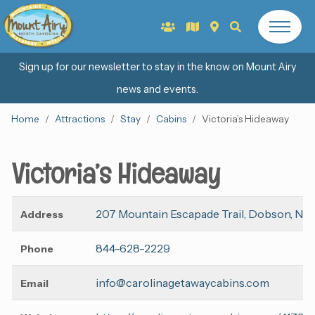
Sign up for our newsletter to stay in the know on Mount Airy
news and events.
Home
Attractions
Stay
Cabins
Victoria’s Hideaway
Victoria’s Hideaway
207 Mountain Escapade Trail, Dobson, NC
Address
844-628-2229
Phone
info@carolinagetawaycabins.com
Email