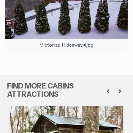
Victorias_Hideaway_4.jpg
FIND MORE CABINS
ATTRACTIONS