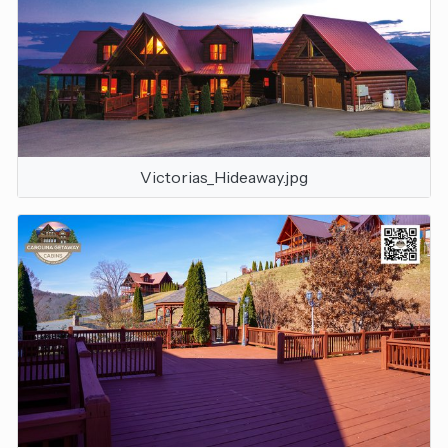
Victorias_Hideaway.jpg