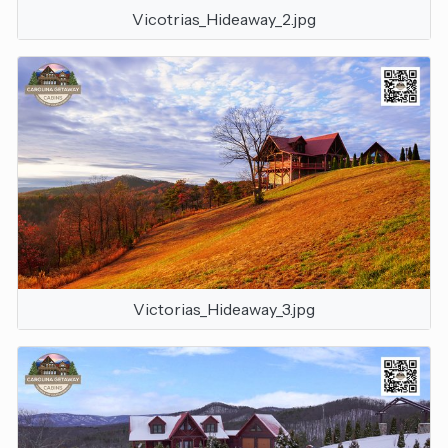
Vicotrias_Hideaway_2.jpg
Victorias_Hideaway_3.jpg