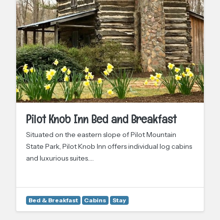
Pilot Knob Inn Bed and Breakfast
Situated on the eastern slope of Pilot Mountain
State Park, Pilot Knob Inn offers individual log cabins
and luxurious suites.…
Bed & Breakfast
Cabins
Stay