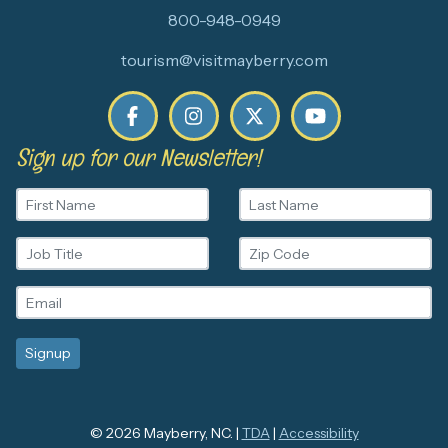
800-948-0949
tourism@visitmayberry.com
Sign up for our Newsletter!
© 2026 Mayberry, NC. |
TDA
|
Accessibility