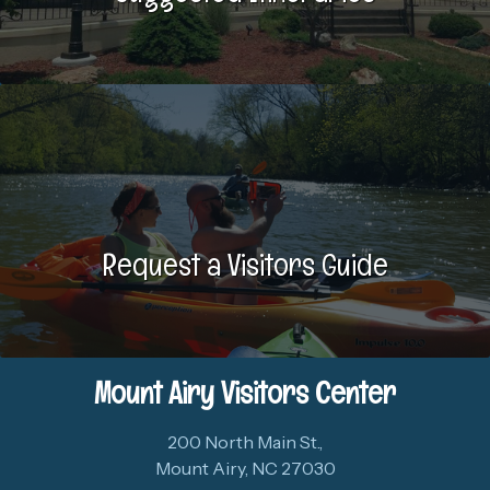
Request a Visitors Guide
Mount Airy Visitors Center
200 North Main St.,
Mount Airy, NC 27030