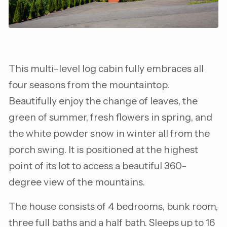
This multi-level log cabin fully embraces all
four seasons from the mountaintop.
Beautifully enjoy the change of leaves, the
green of summer, fresh flowers in spring, and
the white powder snow in winter all from the
porch swing. It is positioned at the highest
point of its lot to access a beautiful 360-
degree view of the mountains.
The house consists of 4 bedrooms, bunk room,
three full baths and a half bath. Sleeps up to 16