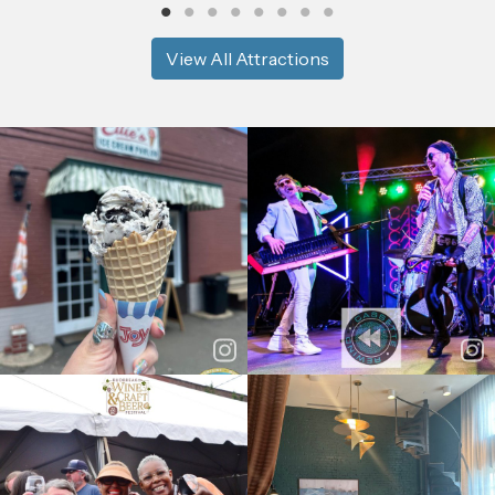
View All Attractions