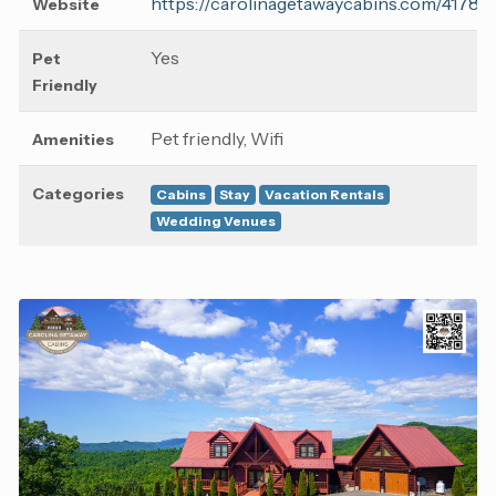
https://carolinagetawaycabins.com/41786
Website
Yes
Pet
Friendly
Pet friendly, Wifi
Amenities
Categories
Cabins
Stay
Vacation Rentals
Wedding Venues