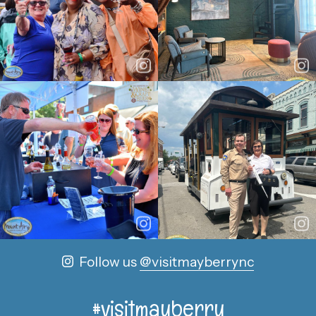
Follow us
@visitmayberrync
#visitmayberry