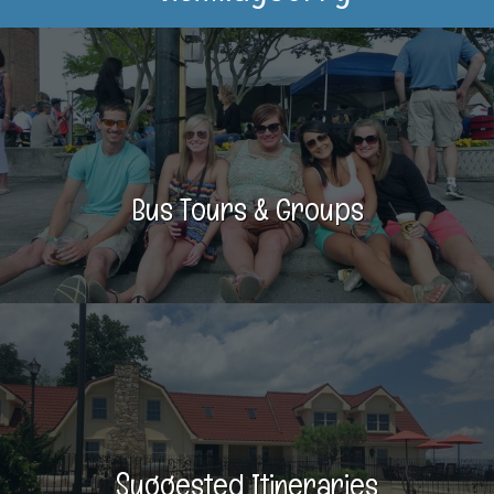
Bus Tours & Groups
Suggested Itineraries