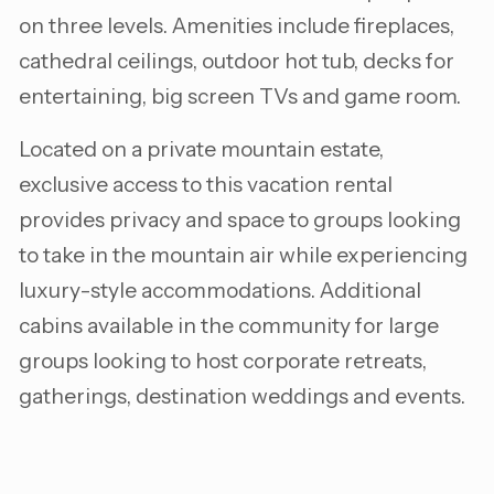
on three levels. Amenities include fireplaces,
cathedral ceilings, outdoor hot tub, decks for
entertaining, big screen TVs and game room.
Located on a private mountain estate,
exclusive access to this vacation rental
provides privacy and space to groups looking
to take in the mountain air while experiencing
luxury-style accommodations. Additional
cabins available in the community for large
groups looking to host corporate retreats,
gatherings, destination weddings and events.