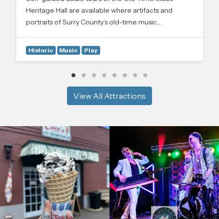
Heritage Hall are available where artifacts and
portraits of Surry County’s old-time music…
Historic
Music
Play
View All Attractions