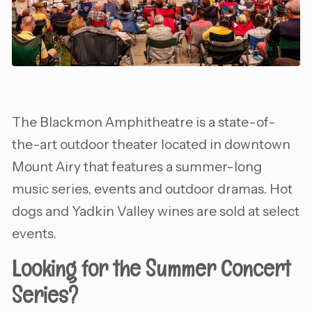
The Blackmon Amphitheatre is a state-of-
the-art outdoor theater located in downtown
Mount Airy that features a summer-long
music series, events and outdoor dramas. Hot
dogs and Yadkin Valley wines are sold at select
events.
Looking for the Summer Concert
Series?