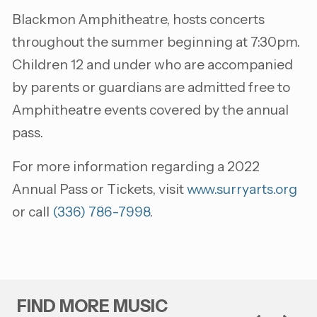
Blackmon Amphitheatre, hosts concerts
throughout the summer beginning at 7:30pm.
Children 12 and under who are accompanied
by parents or guardians are admitted free to
Amphitheatre events covered by the annual
pass.
For more information regarding a 2022
Annual Pass or Tickets, visit
www.surryarts.org
or call
(336) 786-7998
.
FIND MORE MUSIC