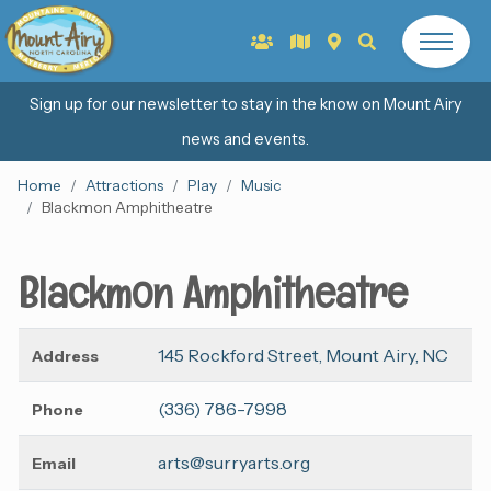
Sign up for our newsletter to stay in the know on Mount Airy
news and events.
Home
Attractions
Play
Music
Blackmon Amphitheatre
Blackmon Amphitheatre
145 Rockford Street, Mount Airy, NC
Address
(336) 786-7998
Phone
arts@surryarts.org
Email