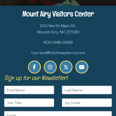
Mount Airy Visitors Center
200 North Main St.,
Mount Airy, NC 27030
800-948-0949
tourism@visitmayberry.com
Sign up for our Newsletter!