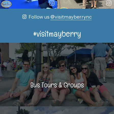
Follow us
@visitmayberrync
#visitmayberry
Bus Tours & Groups