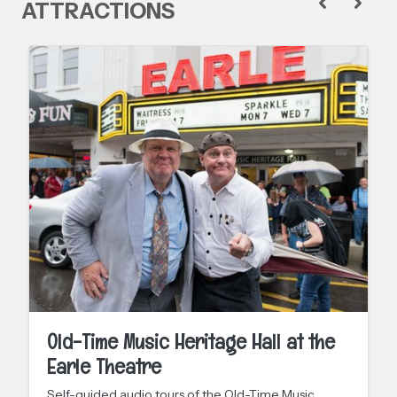
ATTRACTIONS
Old-Time Music Heritage Hall at the
Earle Theatre
Self-guided audio tours of the Old-Time Music