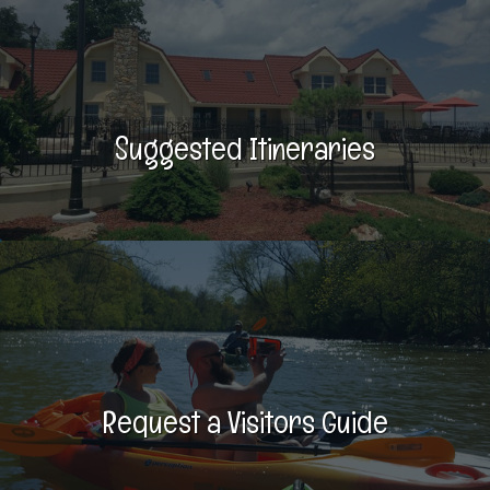
Suggested Itineraries
Request a Visitors Guide