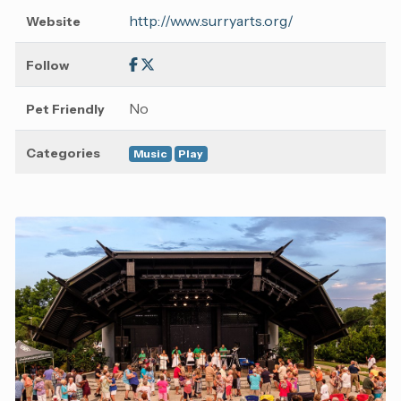
http://www.surryarts.org/
Website
Follow
No
Pet Friendly
Categories
Music
Play