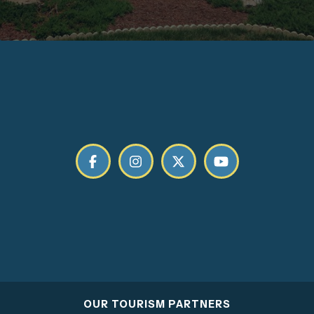
OUR TOURISM PARTNERS