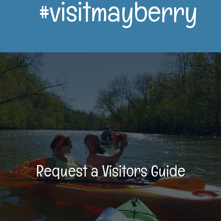
#visitmayberry
Request a Visitors Guide