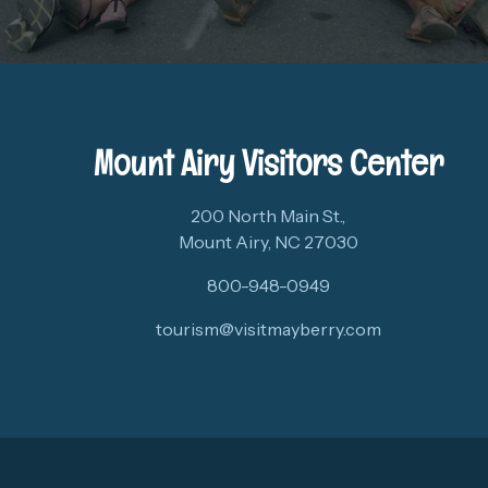
Mount Airy Visitors Center
200 North Main St.,
Mount Airy, NC 27030
800-948-0949
tourism@visitmayberry.com