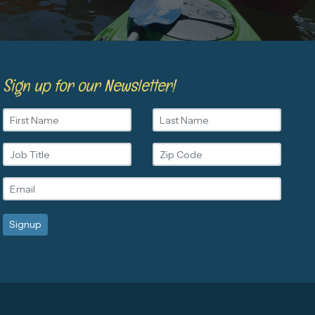
Sign up for our Newsletter!