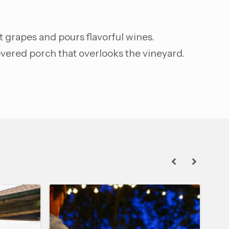
t grapes and pours flavorful wines.
vered porch that overlooks the vineyard.