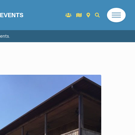
EVENTS
ents.