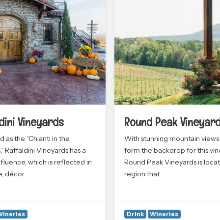
dini Vineyards
Round Peak Vineyar
 as the “Chianti in the
With stunning mountain views
,” Raffaldini Vineyards has a
form the backdrop for this vin
fluence, which is reflected in
Round Peak Vineyards is locat
e, décor…
region that…
Wineries
Drink
Wineries