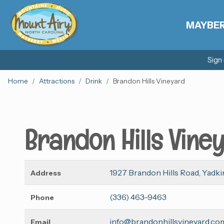
MAYBE
Sign
Home
Attractions
Drink
Brandon Hills Vineyard
Brandon Hills Vine
1927 Brandon Hills Road, Yadkin
Address
(336) 463-9463
Phone
info@brandonhillsvineyard.co
Email