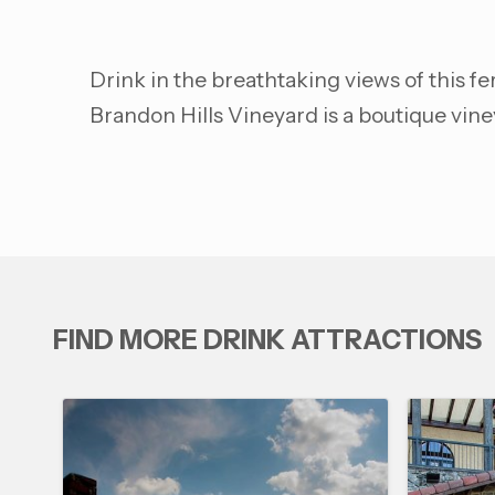
Drink in the breathtaking views of this f
Brandon Hills Vineyard is a boutique vin
FIND MORE DRINK ATTRACTIONS