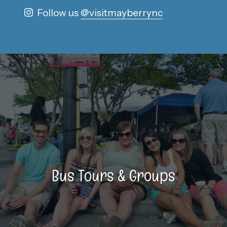
Follow us
@visitmayberrync
Bus Tours & Groups