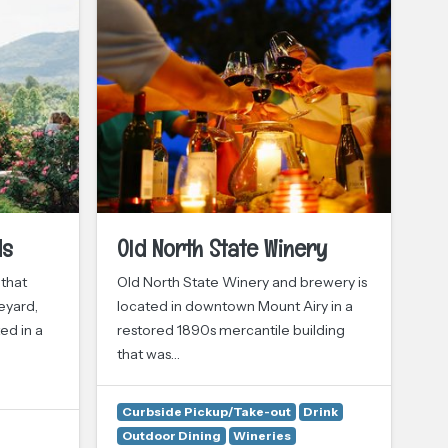
ds
Old North State Winery
S
 that
Old North State Winery and brewery is
It’
eyard,
located in downtown Mount Airy in a
co
ed in a
restored 1890s mercantile building
Vin
that was…
st
Curbside Pickup/Take-out
Drink
Outdoor Dining
Wineries
Dr