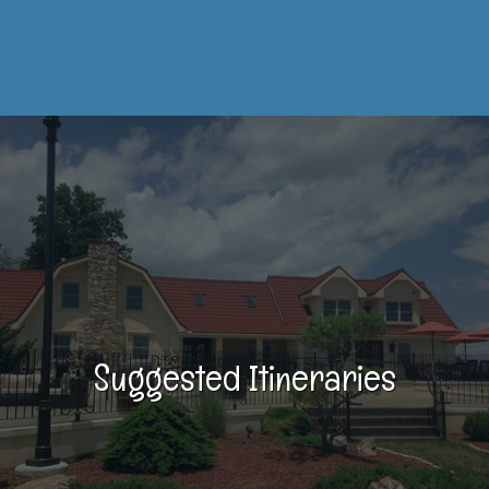
Suggested Itineraries