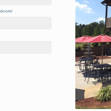
rd.com/