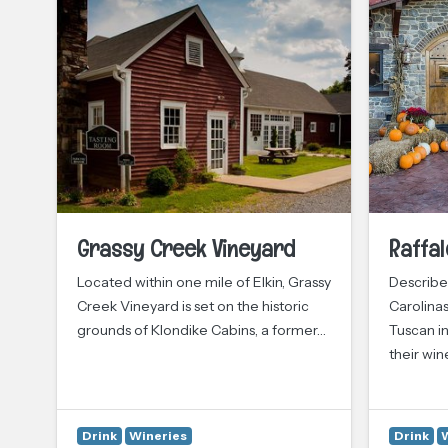
Grassy Creek Vineyard
Raffal
Located within one mile of Elkin, Grassy
Described
ily
Creek Vineyard is set on the historic
Carolinas
grounds of Klondike Cabins, a former…
Tuscan in
their win
Drink
Wineries
Drink