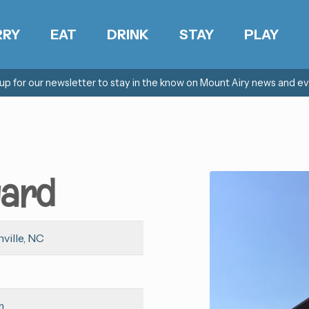
RRY
EAT
DRINK
STAY
PLAY
 up for our newsletter to stay in the know on Mount Airy news and ev
yard
ville, NC
m