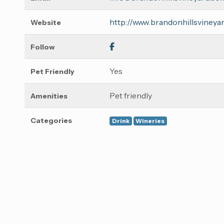
http://www.brandonhillsvineya
Website
Follow
Yes
Pet Friendly
Pet friendly
Amenities
Categories
Drink
Wineries