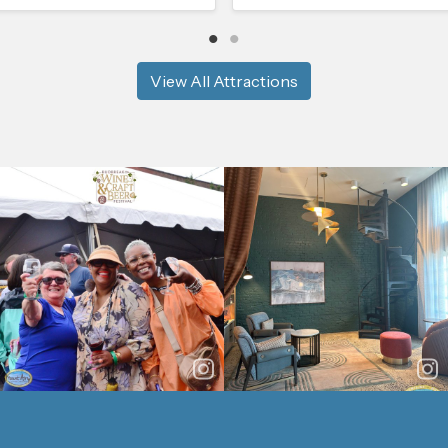
View All Attractions