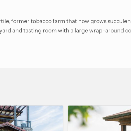
ertile, former tobacco farm that now grows succulen
eyard and tasting room with a large wrap-around co