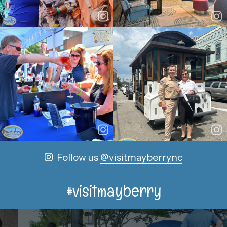
Follow us
@visitmayberrync
#visitmayberry