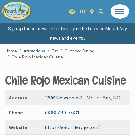
Sign up for our newsletter to stay in the know on Mount Airy
news and events.
Home
Attractions
Eat
Outdoor Dining
Chile Rojo Mexican Cuisine
Chile Rojo Mexican Cuisine
1296 Newsome St., Mount Airy, NC
Address
(336) 789-7801
Phone
https://eatchilerojo.com/
Website