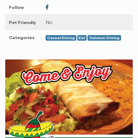
Follow
No
Pet Friendly
Categories
Casual Dining
Eat
Outdoor Dining