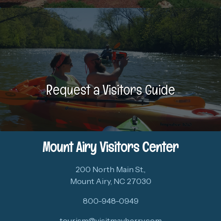
Request a Visitors Guide
Mount Airy Visitors Center
200 North Main St.,
Mount Airy, NC 27030
800-948-0949
tourism@visitmayberry.com