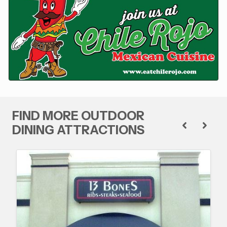
FIND MORE OUTDOOR
DINING ATTRACTIONS