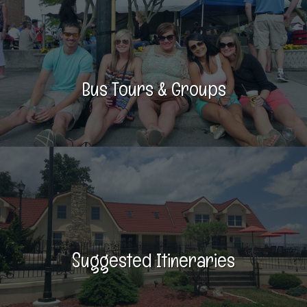
Bus Tours & Groups
Suggested Itineraries