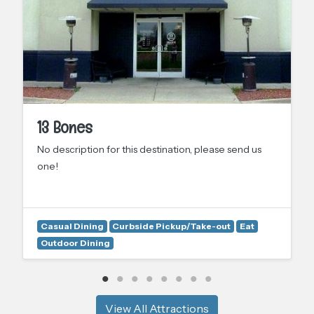
13 Bones
No description for this destination, please send us
one!
Casual Dining
Curbside Pickup/Take-out
Eat
Outdoor Dining
View All Attractions