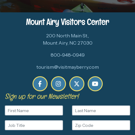
Mount Airy Visitors Center
200 North Main St.,
Mount Airy, NC 27030
800-948-0949
tourism@visitmayberry.com
Sign up for our Newsletter!