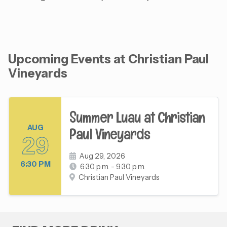
Upcoming Events at Christian Paul
Vineyards
Summer Luau at Christian
AUG
Paul Vineyards
29
Aug 29, 2026
6:30 PM
6:30 p.m. - 9:30 p.m.
Christian Paul Vineyards