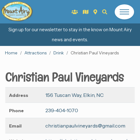
Sign up for our newsletter to stay in the know on Mount Airy
news and events.
Home
Attractions
Drink
Christian Paul Vineyards
Christian Paul Vineyards
156 Tuscan Way, Elkin, NC
Address
239-404-1070
Phone
christianpaulvineyards@gmail.com
Email