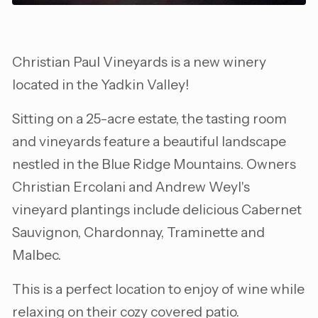
Christian Paul Vineyards is a new winery
located in the Yadkin Valley!
Sitting on a 25-acre estate, the tasting room
and vineyards feature a beautiful landscape
nestled in the Blue Ridge Mountains. Owners
Christian Ercolani and Andrew Weyl's
vineyard plantings include delicious Cabernet
Sauvignon, Chardonnay, Traminette and
Malbec.
This is a perfect location to enjoy of wine while
relaxing on their cozy covered patio.