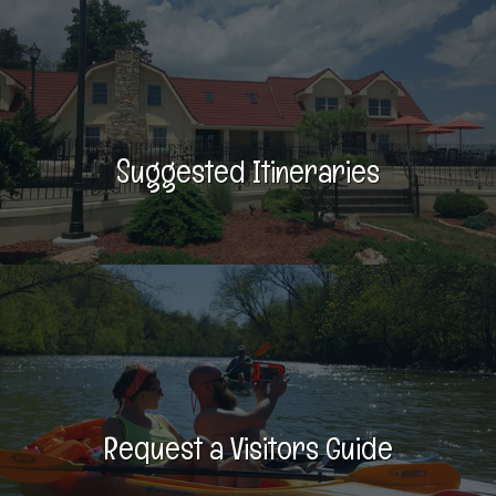
Suggested Itineraries
Request a Visitors Guide