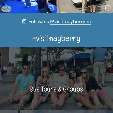
Follow us
@visitmayberrync
#visitmayberry
Bus Tours & Groups