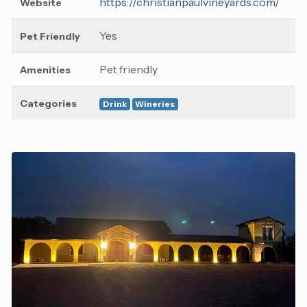
https://christianpaulvineyards.com/
Website
Yes
Pet Friendly
Pet friendly
Amenities
Categories
Drink
Wineries