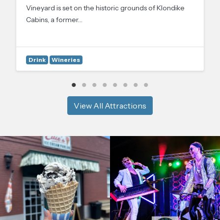
Vineyard is set on the historic grounds of Klondike
Cabins, a former…
Drink
Wineries
View All Attractions