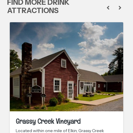
FIND MORE DRINK
ATTRACTIONS
Grassy Creek Vineyard
Located within one mile of Elkin, Grassy Creek