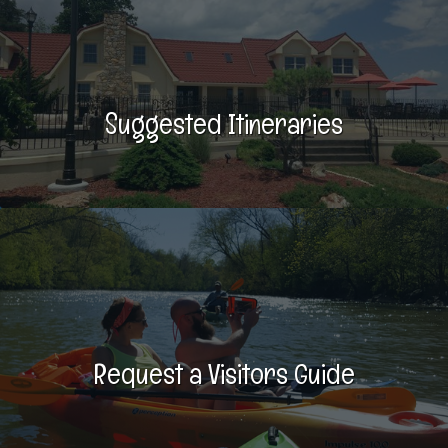
Suggested Itineraries
Request a Visitors Guide