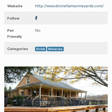
http://www.divinellamavineyards.com/
Website
Follow
No
Pet
Friendly
Categories
Drink
Wineries