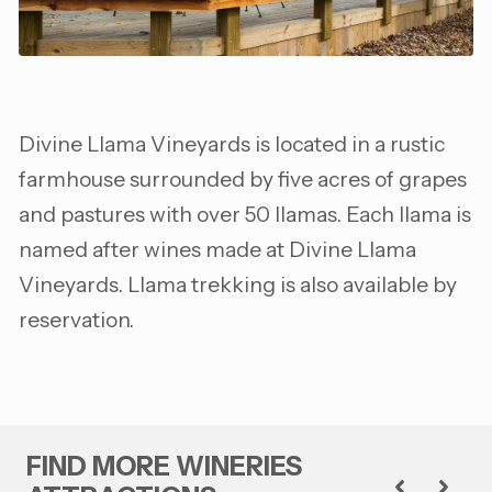
Divine Llama Vineyards is located in a rustic
farmhouse surrounded by five acres of grapes
and pastures with over 50 llamas. Each llama is
named after wines made at Divine Llama
Vineyards. Llama trekking is also available by
reservation.
FIND MORE WINERIES