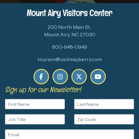
Mount Airy Visitors Center
200 North Main St.,
Mount Airy, NC 27030
800-948-0949
tourism@visitmayberry.com
Sign up for our Newsletter!