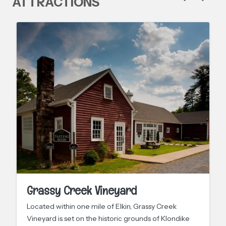
ATTRACTIONS
Grassy Creek Vineyard
Located within one mile of Elkin, Grassy Creek
Vineyard is set on the historic grounds of Klondike