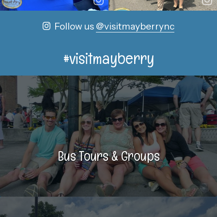
Follow us
@visitmayberrync
#visitmayberry
Bus Tours & Groups