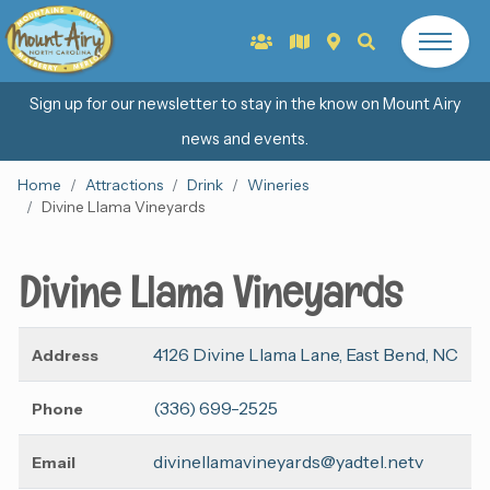
Sign up for our newsletter to stay in the know on Mount Airy
news and events.
Home
Attractions
Drink
Wineries
Divine Llama Vineyards
Divine Llama Vineyards
4126 Divine Llama Lane, East Bend, NC
Address
(336) 699-2525
Phone
divinellamavineyards@yadtel.netv
Email