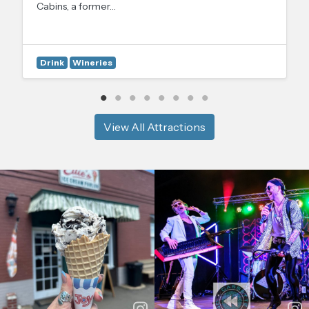
Cabins, a former…
Drink
Wineries
View All Attractions