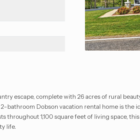
untry escape, complete with 26 acres of rural beauty,
 2-bathroom Dobson vacation rental home is the ide
throughout 1,100 square feet of living space, this 
y life.