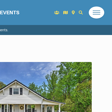
EVENTS
ents.