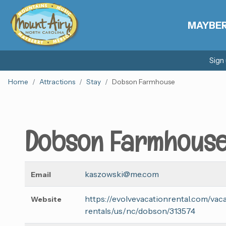
MAYBE
Sign
Home
Attractions
Stay
Dobson Farmhouse
Dobson Farmhous
kaszowski@me.com
Email
https://evolvevacationrental.com/vac
Website
rentals/us/nc/dobson/313574