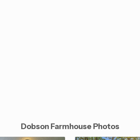
Dobson Farmhouse Photos