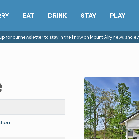
RRY
EAT
DRINK
STAY
PLAY
 up for our newsletter to stay in the know on Mount Airy news and ev
e
ation-