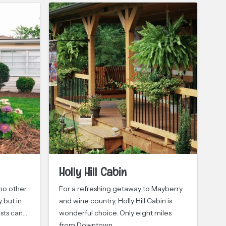
Holly Hill Cabin
E
C
 no other
For a refreshing getaway to Mayberry
 but in
and wine country, Holly Hill Cabin is
In 
ests can…
wonderful choice. Only eight miles
win
from Downtown…