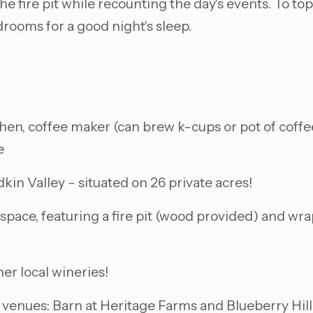
fire pit while recounting the day's events. To top o
drooms for a good night's sleep.
en, coffee maker (can brew k-cups or pot of coffee)
e
dkin Valley - situated on 26 private acres!
space, featuring a fire pit (wood provided) and wra
er local wineries!
 venues: Barn at Heritage Farms and Blueberry Hill