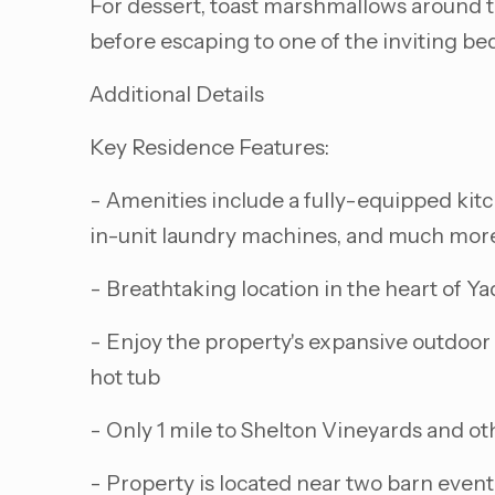
For dessert, toast marshmallows around the 
before escaping to one of the inviting be
Additional Details
Key Residence Features:
- Amenities include a fully-equipped kitch
in-unit laundry machines, and much mor
- Breathtaking location in the heart of Ya
- Enjoy the property's expansive outdoor 
hot tub
- Only 1 mile to Shelton Vineyards and oth
- Property is located near two barn event