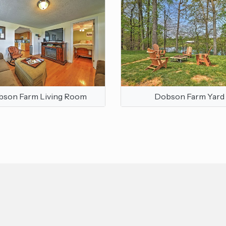
son Farm Living Room
Dobson Farm Yard