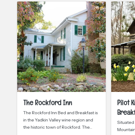
The Rockford Inn
Pilot 
Break
The Rockford Inn Bed and Breakfast is
in the Yadkin Valley wine region and
Situated 
the historic town of Rockford. The…
Mountain 