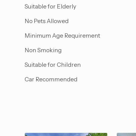
Suitable for Elderly
No Pets Allowed
Minimum Age Requirement
Non Smoking
Suitable for Children
Car Recommended