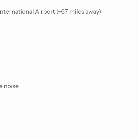
nternational Airport (~67 miles away)
e noise