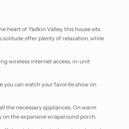
the heart of Yadkin Valley, this house sits
solitude offer plenty of relaxation, while
ng wireless internet access, in-unit
re you can watch your favorite show on
 all the necessary appliances. On warm
ily on the expansive wraparound porch.