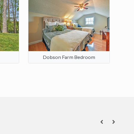
Dobson Farm Bedroom