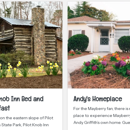
Knob Inn Bed and
Andy's Homeplace
fast
For the Mayberry fan, there is
place to experience Mayberry
on the eastern slope of Pilot
Andy Griffith’s own home. Gu
State Park, Pilot Knob Inn