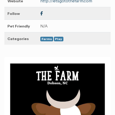
http://letsgotothefarm.com
Website
Follow
N/A
Pet Friendly
Categories
Farms
Play