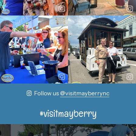
Follow us
@visitmayberrync
#visitmayberry