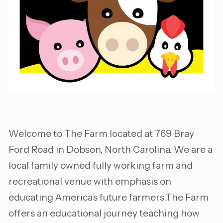
Welcome to The Farm located at 769 Bray
Ford Road in Dobson, North Carolina. We are a
local family owned fully working farm and
recreational venue with emphasis on
educating America’s future farmers.The Farm
offers an educational journey teaching how