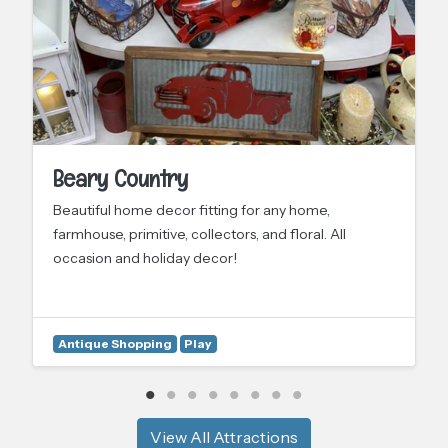
Beary Country
Beautiful home decor fitting for any home,
farmhouse, primitive, collectors, and floral. All
occasion and holiday decor!
Antique Shopping
Play
View All Attractions