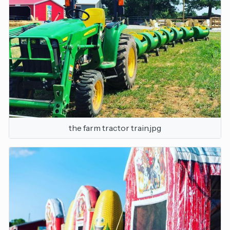
the farm tractor train.jpg