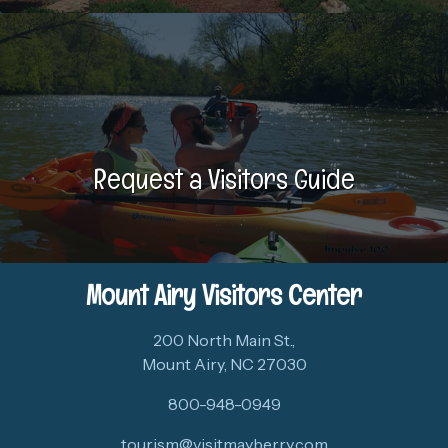
Request a Visitors Guide
Mount Airy Visitors Center
200 North Main St.,
Mount Airy, NC 27030
800-948-0949
tourism@visitmayberry.com