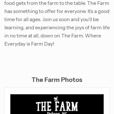
food gets from the farm to the table. The Farm
has something to offer for everyone. It’s a good
time for all ages. Join us soon and you’ll be
learning, and experiencing the joys of farm life
in no time at all, down on The Farm. Where
Everyday is Farm Day!
The Farm Photos