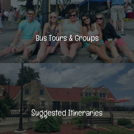
Bus Tours & Groups
Suggested Itineraries