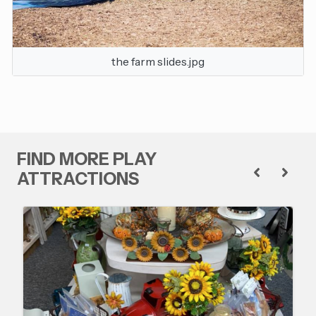
the farm slides.jpg
FIND MORE PLAY
ATTRACTIONS