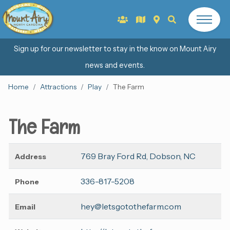
Sign up for our newsletter to stay in the know on Mount Airy
news and events.
Home
Attractions
Play
The Farm
The Farm
769 Bray Ford Rd, Dobson, NC
Address
336-817-5208
Phone
hey@letsgotothefarm.com
Email