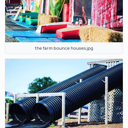
the farm bounce houses.jpg