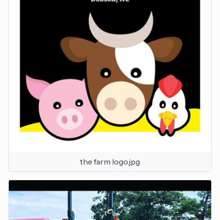
the farm logo.jpg