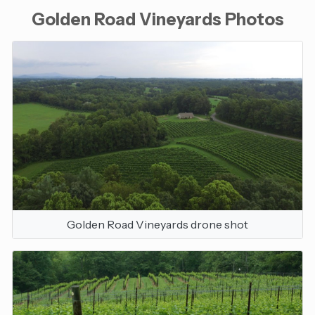
Golden Road Vineyards Photos
Golden Road Vineyards drone shot