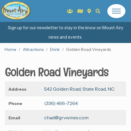
Sign up for our newsletter to stay in the know on Mount Airy
news and events.
Home
Attractions
Drink
Golden Road Vineyards
Golden Road Vineyards
542 Golden Road, State Road, NC
Address
(336) 466-7264
Phone
chad@grvwines.com
Email