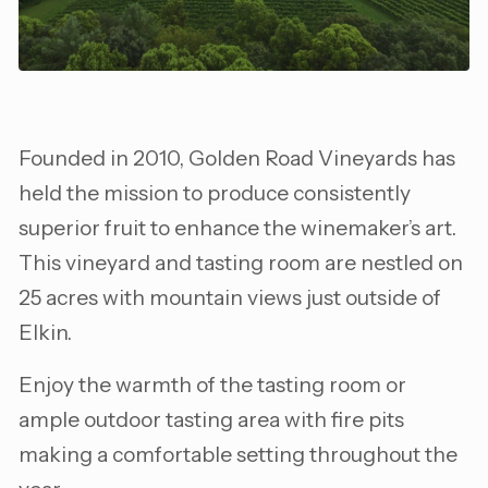
Founded in 2010, Golden Road Vineyards has
held the mission to produce consistently
superior fruit to enhance the winemaker’s art.
This vineyard and tasting room are nestled on
25 acres with mountain views just outside of
Elkin.
Enjoy the warmth of the tasting room or
ample outdoor tasting area with fire pits
making a comfortable setting throughout the