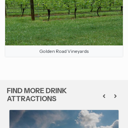
Golden Road Vineyards
FIND MORE DRINK
ATTRACTIONS