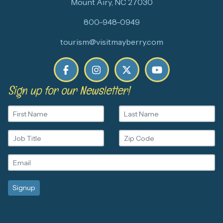
Mount Airy, NC 27030
800-948-0949
tourism@visitmayberry.com
Sign up for our Newsletter!