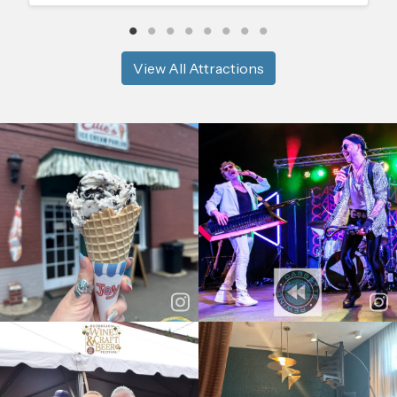
View All Attractions