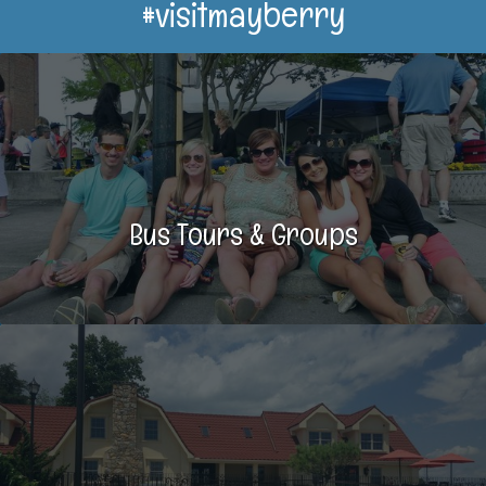
#visitmayberry
Bus Tours & Groups