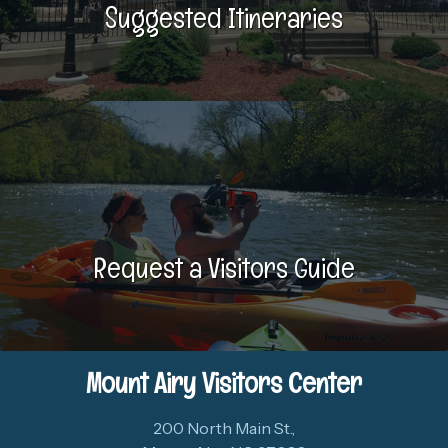
Suggested Itineraries
Request a Visitors Guide
Mount Airy Visitors Center
200 North Main St.,