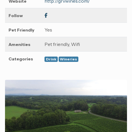
http://grvwines.com/
Website
Follow
Yes
Pet Friendly
Pet friendly, Wifi
Amenities
Categories
Drink
Wineries