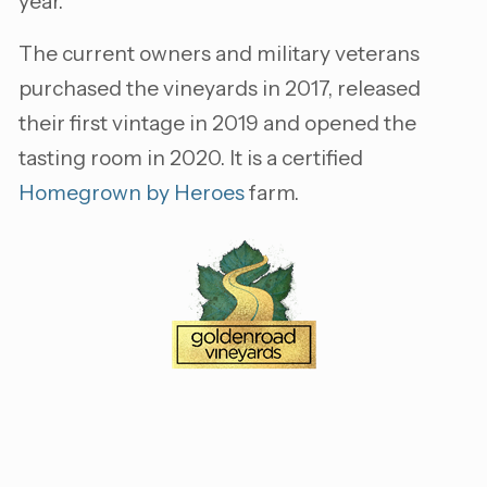
year.
The current owners and military veterans
purchased the vineyards in 2017, released
their first vintage in 2019 and opened the
tasting room in 2020. It is a certified
Homegrown by Heroes
farm.