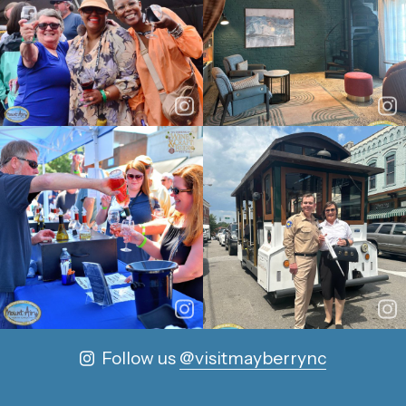
Follow us
@visitmayberrync