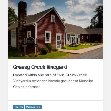
Grassy Creek Vineyard
Located within one mile of Elkin, Grassy Creek
Vineyard is set on the historic grounds of Klondike
Cabins, a former…
Drink
Wineries