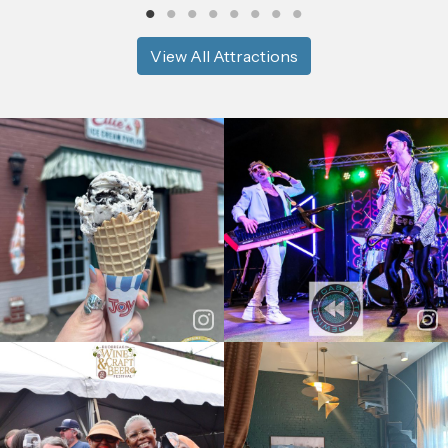
View All Attractions