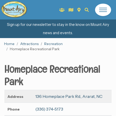
Sign up for our newsletter to stay in the know on Mount Airy
news and events.
Home
Attractions
Recreation
Homeplace Recreational Park
Homeplace Recreational
Park
136 Homeplace Park Rd., Ararat, NC
Address
(336) 374-5173
Phone