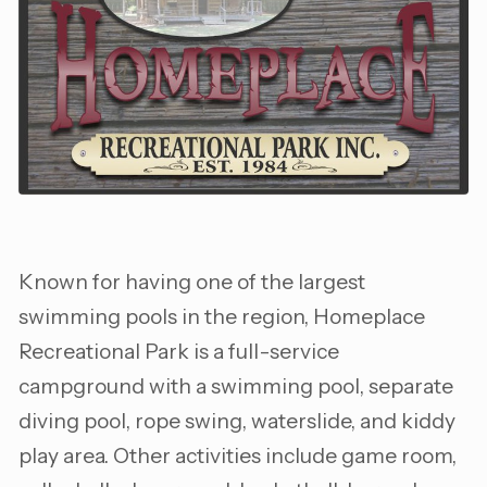
Known for having one of the largest
swimming pools in the region, Homeplace
Recreational Park is a full-service
campground with a swimming pool, separate
diving pool, rope swing, waterslide, and kiddy
play area. Other activities include game room,