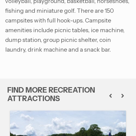
volleyball, playground, basketball, horseshoes,
fishing and miniature golf. There are 150
campsites with full hook-ups. Campsite
amenities include picnic tables, ice machine,
dump station, group picnic shelter, coin
laundry, drink machine and a snack bar.
FIND MORE RECREATION
ATTRACTIONS