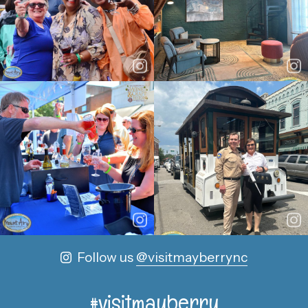
Follow us
@visitmayberrync
#visitmayberry