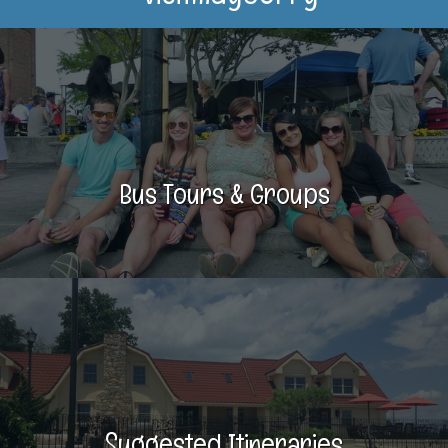
Bus Tours & Groups
Suggested Itineraries