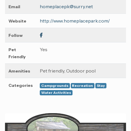
homeplacepk@surry.net
Email
http://www.homeplacepark.com/
Website
Follow
Yes
Pet
Friendly
Pet friendly, Outdoor pool
Amenities
Categories
Campgrounds
Recreation
Stay
Water Activities