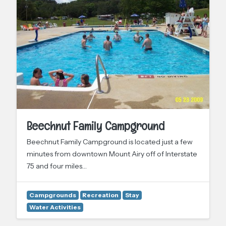
Beechnut Family Campground
Beechnut Family Campground is located just a few
minutes from downtown Mount Airy off of Interstate
75 and four miles…
Campgrounds
Recreation
Stay
Water Activities