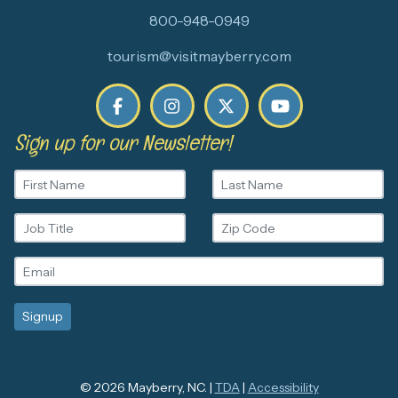
800-948-0949
tourism@visitmayberry.com
Sign up for our Newsletter!
© 2026 Mayberry, NC. |
TDA
|
Accessibility