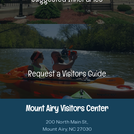
Request a Visitors Guide
Mount Airy Visitors Center
200 North Main St.,
Mount Airy, NC 27030