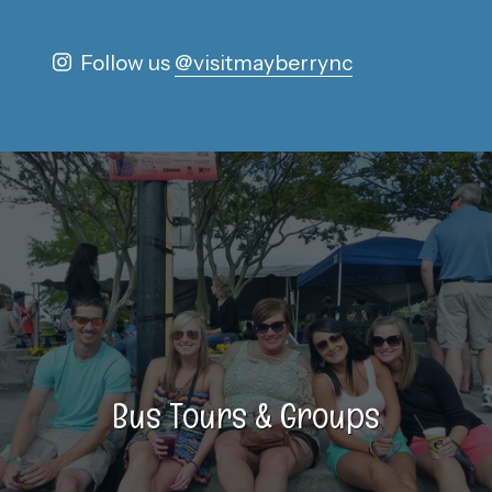
Follow us
@visitmayberrync
Bus Tours & Groups