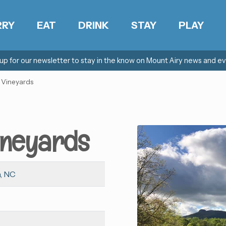
RRY
EAT
DRINK
STAY
PLAY
 up for our newsletter to stay in the know on Mount Airy news and ev
 Vineyards
ineyards
, NC