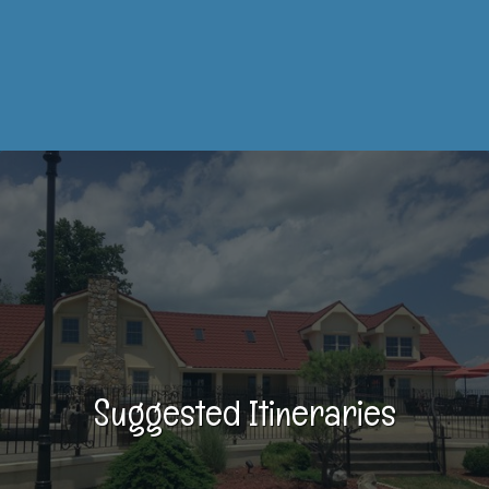
Suggested Itineraries