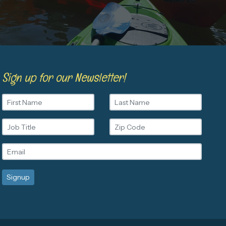
Sign up for our Newsletter!