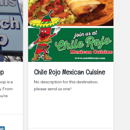
op
Chile Rojo Mexican Cuisine
O
op is a
No description for this destination,
Ol
y. From
please send us one!
lo
ou're
re
th
at
Cu