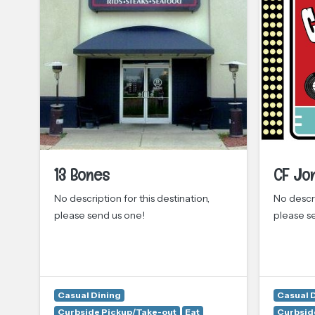
13 Bones
CF Jo
d
No description for this destination,
No descri
please send us one!
please s
y
Casual Dining
Casual 
Curbside Pickup/Take-out
Eat
Curbsid