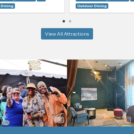
 Dining
Outdoor Dining
View All Attractions