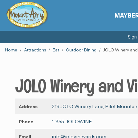
MAYBE
Sign
Home
Attractions
Eat
Outdoor Dining
JOLO Winery and
JOLO Winery and V
219 JOLO Winery Lane, Pilot Mountain
Address
1-855-JOLOWINE
Phone
info@jolovineyards.com
Email