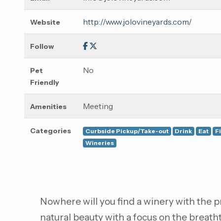
http://www.jolovineyards.com/
Website
Follow
No
Pet
Friendly
Meeting
Amenities
Categories
Curbside Pickup/Take-out
Drink
Eat
F
Wineries
Nowhere will you find a winery with the pr
natural beauty with a focus on the breat