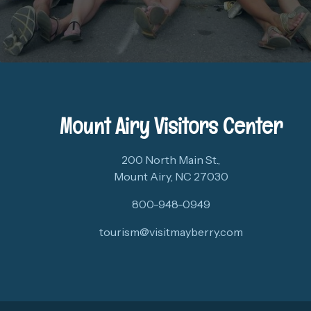
Mount Airy Visitors Center
200 North Main St.,
Mount Airy, NC 27030
800-948-0949
tourism@visitmayberry.com