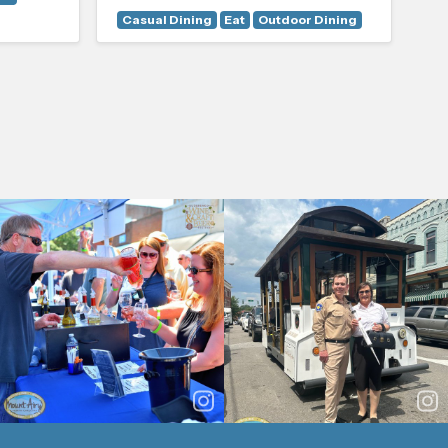
Casual Dining
Eat
Outdoor Dining
Ou