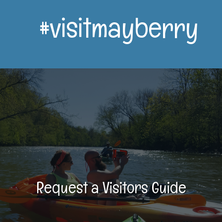
#visitmayberry
Request a Visitors Guide