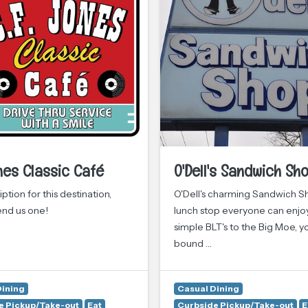
nes Classic Café
O'Dell's Sandwich Sh
ption for this destination,
O'Dell's charming Sandwich Sh
end us one!
lunch stop everyone can enjo
simple BLT's to the Big Moe, y
bound …
Dining
Casual Dining
e Pickup/Take-out
Eat
Curbside Pickup/Take-out
E