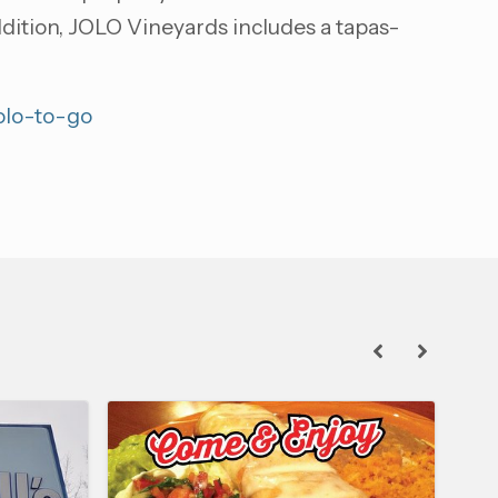
addition, JOLO Vineyards includes a tapas-
jolo-to-go