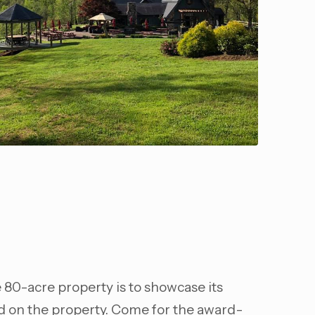
e 80-acre property is to showcase its
ed on the property. Come for the award-