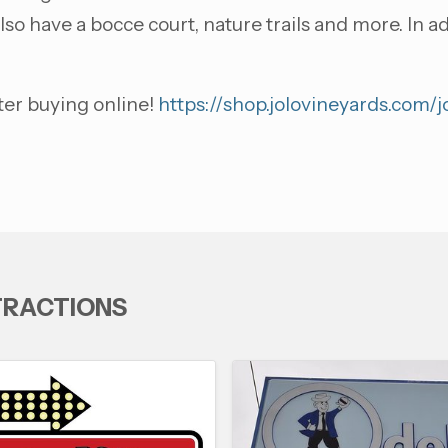
lso have a bocce court, nature trails and more. In 
ter buying online!
https://shop.jolovineyards.com/
TRACTIONS