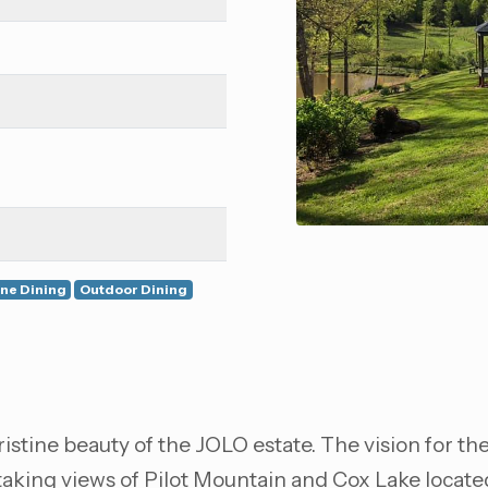
ine Dining
Outdoor Dining
istine beauty of the JOLO estate. The vision for th
htaking views of Pilot Mountain and Cox Lake locat