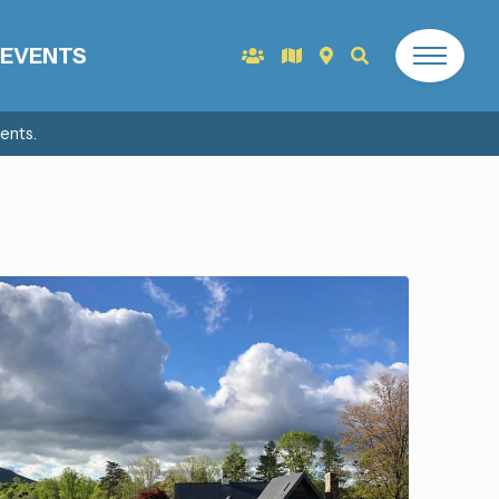
EVENTS
ents.