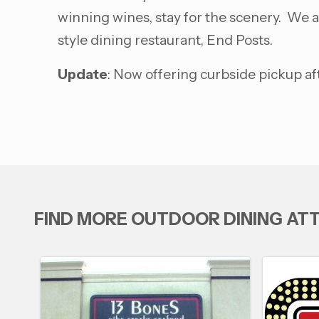
winning wines, stay for the scenery. We a
style dining restaurant, End Posts.
Update
: Now offering curbside pickup af
FIND MORE OUTDOOR DINING AT