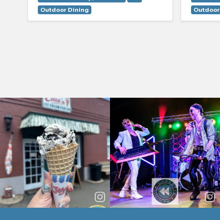
Outdoor Dining
Outdoor