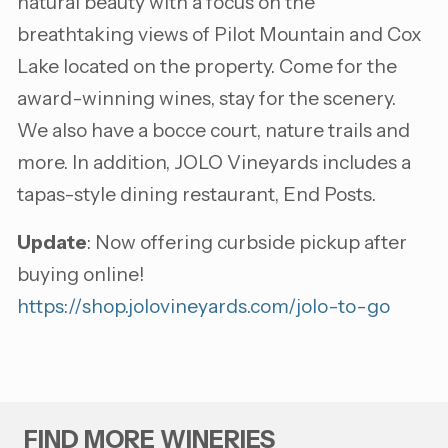
natural beauty with a focus on the
breathtaking views of Pilot Mountain and Cox
Lake located on the property. Come for the
award-winning wines, stay for the scenery.
We also have a bocce court, nature trails and
more. In addition, JOLO Vineyards includes a
tapas-style dining restaurant, End Posts.
Update
: Now offering curbside pickup after
buying online!
https://shop.jolovineyards.com/jolo-to-go
FIND MORE WINERIES