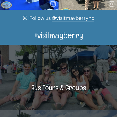
Follow us
@visitmayberrync
#visitmayberry
Bus Tours & Groups