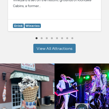
Cabins, a former…
Drink
Wineries
View All Attractions