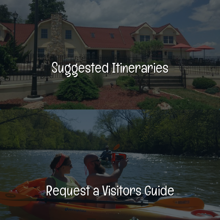
Suggested Itineraries
Request a Visitors Guide