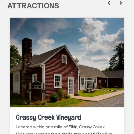
ATTRACTIONS
Grassy Creek Vineyard
Located within one mile of Elkin, Grassy Creek
Vineyard is set on the historic grounds of Klondike