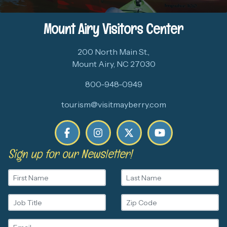
Mount Airy Visitors Center
200 North Main St.,
Mount Airy, NC 27030
800-948-0949
tourism@visitmayberry.com
Sign up for our Newsletter!