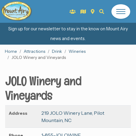
Sign up for our newsletter to stay in the know on Mount Airy
news and events.
Home
Attractions
Drink
Wineries
JOLO Winery and Vineyards
JOLO Winery and
Vineyards
219 JOLO Winery Lane, Pilot
Address
Mountain, NC
1-855-JOLOWINE
Phone