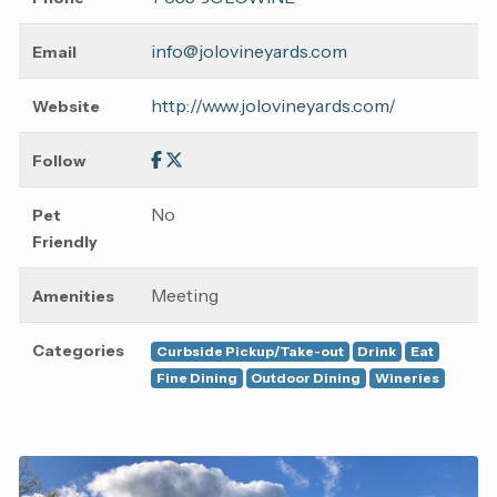
info@jolovineyards.com
Email
http://www.jolovineyards.com/
Website
Follow
No
Pet
Friendly
Meeting
Amenities
Categories
Curbside Pickup/Take-out
Drink
Eat
Fine Dining
Outdoor Dining
Wineries