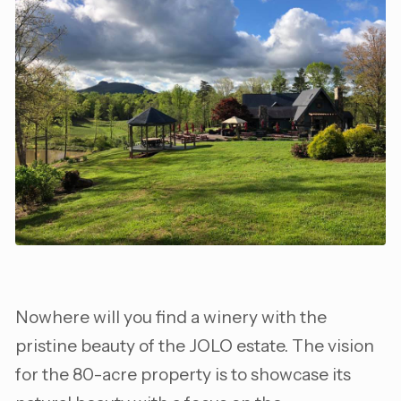
Nowhere will you find a winery with the
pristine beauty of the JOLO estate. The vision
for the 80-acre property is to showcase its