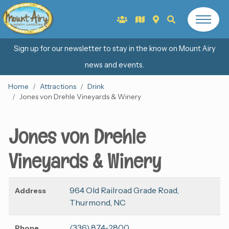
Sign up for our newsletter to stay in the know on Mount Airy
news and events.
Home
Attractions
Drink
Jones von Drehle Vineyards & Winery
Jones von Drehle
Vineyards & Winery
964 Old Railroad Grade Road,
Address
Thurmond, NC
(336) 874-2800
Phone