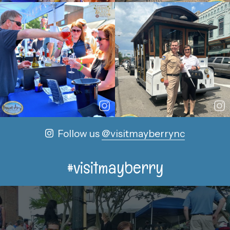
Follow us
@visitmayberrync
#visitmayberry