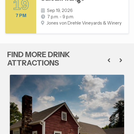
19
Sep 19, 2026
7 PM
7 p.m. - 9 p.m.
Jones von Drehle Vineyards & Winery
FIND MORE DRINK
ATTRACTIONS