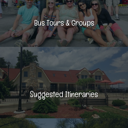
Bus Tours & Groups
Suggested Itineraries