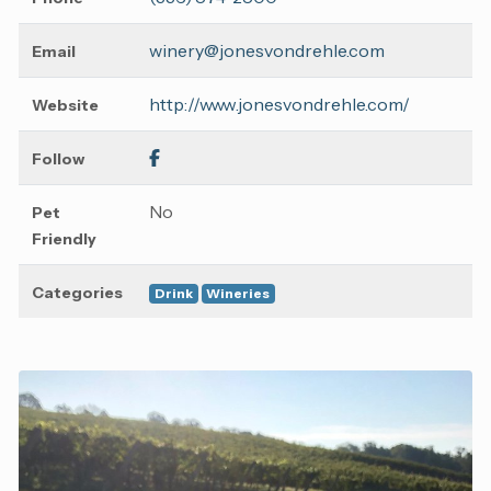
winery@jonesvondrehle.com
Email
http://www.jonesvondrehle.com/
Website
Follow
No
Pet
Friendly
Categories
Drink
Wineries