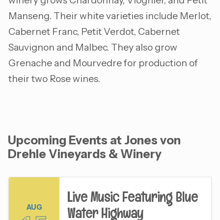
winery grows Chardonnay, Viognier, and Petit
Manseng. Their white varieties include Merlot,
Cabernet Franc, Petit Verdot, Cabernet
Sauvignon and Malbec. They also grow
Grenache and Mourvedre for production of
their two Rose wines.
Upcoming Events at Jones von
Drehle Vineyards & Winery
Live Music Featuring Blue
AUG
Water Highway