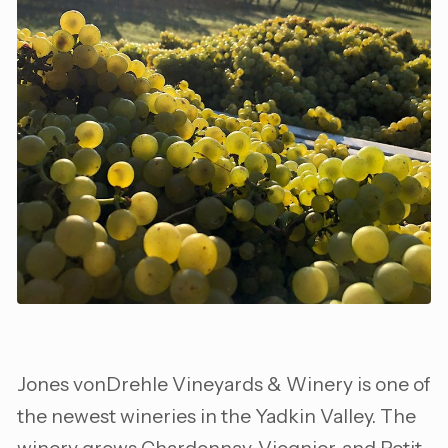
Jones vonDrehle Vineyards & Winery is one of
the newest wineries in the Yadkin Valley. The