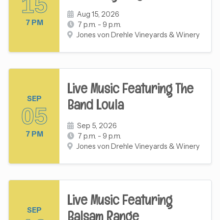
15
Aug 15, 2026
7 PM
7 p.m. - 9 p.m.
Jones von Drehle Vineyards & Winery
Live Music Featuring The
SEP
Band Loula
05
Sep 5, 2026
7 PM
7 p.m. - 9 p.m.
Jones von Drehle Vineyards & Winery
Live Music Featuring
SEP
Balsam Range