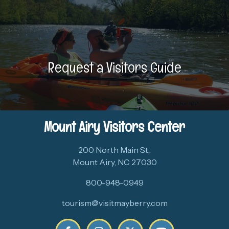
Request a Visitors Guide
Mount Airy Visitors Center
200 North Main St.,
Mount Airy, NC 27030
800-948-0949
tourism@visitmayberry.com