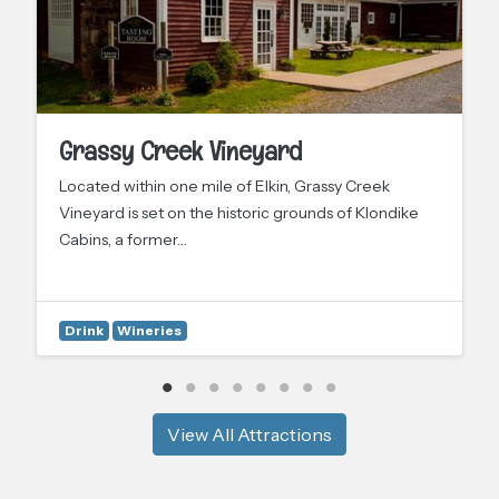
Grassy Creek Vineyard
Located within one mile of Elkin, Grassy Creek
Vineyard is set on the historic grounds of Klondike
Cabins, a former…
Drink
Wineries
View All Attractions