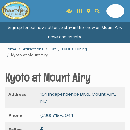
Sign up for our newsletter to stay in the know on Mount Airy
news and events.
Home
Attractions
Eat
Casual Dining
Kyoto at Mount Airy
Kyoto at Mount Airy
154 Independence Blvd., Mount Airy,
Address
NC
(336) 719-0044
Phone
Follow