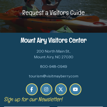
Request a Visitors Guide
Mount Airy Visitors Center
200 North Main St.,
Mount Airy, NC 27030
800-948-0949
tourism@visitmayberry.com
Sign up for our Newsletter!