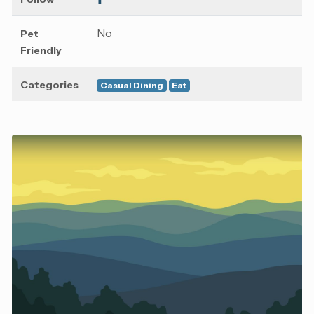
No
Pet
Friendly
Categories
Casual Dining
Eat