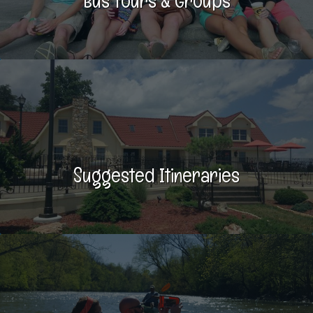
Bus Tours & Groups
Suggested Itineraries