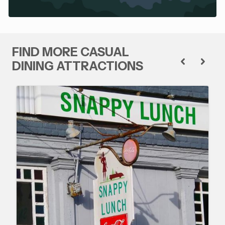
FIND MORE CASUAL
DINING ATTRACTIONS