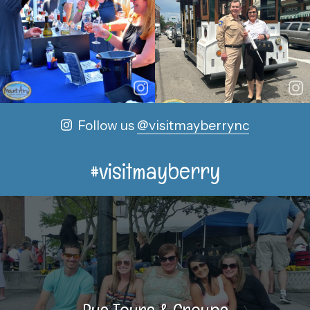
Follow us
@visitmayberrync
#visitmayberry