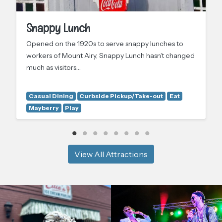
Snappy Lunch
Opened on the 1920s to serve snappy lunches to
workers of Mount Airy, Snappy Lunch hasn’t changed
much as visitors…
Casual Dining
Curbside Pickup/Take-out
Eat
Mayberry
Play
View All Attractions