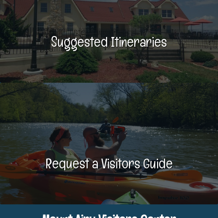
Suggested Itineraries
Request a Visitors Guide