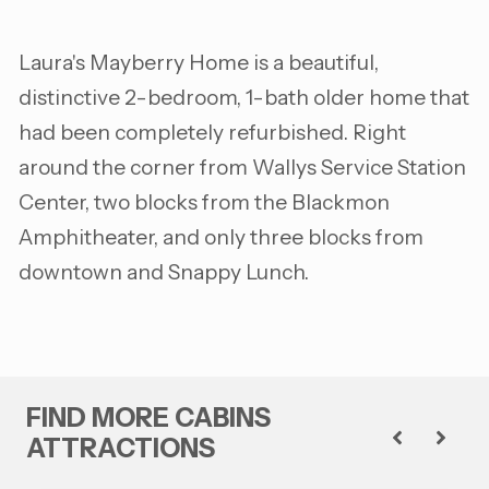
Laura's Mayberry Home is a beautiful,
distinctive 2-bedroom, 1-bath older home that
had been completely refurbished. Right
around the corner from Wallys Service Station
Center, two blocks from the Blackmon
Amphitheater, and only three blocks from
downtown and Snappy Lunch.
FIND MORE CABINS
ATTRACTIONS