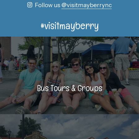
Follow us
@visitmayberrync
#visitmayberry
Bus Tours & Groups