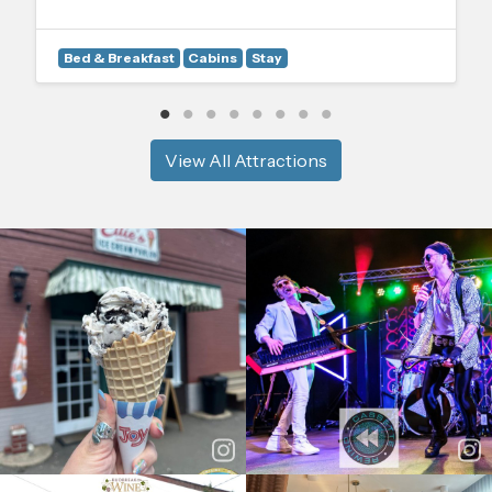
Bed & Breakfast
Cabins
Stay
View All Attractions