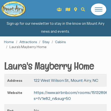
Sign up for our newsletter to stay in the know on Mount Airy
news and events.
Home
Attractions
Stay
Cabins
Laura's Mayberry Home
Laura's Mayberry Home
122 West Wilson St., Mount Airy, NC
Address
https://www.airbnb.com/rooms/15132896?
Website
s=lV1e82_n&sug=50
No
Pet