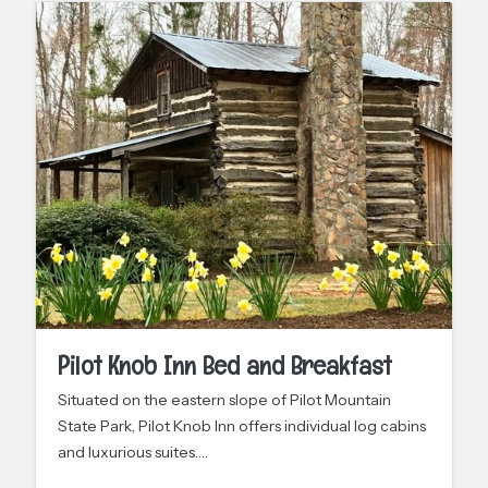
Pilot Knob Inn Bed and Breakfast
Situated on the eastern slope of Pilot Mountain
State Park, Pilot Knob Inn offers individual log cabins
and luxurious suites.…