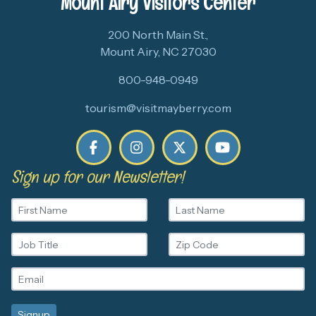
Mount Airy Visitors Center
200 North Main St.,
Mount Airy, NC 27030
800-948-0949
tourism@visitmayberry.com
Sign up for our Newsletter!