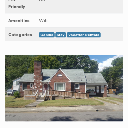
Friendly
Wifi
Amenities
Categories
Cabins
Stay
Vacation Rentals