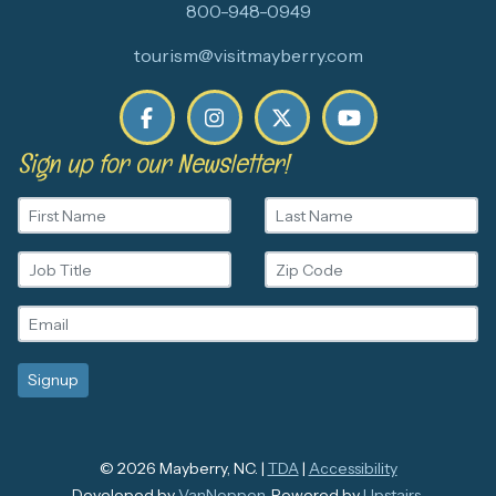
800-948-0949
tourism@visitmayberry.com
Sign up for our Newsletter!
© 2026 Mayberry, NC. |
TDA
|
Accessibility
Developed by
VanNoppen
. Powered by
Upstairs
.