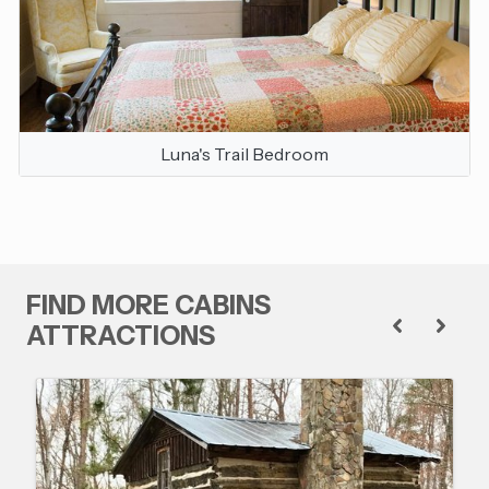
Luna's Trail Bedroom
FIND MORE CABINS
ATTRACTIONS