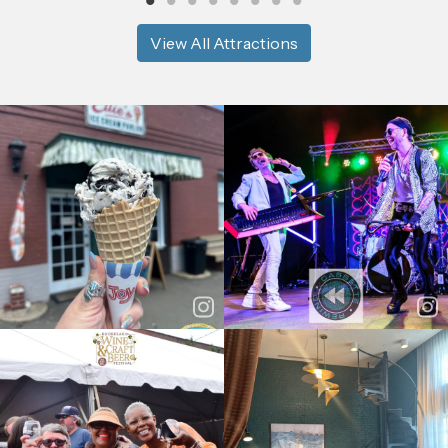
View All Attractions