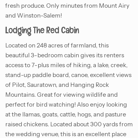
fresh produce. Only minutes from Mount Airy
and Winston-Salem!
Lodging The Red Cabin
Located on 248 acres of farmland, this
beautiful 3-bedroom cabin gives its renters
access to 7-plus miles of hiking, a lake, creek,
stand-up paddle board, canoe, excellent views
of Pilot, Sauratown, and Hanging Rock
Mountains. Great for viewing wildlife and
perfect for bird watching! Also enjoy looking
at the llamas, goats, cattle, hogs, and pasture
raised chickens. Located about 300 yards from
the wedding venue, this is an excellent place