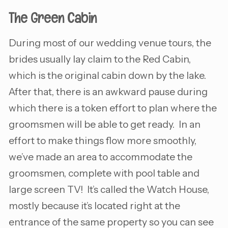
The Green Cabin
During most of our wedding venue tours, the
brides usually lay claim to the Red Cabin,
which is the original cabin down by the lake.
After that, there is an awkward pause during
which there is a token effort to plan where the
groomsmen will be able to get ready. In an
effort to make things flow more smoothly,
we’ve made an area to accommodate the
groomsmen, complete with pool table and
large screen TV! It’s called the Watch House,
mostly because it’s located right at the
entrance of the same property so you can see