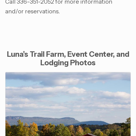
Call 336-351-2052 for more information
and/or reservations.
Luna's Trail Farm, Event Center, and
Lodging Photos