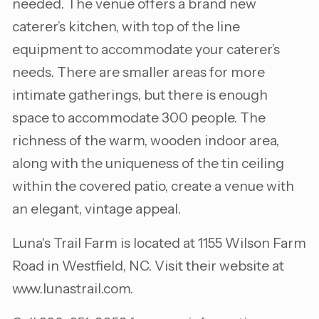
needed. The venue offers a brand new
caterer’s kitchen, with top of the line
equipment to accommodate your caterer’s
needs. There are smaller areas for more
intimate gatherings, but there is enough
space to accommodate 300 people. The
richness of the warm, wooden indoor area,
along with the uniqueness of the tin ceiling
within the covered patio, create a venue with
an elegant, vintage appeal.
Luna's Trail Farm is located at 1155 Wilson Farm
Road in Westfield, NC. Visit their website at
www.lunastrail.com.