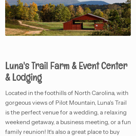
Luna's Trail Farm & Event Center
& Lodging
Located in the foothills of North Carolina, with
gorgeous views of Pilot Mountain, Luna's Trail
is the perfect venue for a wedding, a relaxing
weekend getaway, a business meeting, or a fun
family reunion! It's also a great place to buy