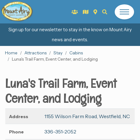
Sign up for our newsletter to stay in the know on Mount Airy
news and events.
Home
Attractions
Stay
Cabins
Luna's Trail Farm, Event Center, and Lodging
Luna's Trail Farm, Event
Center, and Lodging
1155 Wilson Farm Road, Westfield, NC
Address
336-351-2052
Phone