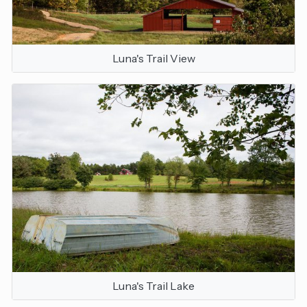
Luna's Trail View
Luna's Trail Lake