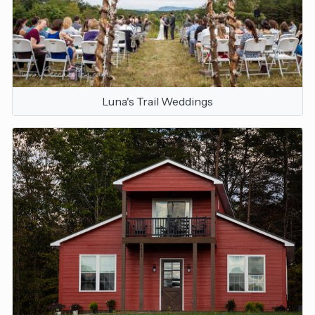
Luna's Trail Weddings