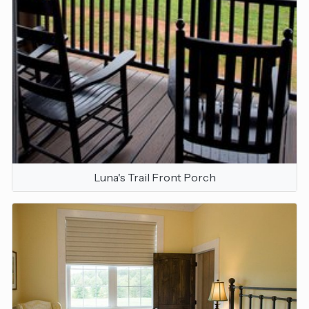
Luna's Trail Front Porch