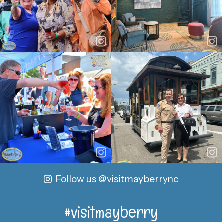
Follow us
@visitmayberrync
#visitmayberry