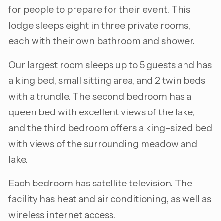
for people to prepare for their event. This
lodge sleeps eight in three private rooms,
each with their own bathroom and shower.
Our largest room sleeps up to 5 guests and has
a king bed, small sitting area, and 2 twin beds
with a trundle. The second bedroom has a
queen bed with excellent views of the lake,
and the third bedroom offers a king-sized bed
with views of the surrounding meadow and
lake.
Each bedroom has satellite television. The
facility has heat and air conditioning, as well as
wireless internet access.