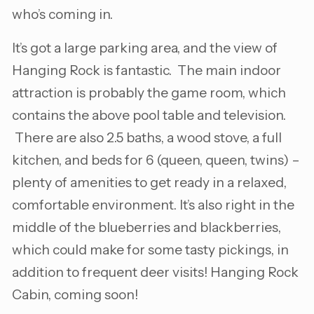
who’s coming in.
It’s got a large parking area, and the view of
Hanging Rock is fantastic. The main indoor
attraction is probably the game room, which
contains the above pool table and television.
There are also 2.5 baths, a wood stove, a full
kitchen, and beds for 6 (queen, queen, twins) –
plenty of amenities to get ready in a relaxed,
comfortable environment. It’s also right in the
middle of the blueberries and blackberries,
which could make for some tasty pickings, in
addition to frequent deer visits! Hanging Rock
Cabin, coming soon!