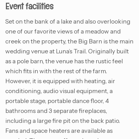
Event facilities
Set on the bank of a lake and also overlooking
one of our favorite views of a meadow and
creek on the property, the Big Barn is the main
wedding venue at Luna’s Trail. Originally built
as a pole barn, the venue has the rustic feel
which fits in with the rest of the farm.
However, it is equipped with heating, air
conditioning, audio visual equipment, a
portable stage, portable dance floor, 4
bathrooms and 3 separate fireplaces,
including a large fire pit on the back patio.
Fans and space heaters are available as