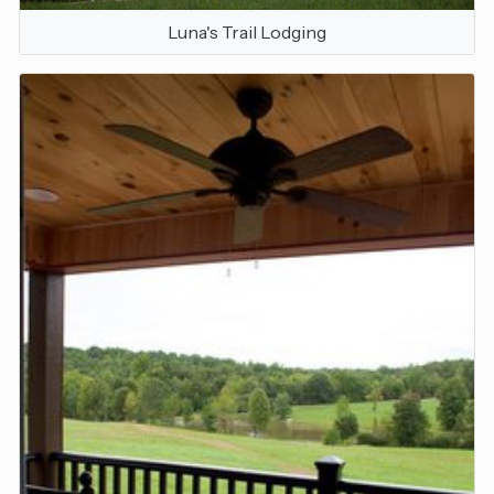
Luna's Trail Lodging