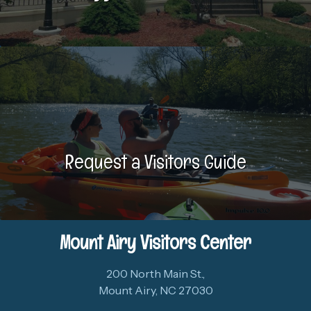
Request a Visitors Guide
Mount Airy Visitors Center
200 North Main St.,
Mount Airy, NC 27030