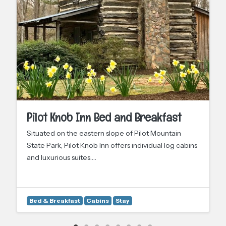
Pilot Knob Inn Bed and Breakfast
Situated on the eastern slope of Pilot Mountain
State Park, Pilot Knob Inn offers individual log cabins
and luxurious suites.…
Bed & Breakfast
Cabins
Stay