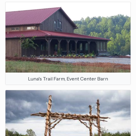
Luna's Trail Farm, Event Center Barn