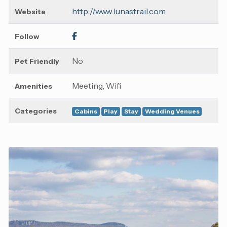
http://www.lunastrail.com
Website
Follow
No
Pet Friendly
Meeting, Wifi
Amenities
Categories
Cabins
Play
Stay
Wedding Venues