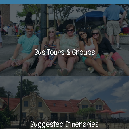
Bus Tours & Groups
Suggested Itineraries