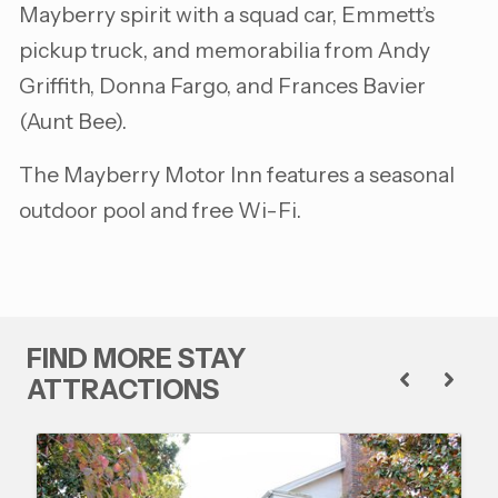
Mayberry spirit with a squad car, Emmett’s
pickup truck, and memorabilia from Andy
Griffith, Donna Fargo, and Frances Bavier
(Aunt Bee).
The Mayberry Motor Inn features a seasonal
outdoor pool and free Wi-Fi.
FIND MORE STAY
ATTRACTIONS