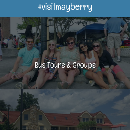
#visitmayberry
Bus Tours & Groups