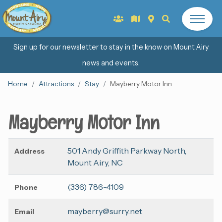
Sign up for our newsletter to stay in the know on Mount Airy
news and events.
Home
Attractions
Stay
Mayberry Motor Inn
Mayberry Motor Inn
501 Andy Griffith Parkway North,
Address
Mount Airy, NC
(336) 786-4109
Phone
mayberry@surry.net
Email