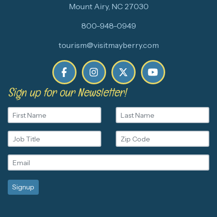
Mount Airy, NC 27030
800-948-0949
tourism@visitmayberry.com
Sign up for our Newsletter!