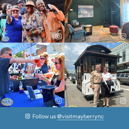
Follow us
@visitmayberrync