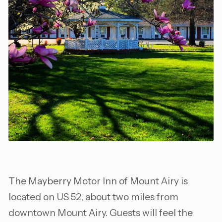
The Mayberry Motor Inn of Mount Airy is
located on US 52, about two miles from
downtown Mount Airy. Guests will feel the