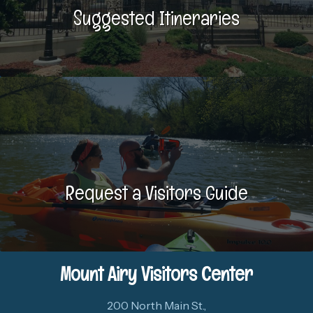
Suggested Itineraries
Request a Visitors Guide
Mount Airy Visitors Center
200 North Main St.,