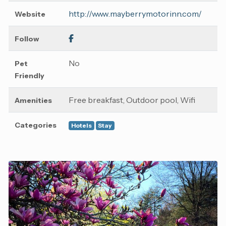
http://www.mayberrymotorinn.com/
Website
Follow
No
Pet
Friendly
Free breakfast, Outdoor pool, Wifi
Amenities
Categories
Hotels
Stay