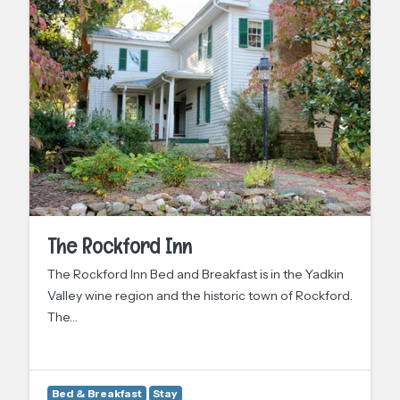
The Rockford Inn
The Rockford Inn Bed and Breakfast is in the Yadkin
Valley wine region and the historic town of Rockford.
The…
Bed & Breakfast
Stay