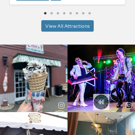
View All Attractions