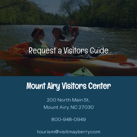
Request a Visitors Guide
Mount Airy Visitors Center
200 North Main St.,
Mount Airy, NC 27030
800-948-0949
tourism@visitmayberry.com