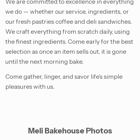
We are committed to excellence in everything
we do — whether our service, ingredients, or
our fresh pastries coffee and deli sandwiches.
We craft everything from scratch daily, using
the finest ingredients. Come early for the best
selection as once an item sells out, it is gone
until the next morning bake.
Come gather, linger, and savor life’s simple
pleasures with us.
Meli Bakehouse Photos