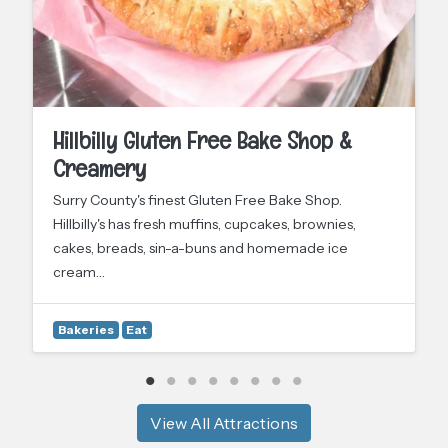
Hillbilly Gluten Free Bake Shop &
Creamery
Surry County's finest Gluten Free Bake Shop.
Hillbilly's has fresh muffins, cupcakes, brownies,
cakes, breads, sin-a-buns and homemade ice
cream…
Bakeries
Eat
View All Attractions