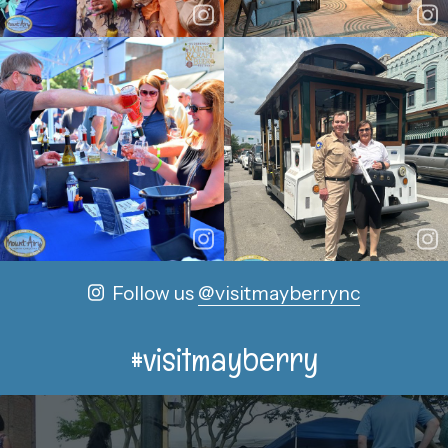
Follow us
@visitmayberrync
#visitmayberry