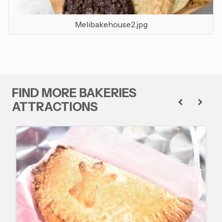
Melibakehouse2.jpg
FIND MORE BAKERIES
ATTRACTIONS