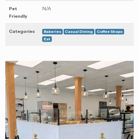
N/A
Pet
Friendly
Categories
Bakeries
Casual Dining
Coffee Shops
Eat