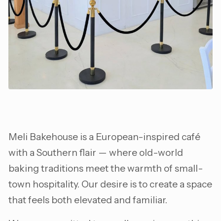
Meli Bakehouse is a European-inspired café
with a Southern flair — where old-world
baking traditions meet the warmth of small-
town hospitality. Our desire is to create a space
that feels both elevated and familiar.