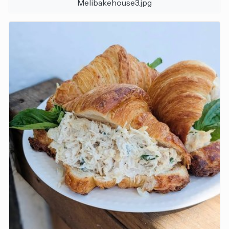
Melibakehouse3.jpg