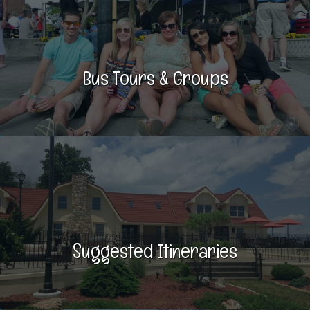
Bus Tours & Groups
Suggested Itineraries