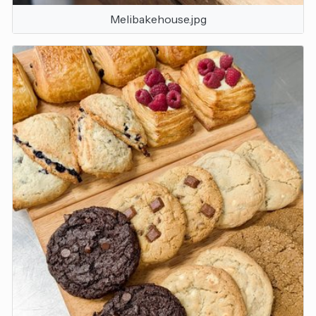
Melibakehouse.jpg