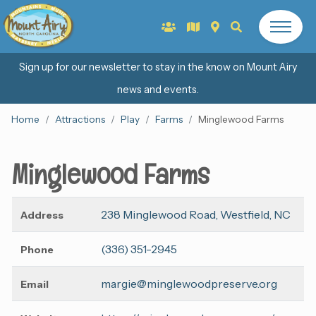
Sign up for our newsletter to stay in the know on Mount Airy
news and events.
Home
Attractions
Play
Farms
Minglewood Farms
Minglewood Farms
238 Minglewood Road, Westfield, NC
Address
(336) 351-2945
Phone
margie@minglewoodpreserve.org
Email