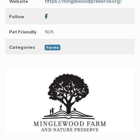
https://minglewoodpreserve.org/
Website
Follow
N/A
Pet Friendly
Categories
Farms