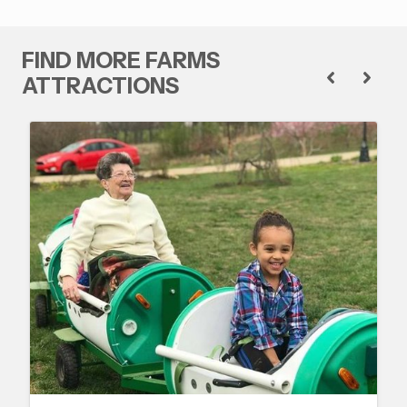
FIND MORE FARMS
ATTRACTIONS