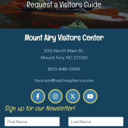
Request a Visitors Guide
Mount Airy Visitors Center
200 North Main St.,
Mount Airy, NC 27030
800-948-0949
tourism@visitmayberry.com
Sign up for our Newsletter!