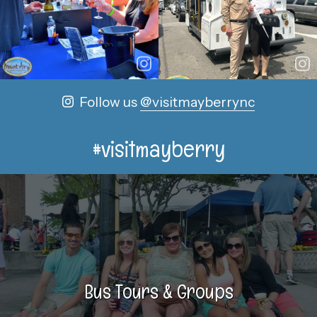
Follow us
@visitmayberrync
#visitmayberry
Bus Tours & Groups