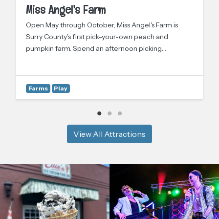
Miss Angel's Farm
Open May through October, Miss Angel's Farm is
Surry County's first pick-your-own peach and
pumpkin farm. Spend an afternoon picking…
Farms
Play
View All Attractions