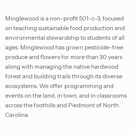
Minglewood is a non-profit 501-c-3, focused
on teaching sustainable food production and
environmental stewardship to students of all
ages. Minglewood has grown pesticide-free
produce and flowers for more than 30 years
along with managing the native hardwood
forest and building trails through its diverse
ecosystems. We offer programming and
events on the land, in town, and in classrooms
across the foothills and Piedmont of North
Carolina.