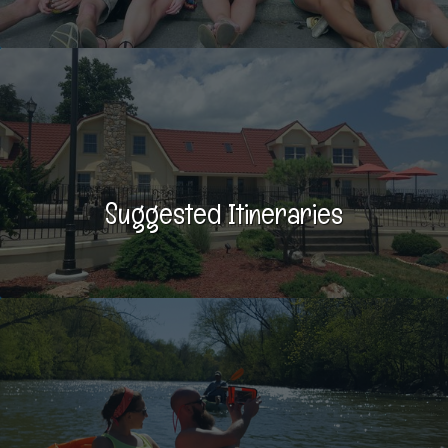
Suggested Itineraries