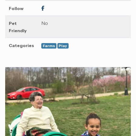
Follow
No
Pet
Friendly
Categories
Farms
Play