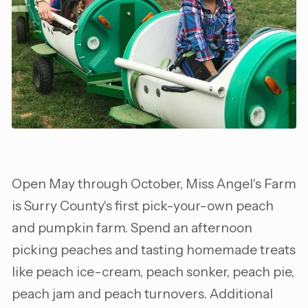
Open May through October, Miss Angel's Farm
is Surry County's first pick-your-own peach
and pumpkin farm. Spend an afternoon
picking peaches and tasting homemade treats
like peach ice-cream, peach sonker, peach pie,
peach jam and peach turnovers. Additional