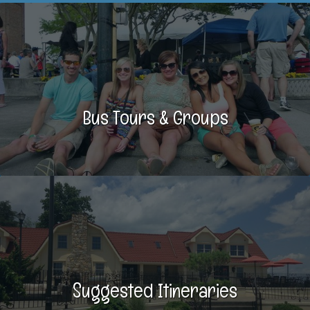
Bus Tours & Groups
Suggested Itineraries