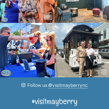
Follow us
@visitmayberrync
#visitmayberry