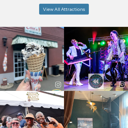
View All Attractions