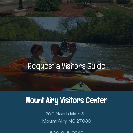
Request a Visitors Guide
Mount Airy Visitors Center
200 North Main St.,
Mount Airy, NC 27030
800-948-0949