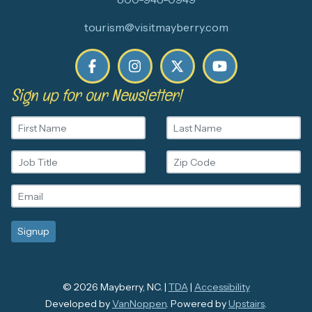
tourism@visitmayberry.com
Sign up for our Newsletter!
© 2026 Mayberry, NC. |
TDA
|
Accessibility
Developed by
VanNoppen
. Powered by
Upstairs
.