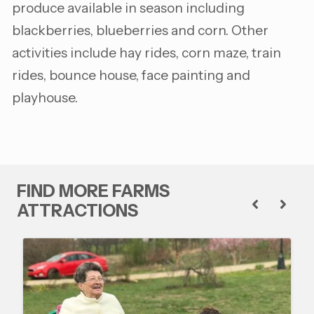
produce available in season including
blackberries, blueberries and corn. Other
activities include hay rides, corn maze, train
rides, bounce house, face painting and
playhouse.
FIND MORE FARMS
ATTRACTIONS