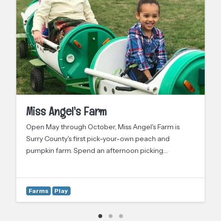
Miss Angel's Farm
Open May through October, Miss Angel's Farm is
Surry County's first pick-your-own peach and
pumpkin farm. Spend an afternoon picking…
Farms
Play