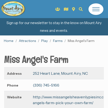
Sign up for our newsletter to stay in the know on Mount Airy
news and events.
Home
Attractions
Play
Farms
Miss Angel's Farm
Miss Angel's Farm
252 Heart Lane, Mount Airy, NC
Address
(336) 745-5166
Phone
http://www.missangelsheavenlypiesinc.co
Website
angels-farm-pick-your-own-farm/