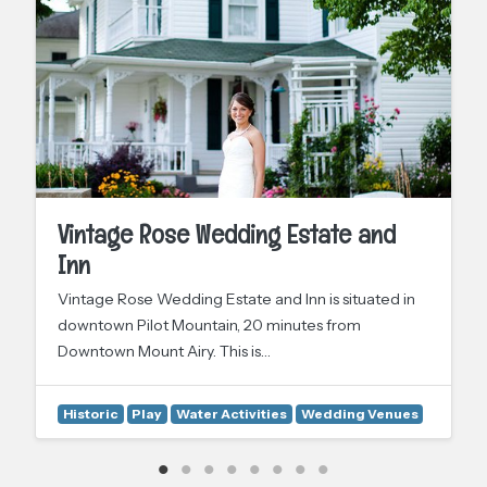
Vintage Rose Wedding Estate and
Inn
Vintage Rose Wedding Estate and Inn is situated in
downtown Pilot Mountain, 20 minutes from
Downtown Mount Airy. This is…
Historic
Play
Water Activities
Wedding Venues