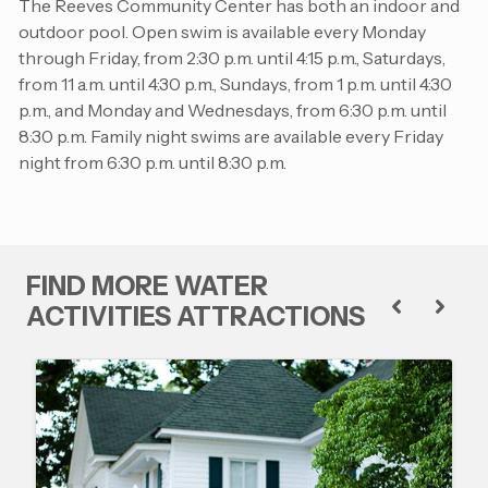
The Reeves Community Center has both an indoor and
outdoor pool. Open swim is available every Monday
through Friday, from 2:30 p.m. until 4:15 p.m., Saturdays,
from 11 a.m. until 4:30 p.m., Sundays, from 1 p.m. until 4:30
p.m., and Monday and Wednesdays, from 6:30 p.m. until
8:30 p.m. Family night swims are available every Friday
night from 6:30 p.m. until 8:30 p.m.
FIND MORE WATER
ACTIVITIES ATTRACTIONS