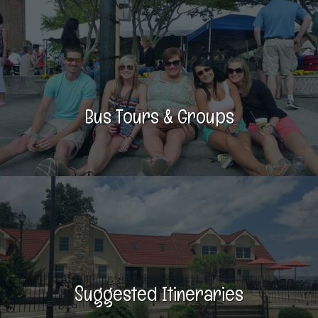
Bus Tours & Groups
Suggested Itineraries