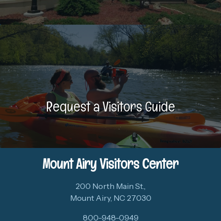
Request a Visitors Guide
Mount Airy Visitors Center
200 North Main St.,
Mount Airy, NC 27030
800-948-0949