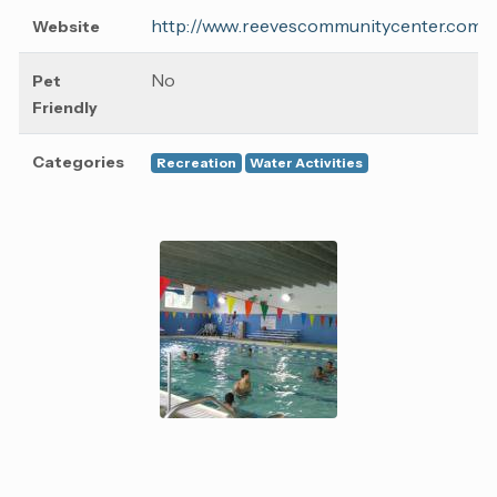
http://www.reevescommunitycenter.com/
Website
No
Pet
Friendly
Categories
Recreation
Water Activities