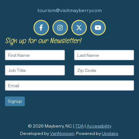
tourism@visitmayberry.com
Sign up for our Newsletter!
© 2026 Mayberry, NC. |
TDA
|
Accessibility
Developed by
VanNoppen
. Powered by
Upstairs
.