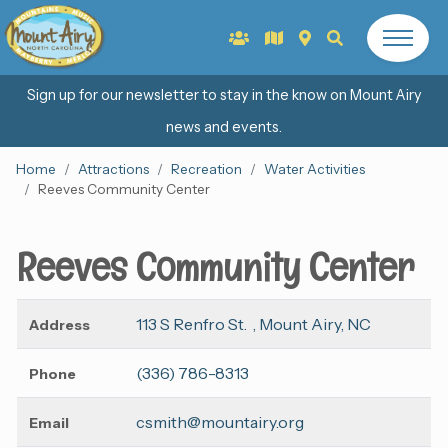
Sign up for our newsletter to stay in the know on Mount Airy
news and events.
Home
Attractions
Recreation
Water Activities
Reeves Community Center
Reeves Community Center
113 S Renfro St. , Mount Airy, NC
Address
(336) 786-8313
Phone
csmith@mountairy.org
Email