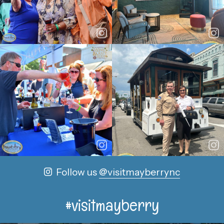
Follow us
@visitmayberrync
#visitmayberry