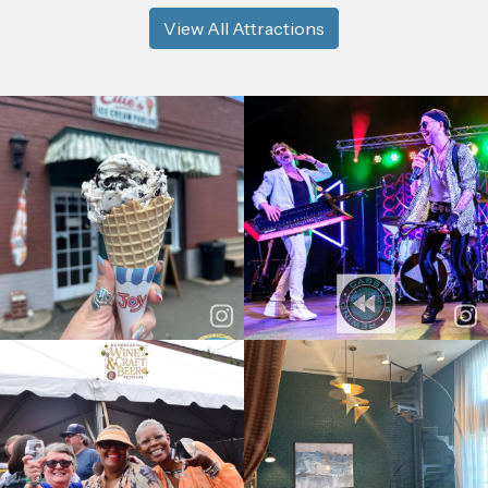
View All Attractions