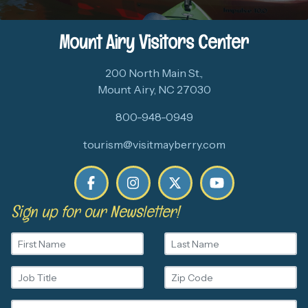
Mount Airy Visitors Center
200 North Main St.,
Mount Airy, NC 27030
800-948-0949
tourism@visitmayberry.com
Sign up for our Newsletter!