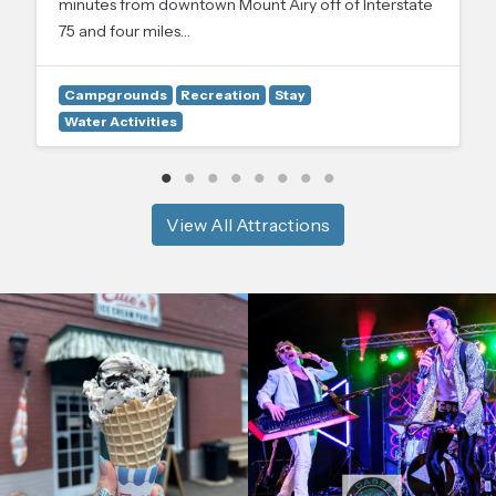
minutes from downtown Mount Airy off of Interstate
75 and four miles…
Campgrounds
Recreation
Stay
Water Activities
View All Attractions