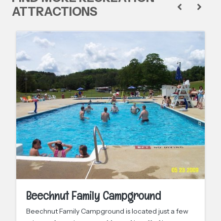
ATTRACTIONS
Beechnut Family Campground
Beechnut Family Campground is located just a few