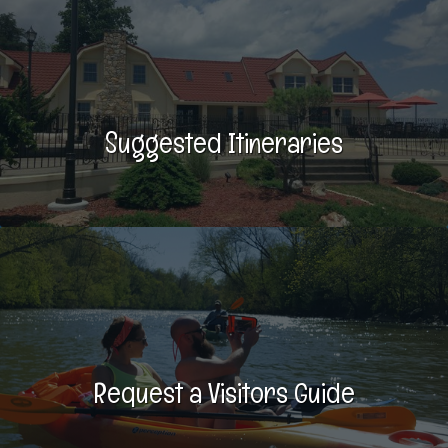
Suggested Itineraries
Request a Visitors Guide