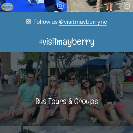
Follow us
@visitmayberrync
#visitmayberry
Bus Tours & Groups