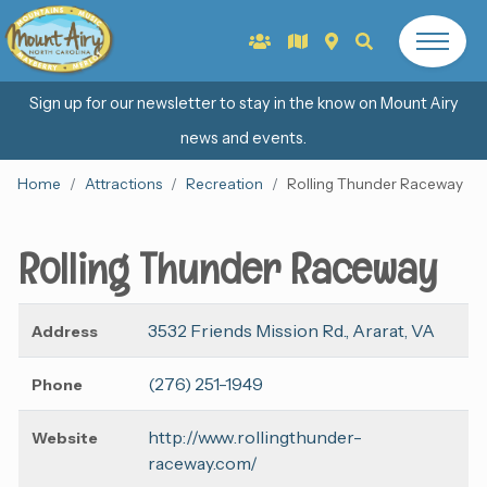
Sign up for our newsletter to stay in the know on Mount Airy
news and events.
Home
Attractions
Recreation
Rolling Thunder Raceway
Rolling Thunder Raceway
3532 Friends Mission Rd., Ararat, VA
Address
(276) 251-1949
Phone
http://www.rollingthunder-
Website
raceway.com/