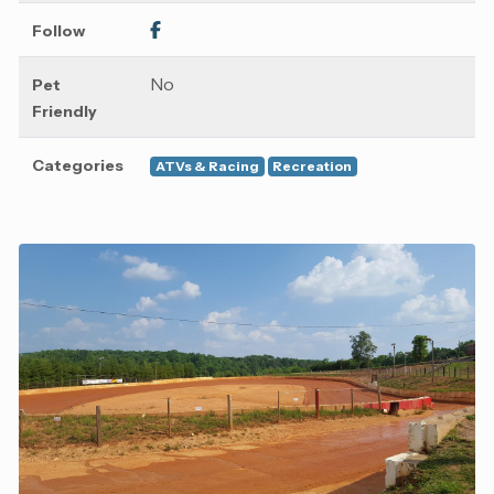
Follow
No
Pet
Friendly
Categories
ATVs & Racing
Recreation