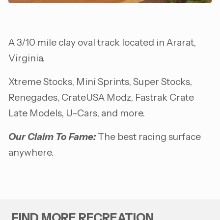
A 3/10 mile clay oval track located in Ararat,
Virginia.
Xtreme Stocks, Mini Sprints, Super Stocks,
Renegades, CrateUSA Modz, Fastrak Crate
Late Models, U-Cars, and more.
Our Claim To Fame:
The best racing surface
anywhere.
FIND MORE RECREATION