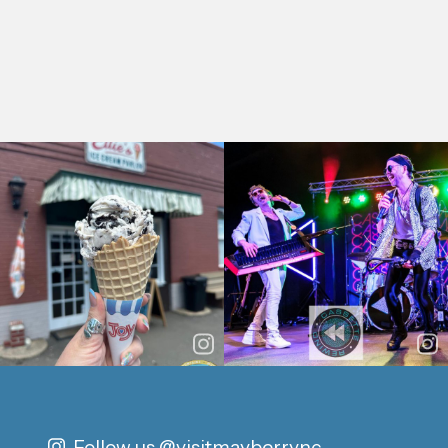
Follow us
@visitmayberrync