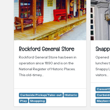
Rockford General Store
Snapp
Rockford General Store has been in
Opened o
operation since 1890 and is on the
lunches t
National Register of Historic Places.
Snappy L
This old-timey…
visitors…
Casual 
Curbside Pickup/Take-out
Historic
Curbsid
Play
Shopping
Mayberr