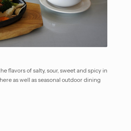
e flavors of salty, sour, sweet and spicy in
phere as well as seasonal outdoor dining