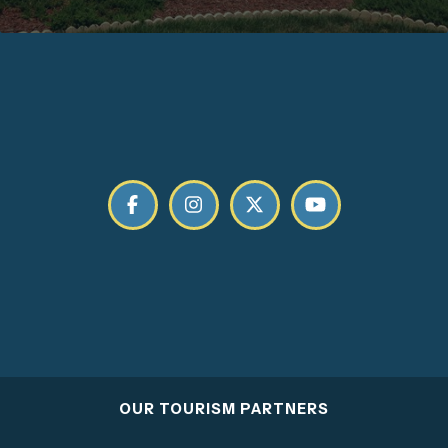
OUR TOURISM PARTNERS