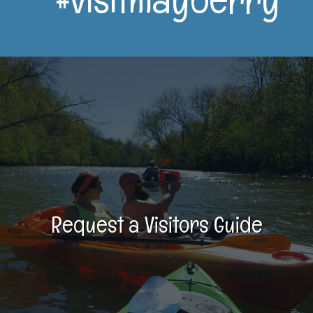
Request a Visitors Guide