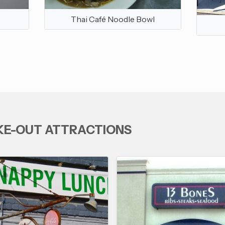
Thai Café Noodle Bowl
AKE-OUT ATTRACTIONS