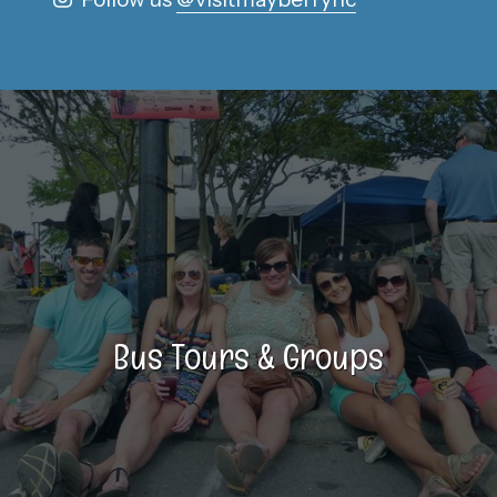
Bus Tours & Groups