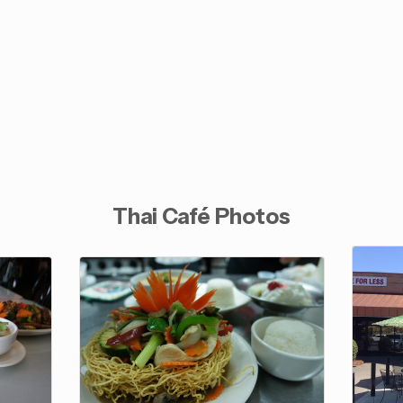
Thai Café Photos