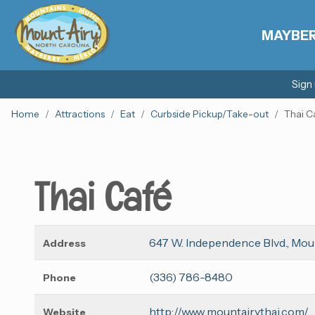
MAYBE
Sign
Home
Attractions
Eat
Curbside Pickup/Take-out
Thai C
Thai Café
647 W. Independence Blvd., Mou
Address
(336) 786-8480
Phone
http://www.mountairythai.com/
Website