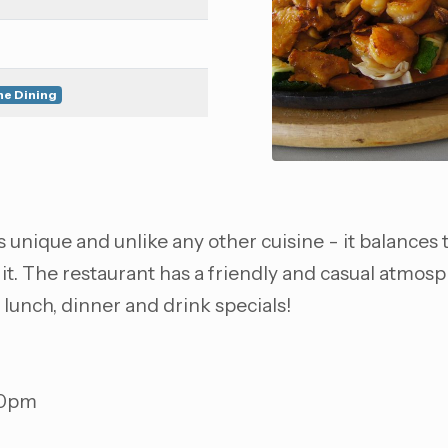
ne Dining
 unique and unlike any other cuisine - it balances th
 it. The restaurant has a friendly and casual atmos
y lunch, dinner and drink specials!
00pm