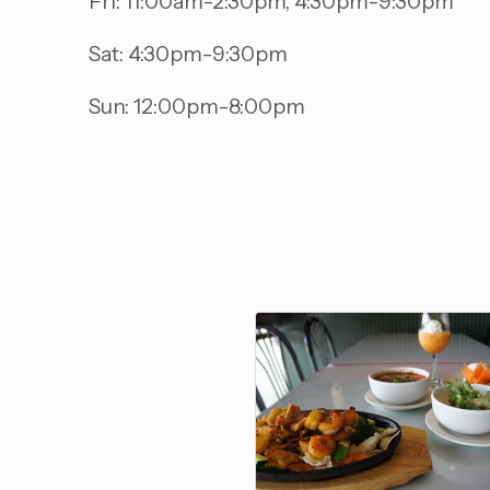
Fri: 11:00am-2:30pm, 4:30pm-9:30pm
Sat: 4:30pm-9:30pm
Sun: 12:00pm-8:00pm