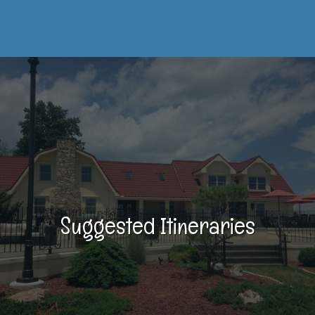
Suggested Itineraries