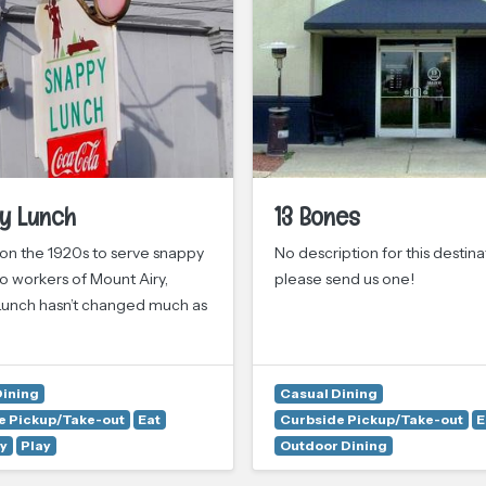
y Lunch
13 Bones
n the 1920s to serve snappy
No description for this destina
o workers of Mount Airy,
please send us one!
unch hasn’t changed much as
Dining
Casual Dining
e Pickup/Take-out
Eat
Curbside Pickup/Take-out
E
y
Play
Outdoor Dining