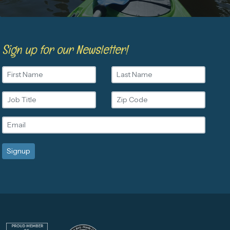
Sign up for our Newsletter!