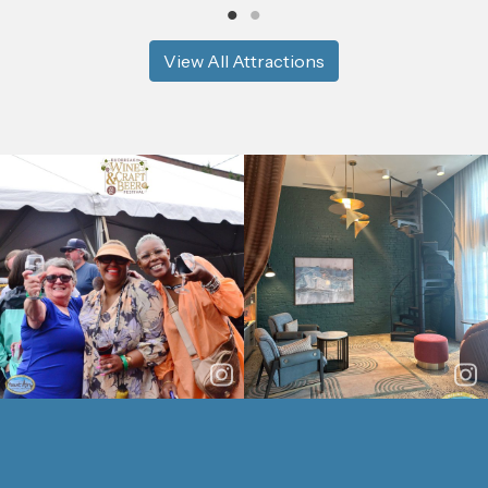
View All Attractions