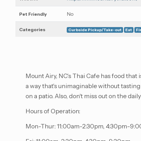
No
Pet Friendly
Categories
Curbside Pickup/Take-out
Eat
Fi
Mount Airy, NC's Thai Cafe has food that is
a way that's unimaginable without tasting
on a patio. Also, don't miss out on the dail
Hours of Operation:
Mon-Thur: 11:00am-2:30pm, 4:30pm-9: