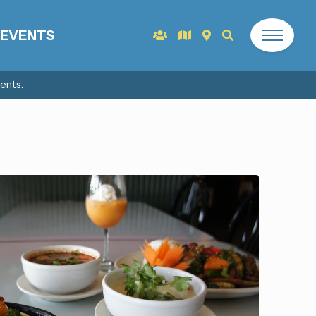
EVENTS
ents.