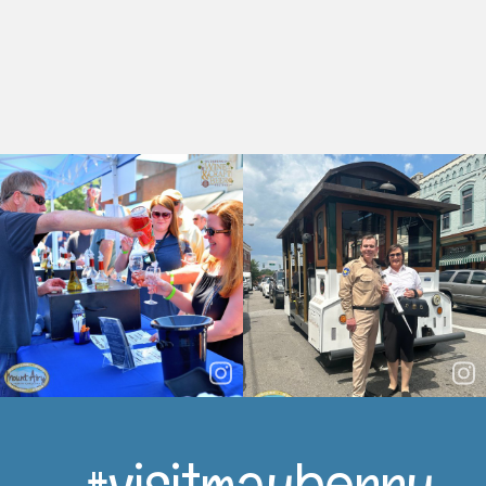
#visitmayberry