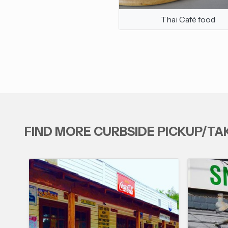
Thai Café food
FIND MORE CURBSIDE PICKUP/T