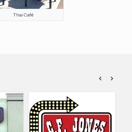
Thai Café