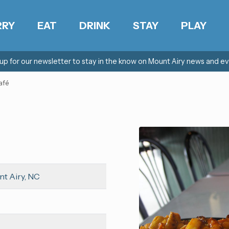
RRY
EAT
DRINK
STAY
PLAY
 up for our newsletter to stay in the know on Mount Airy news and ev
afé
nt Airy, NC