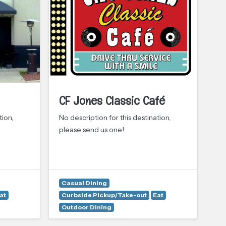
CF Jones Classic Café
C
tion,
No description for this destination,
No 
please send us one!
pl
Casual Dining
at
Curbside Pickup/Take-out
Eat
Ca
Outdoor Dining
Cu