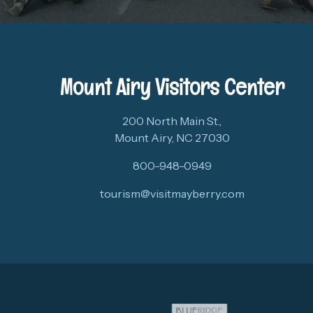
Mount Airy Visitors Center
200 North Main St.,
Mount Airy, NC 27030
800-948-0949
tourism@visitmayberry.com