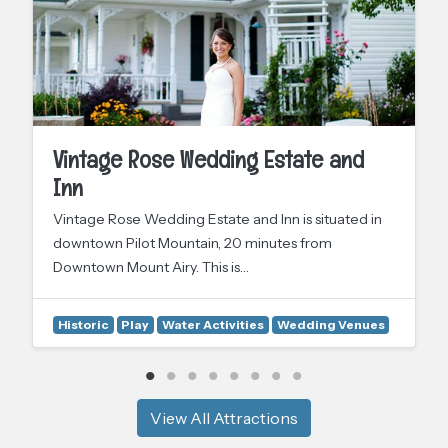
Vintage Rose Wedding Estate and
Inn
Vintage Rose Wedding Estate and Inn is situated in
downtown Pilot Mountain, 20 minutes from
Downtown Mount Airy. This is…
Historic
Play
Water Activities
Wedding Venues
View All Attractions