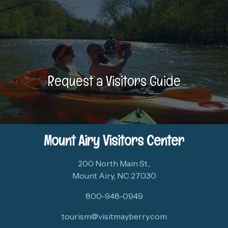
Request a Visitors Guide
Mount Airy Visitors Center
200 North Main St.,
Mount Airy, NC 27030
800-948-0949
tourism@visitmayberry.com