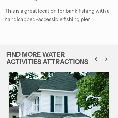
This is a great location for bank fishing with a
handicapped-accessible fishing pier.
FIND MORE WATER
ACTIVITIES ATTRACTIONS