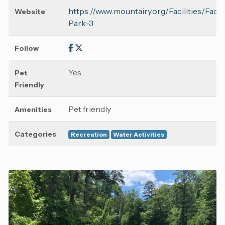
https://www.mountairy.org/Facilities/Faci
Website
Park-3
Follow
Yes
Pet
Friendly
Pet friendly
Amenities
Categories
Recreation
Water Activities