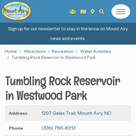
Sign up for our newsletter to stay in the know on Mount Airy
news and events.
Home
Attractions
Recreation
Water Activities
Tumbling Rock Reservoir in Westwood Park
Tumbling Rock Reservoir
in Westwood Park
1297 Galax Trail, Mount Airy, NC
Address
(336) 786-8313
Phone