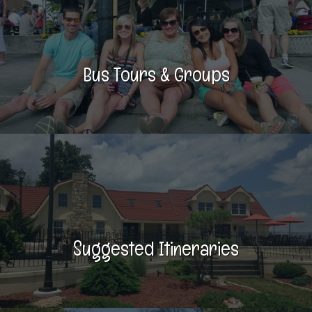
Bus Tours & Groups
Suggested Itineraries