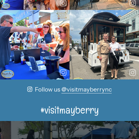
Follow us
@visitmayberrync
#visitmayberry