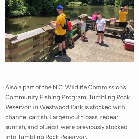
Also a part of the N.C. Wildlife Commission’s
Community Fishing Program, Tumbling Rock
Reservoir in Westwood Park is stocked with
channel catfish. Largemouth bass, redear
sunfish, and bluegill were previously stocked
into Tumbling Rock Reservoir.