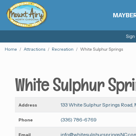
MAYBE
Sign
Home
Attractions
Recreation
White Sulphur Springs
White Sulphur Spr
133 White Sulphur Springs Road, 
Address
(336) 786-6769
Phone
info@whitesulphurspringsNC.co
Email