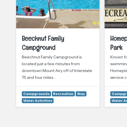
Beechnut Family
Homep
Campground
Park
Beechnut Family Campground is
Known fo
located just a few minutes from
swimming
downtown Mount Airy off of Interstate
Homeplace
75 and four miles…
service 
Campgrounds
Recreation
Stay
Campgr
Water Activities
Water Ac