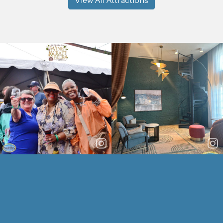
View All Attractions