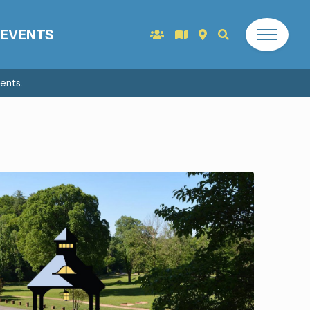
EVENTS
ents.