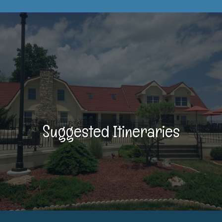
Suggested Itineraries