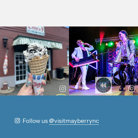
Follow us
@visitmayberrync