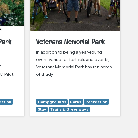
Park
Veterans Memorial Park
Pr
In addition to being a year-round
Pr
event venue for festivals and events,
mo
”
Veterans Memorial Park has ten acres
acr
.” Pilot
of shady…
eation
Campgrounds
Parks
Recreation
Stay
Trails & Greenways
A