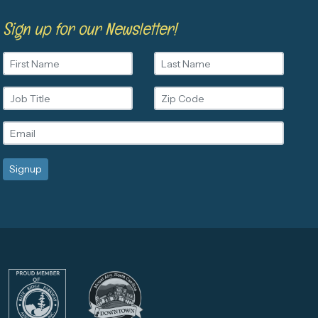
Sign up for our Newsletter!