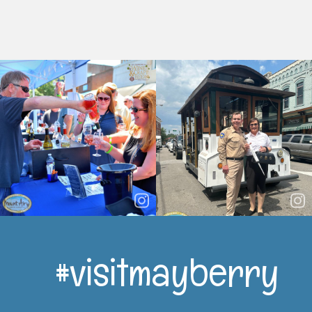
#visitmayberry