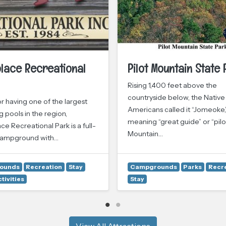
lace Recreational
Pilot Mountain State 
Rising 1,400 feet above the
countryside below, the Native
r having one of the largest
Americans called it “Jomeoke,
 pools in the region,
meaning “great guide” or “pilot
 Recreational Park is a full-
Mountain…
campground with…
ounds
Recreation
Stay
Campgrounds
Parks
Recr
tivities
Stay