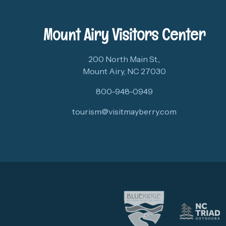
Mount Airy Visitors Center
200 North Main St.,
Mount Airy, NC 27030
800-948-0949
tourism@visitmayberry.com