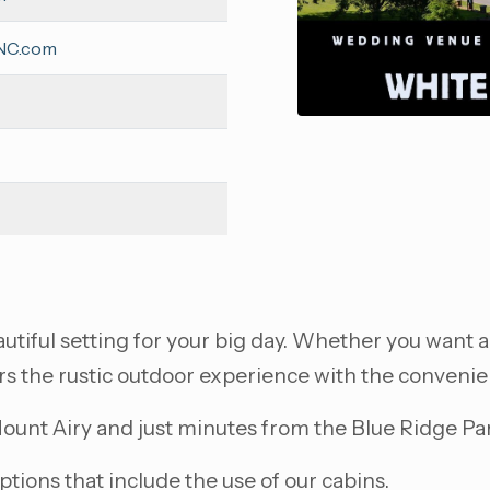
sNC.com
tiful setting for your big day. Whether you want a
rs the rustic outdoor experience with the convenie
unt Airy and just minutes from the Blue Ridge Pa
ions that include the use of our cabins.