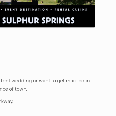
 tent wedding or want to get married in
nce of town.
rkway.