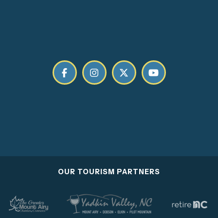
OUR TOURISM PARTNERS