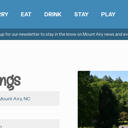
RRY
EAT
DRINK
STAY
PLAY
 up for our newsletter to stay in the know on Mount Airy news and ev
ings
Mount Airy, NC
m