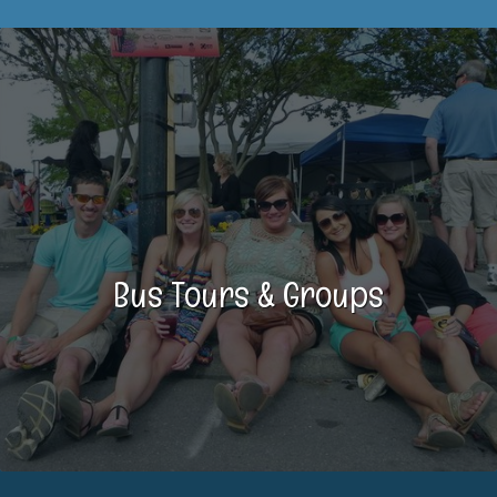
Bus Tours & Groups