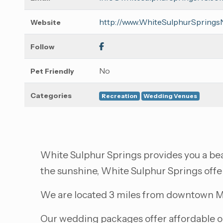
http://www.WhiteSulphurSpring
Website
Follow
No
Pet Friendly
Categories
Recreation
Wedding Venues
White Sulphur Springs provides you a beau
the sunshine, White Sulphur Springs offe
We are located 3 miles from downtown Mo
Our wedding packages offer affordable opt