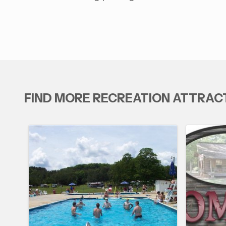
FIND MORE RECREATION ATTRAC