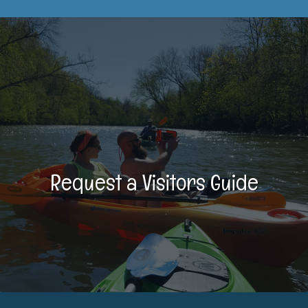
Request a Visitors Guide