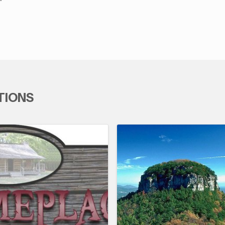
TIONS