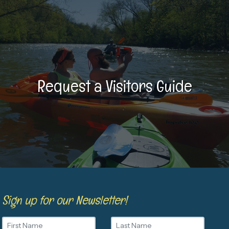
Request a Visitors Guide
Sign up for our Newsletter!