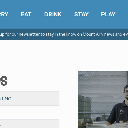
RRY
EAT
DRINK
STAY
PLAY
 up for our newsletter to stay in the know on Mount Airy news and ev
rs
nd, NC
/