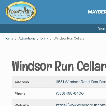
MAYBE
Sign
Home
Attractions
Drink
Windsor Run Cellars
Windsor Run Cella
6531 Windsor Road, East Be
Address
(336) 468-8400
Phone
https://www.windsorrun.com
Website