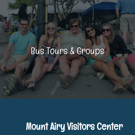
Bus Tours & Groups
Mount Airy Visitors Center