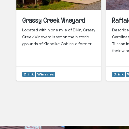
Grassy Creek Vineyard
Raffal
Located within one mile of Elkin, Grassy
Described
ily
Creek Vineyard is set on the historic
Carolinas
grounds of Klondike Cabins, a former…
Tuscan in
their win
Drink
Wineries
Drink