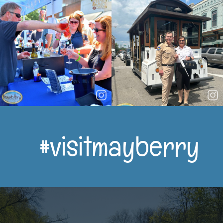
#visitmayberry