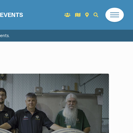
EVENTS
ents.