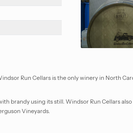
ndsor Run Cellars is the only winery in North Caro
 with brandy using its still. Windsor Run Cellars al
Ferguson Vineyards.