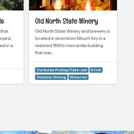
ds
Old North State Winery
S
 that
Old North State Winery and brewery is
It’
eyard,
located in downtown Mount Airy in a
co
ed in a
restored 1890s mercantile building
Vin
that was…
st
Curbside Pickup/Take-out
Drink
Outdoor Dining
Wineries
Dr