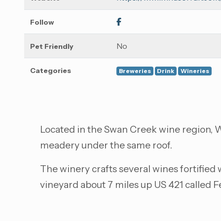
Follow
No
Pet Friendly
Categories
Breweries
Drink
Wineries
Located in the Swan Creek wine region, Wi
meadery under the same roof.
The winery crafts several wines fortified
vineyard about 7 miles up US 421 called 