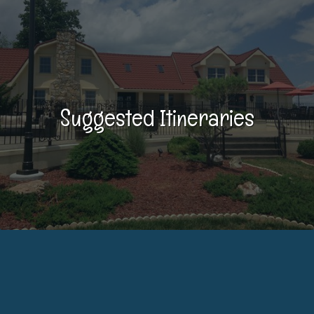
Suggested Itineraries