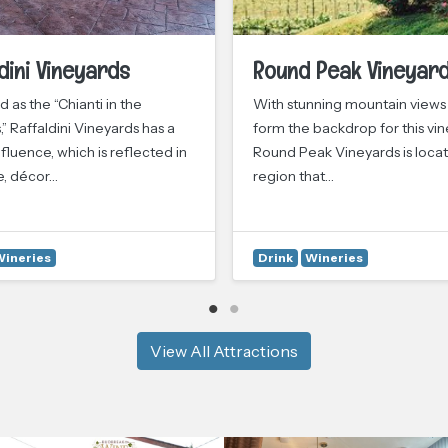
dini Vineyards
Round Peak Vineyar
 as the “Chianti in the
With stunning mountain views
,” Raffaldini Vineyards has a
form the backdrop for this vin
fluence, which is reflected in
Round Peak Vineyards is locat
e, décor…
region that…
Wineries
Drink
Wineries
View All Attractions