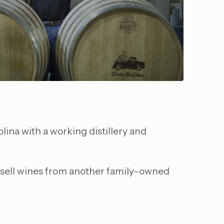
lina with a working distillery and
so sell wines from another family-owned