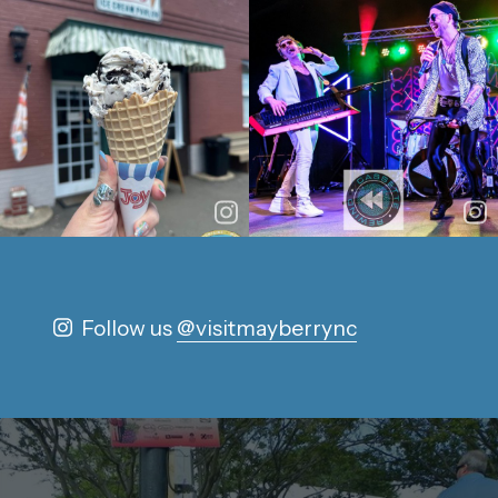
Follow us
@visitmayberrync