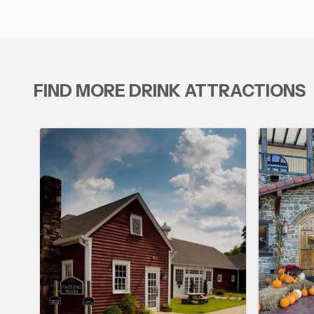
FIND MORE DRINK ATTRACTIONS