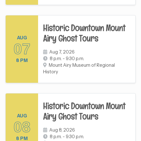
Historic Downtown Mount
Airy Ghost Tours
AUG
07
Aug 7, 2026
8 p.m. - 9:30 p.m.
8 PM
Mount Airy Museum of Regional
History
Historic Downtown Mount
Airy Ghost Tours
AUG
08
Aug 8, 2026
8 p.m. - 9:30 p.m.
8 PM