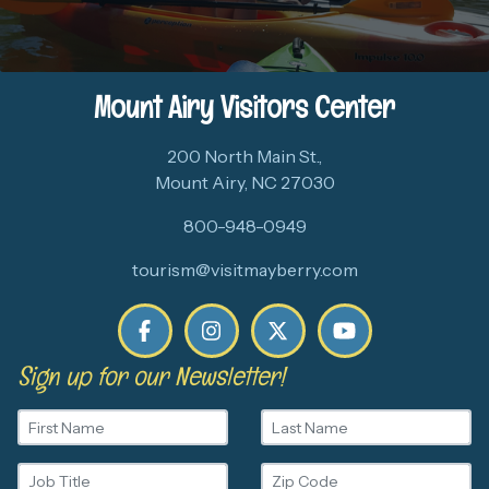
Mount Airy Visitors Center
200 North Main St.,
Mount Airy, NC 27030
800-948-0949
tourism@visitmayberry.com
Sign up for our Newsletter!