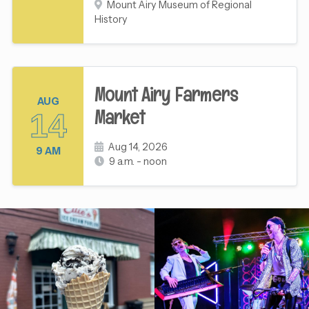
Mount Airy Museum of Regional
History
Mount Airy Farmers
AUG
Market
14
Aug 14, 2026
9 AM
9 a.m. - noon