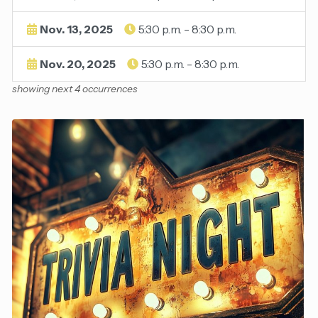
Nov. 13, 2025
5:30 p.m. - 8:30 p.m.
Nov. 20, 2025
5:30 p.m. - 8:30 p.m.
showing next 4 occurrences