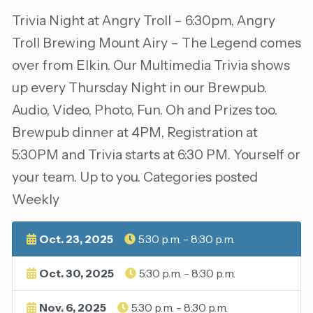
Trivia Night at Angry Troll – 6:30pm, Angry
Troll Brewing Mount Airy – The Legend comes
over from Elkin. Our Multimedia Trivia shows
up every Thursday Night in our Brewpub.
Audio, Video, Photo, Fun. Oh and Prizes too.
Brewpub dinner at 4PM, Registration at
5:30PM and Trivia starts at 6:30 PM. Yourself or
your team. Up to you. Categories posted
Weekly
Oct. 23, 2025
5:30 p.m. - 8:30 p.m.
Oct. 30, 2025
5:30 p.m. - 8:30 p.m.
Nov. 6, 2025
5:30 p.m. - 8:30 p.m.