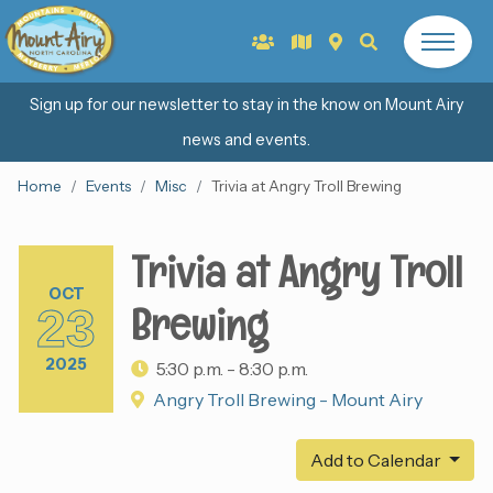
Sign up for our newsletter to stay in the know on Mount Airy
news and events.
Home
Events
Misc
Trivia at Angry Troll Brewing
Trivia at Angry Troll
OCT
Brewing
23
2025
5:30 p.m. - 8:30 p.m.
Angry Troll Brewing - Mount Airy
Add to Calendar