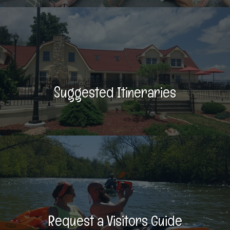
Suggested Itineraries
Request a Visitors Guide