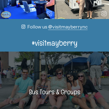
Follow us
@visitmayberrync
#visitmayberry
Bus Tours & Groups