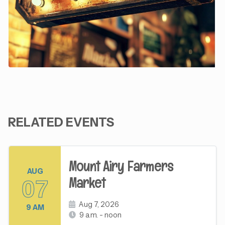
RELATED EVENTS
Mount Airy Farmers
AUG
Market
07
Aug 7, 2026
9 AM
9 a.m. - noon