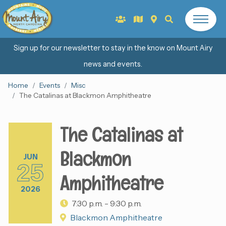
Sign up for our newsletter to stay in the know on Mount Airy
news and events.
Home
Events
Misc
The Catalinas at Blackmon Amphitheatre
The Catalinas at
Blackmon
JUN
25
Amphitheatre
2026
7:30 p.m. - 9:30 p.m.
Blackmon Amphitheatre