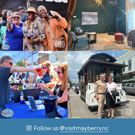
Follow us
@visitmayberrync