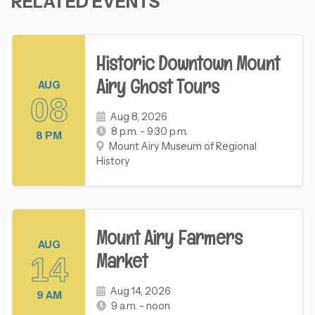
RELATED EVENTS
Historic Downtown Mount
Airy Ghost Tours
AUG
08
Aug 8, 2026
8 p.m. - 9:30 p.m.
8 PM
Mount Airy Museum of Regional
History
Mount Airy Farmers
AUG
Market
14
Aug 14, 2026
9 AM
9 a.m. - noon