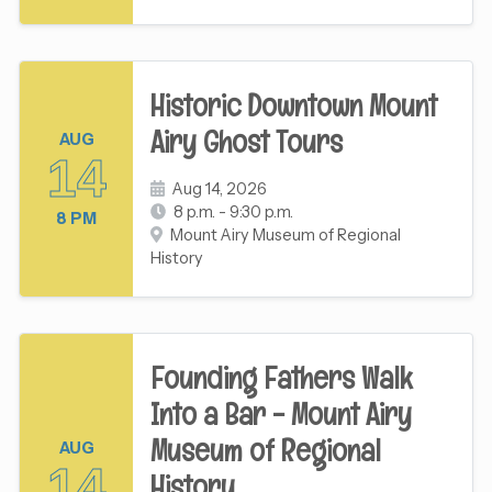
Historic Downtown Mount
Airy Ghost Tours
AUG
14
Aug 14, 2026
8 p.m. - 9:30 p.m.
8 PM
Mount Airy Museum of Regional
History
Founding Fathers Walk
Into a Bar - Mount Airy
Museum of Regional
AUG
14
History