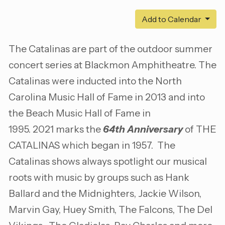
Add to Calendar
The Catalinas are part of the outdoor summer
concert series at Blackmon Amphitheatre. The
Catalinas were inducted into the North
Carolina Music Hall of Fame in 2013 and into
the Beach Music Hall of Fame in
1995. 2021 marks the
64th Anniversary
of THE
CATALINAS which began in 1957. The
Catalinas shows always spotlight our musical
roots with music by groups such as Hank
Ballard and the Midnighters, Jackie Wilson,
Marvin Gay, Huey Smith, The Falcons, The Del