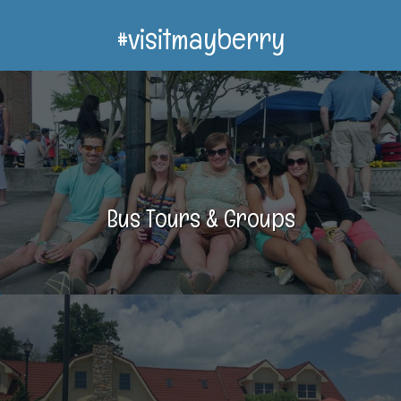
#visitmayberry
Bus Tours & Groups