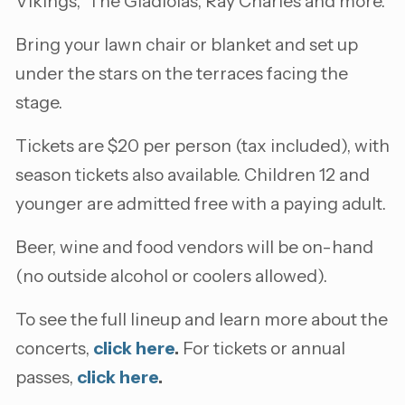
Vikings, The Gladiolas, Ray Charles and more.
Bring your lawn chair or blanket and set up
under the stars on the terraces facing the
stage.
Tickets are $20 per person (tax included), with
season tickets also available. Children 12 and
younger are admitted free with a paying adult.
Beer, wine and food vendors will be on-hand
(no outside alcohol or coolers allowed).
To see the full lineup and learn more about the
concerts,
click here
.
For tickets or annual
passes,
click here
.