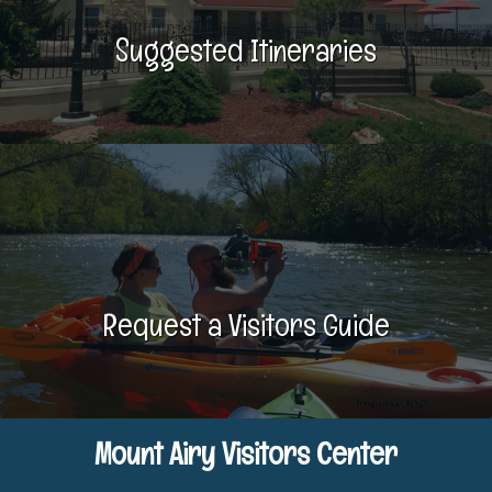
Suggested Itineraries
Request a Visitors Guide
Mount Airy Visitors Center