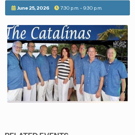
June 25, 2026
7:30 p.m. - 9:30 p.m.