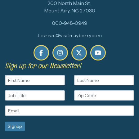
200 North Main St.,
Mount Airy, NC 27030
800-948-0949
tourism@visitmayberry.com
Sign up for our Newsletter!