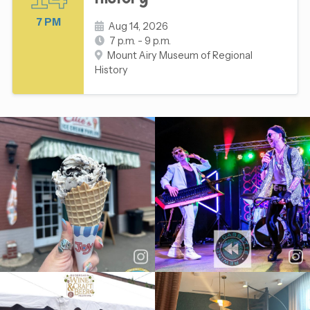
7 PM
Aug 14, 2026
7 p.m. - 9 p.m.
Mount Airy Museum of Regional
History