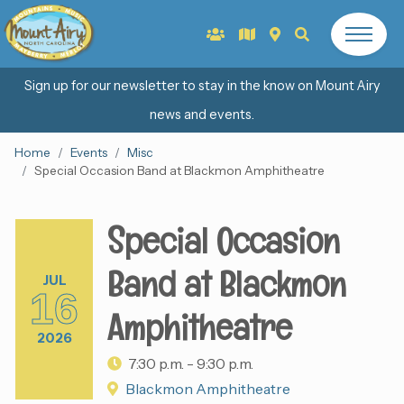
Sign up for our newsletter to stay in the know on Mount Airy
news and events.
Home
Events
Misc
Special Occasion Band at Blackmon Amphitheatre
Special Occasion
Band at Blackmon
JUL
16
Amphitheatre
2026
7:30 p.m. - 9:30 p.m.
Blackmon Amphitheatre