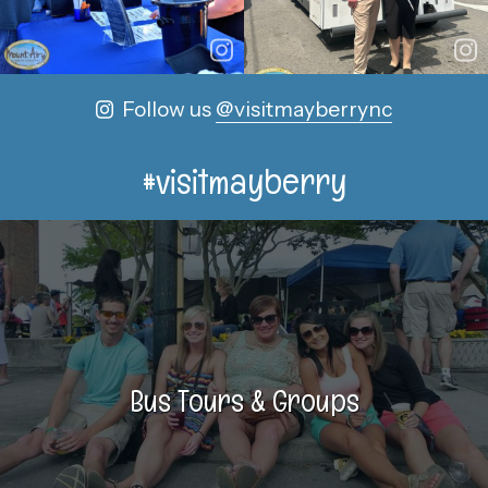
Follow us
@visitmayberrync
#visitmayberry
Bus Tours & Groups