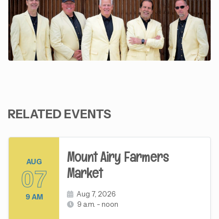
RELATED EVENTS
Mount Airy Farmers
AUG
Market
07
Aug 7, 2026
9 AM
9 a.m. - noon