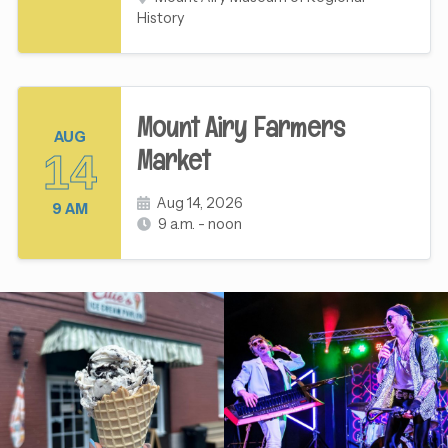
History
Mount Airy Farmers
AUG
Market
14
Aug 14, 2026
9 AM
9 a.m. - noon