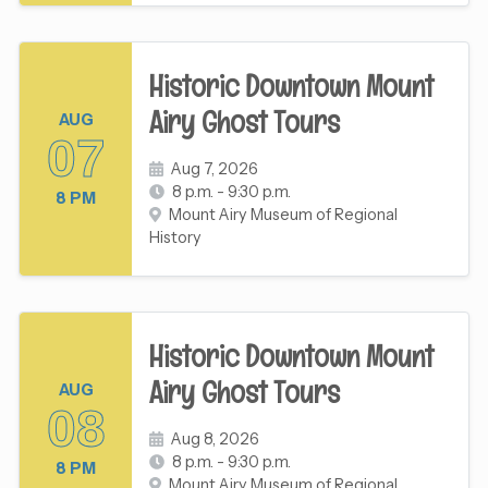
Historic Downtown Mount
Airy Ghost Tours
AUG
07
Aug 7, 2026
8 p.m. - 9:30 p.m.
8 PM
Mount Airy Museum of Regional
History
Historic Downtown Mount
Airy Ghost Tours
AUG
08
Aug 8, 2026
8 p.m. - 9:30 p.m.
8 PM
Mount Airy Museum of Regional