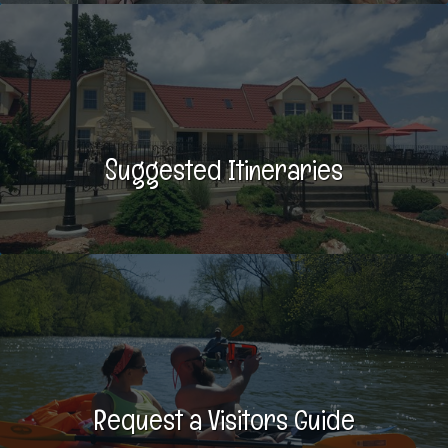
Suggested Itineraries
Request a Visitors Guide