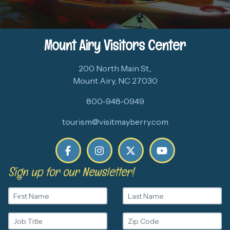
Mount Airy Visitors Center
200 North Main St.,
Mount Airy, NC 27030
800-948-0949
tourism@visitmayberry.com
Sign up for our Newsletter!