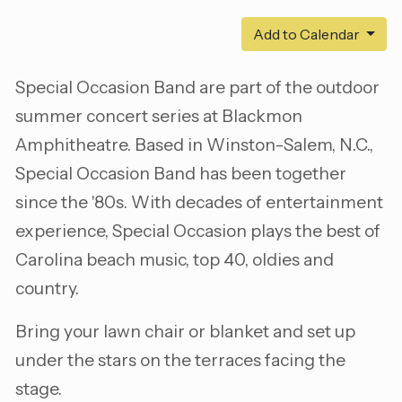
Add to Calendar
Special Occasion Band are part of the outdoor
summer concert series at Blackmon
Amphitheatre. Based in Winston-Salem, N.C.,
Special Occasion Band has been together
since the '80s. With decades of entertainment
experience, Special Occasion plays the best of
Carolina beach music, top 40, oldies and
country.
Bring your lawn chair or blanket and set up
under the stars on the terraces facing the
stage.