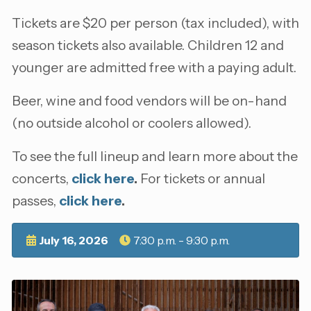
Tickets are $20 per person (tax included), with
season tickets also available. Children 12 and
younger are admitted free with a paying adult.
Beer, wine and food vendors will be on-hand
(no outside alcohol or coolers allowed).
To see the full lineup and learn more about the
concerts,
click here
.
For tickets or annual
passes,
click here
.
July 16, 2026
7:30 p.m. - 9:30 p.m.