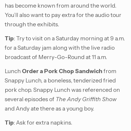
has become known from around the world.
You’ll also want to pay extra for the audio tour
through the exhibits.
Tip
: Try to visit on a Saturday morning at 9 a.m.
for a Saturday jam along with the live radio
broadcast of Merry-Go-Round at 11 a.m.
Lunch
Order a Pork Chop Sandwich
from
Snappy Lunch, a boneless, tenderized fried
pork chop. Snappy Lunch was referenced on
several episodes of
The Andy Griffith Show
and Andy ate there as a young boy.
Tip
: Ask for extra napkins.