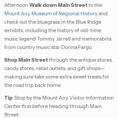
Afternoon
Walk down Main Street
to the
Mount Airy Museum of Regional History
and
check out the bluegrass in the Blue Ridge
exhibits, including the history of old-time
music legend Tommy Jarrell and memorabilia
from country music star Donna Fargo.
Shop Main Street
through the antique stores,
candy stores, retail outlets, and gift shops—
making sure take some extra sweet treats for
the road trip back home.
Tip
: Stop by the Mount Airy Visitor Information
Center first before heading through Main
Street.