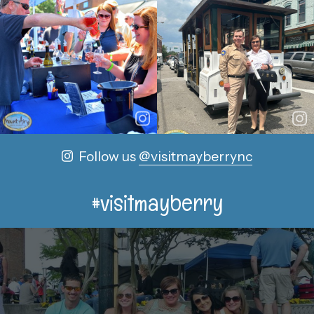
Follow us
@visitmayberrync
#visitmayberry