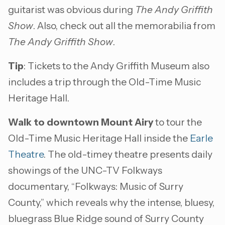
guitarist was obvious during
The Andy Griffith
Show
. Also, check out all the memorabilia from
The Andy Griffith Show
.
Tip
: Tickets to the Andy Griffith Museum also
includes a trip through the Old-Time Music
Heritage Hall.
Walk to downtown Mount Airy
to tour the
Old-Time Music Heritage Hall inside the
Earle
Theatre
. The old-timey theatre presents daily
showings of the UNC-TV Folkways
documentary, “Folkways: Music of Surry
County,” which reveals why the intense, bluesy,
bluegrass Blue Ridge sound of Surry County