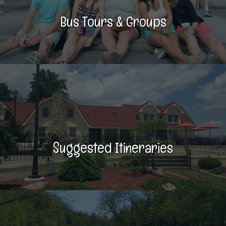
Bus Tours & Groups
Suggested Itineraries