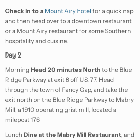
Check in to a
Mount Airy hotel
for a quick nap
and then head over to a downtown restaurant
or a Mount Airy restaurant for some Southern
hospitality and cuisine.
Day 2
Morning
Head 20 minutes North
to the Blue
Ridge Parkway at exit 8 off U.S. 77. Head
through the town of Fancy Gap, and take the
exit north on the Blue Ridge Parkway to Mabry
Mill, a 1910 operating grist mill, located a
milepost 176.
Lunch
Dine at the Mabry Mill Restaurant
, and