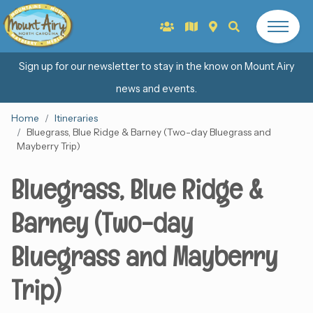
Sign up for our newsletter to stay in the know on Mount Airy
news and events.
Home
Itineraries
Bluegrass, Blue Ridge & Barney (Two-day Bluegrass and
Mayberry Trip)
Bluegrass, Blue Ridge &
Barney (Two-day
Bluegrass and Mayberry
Trip)