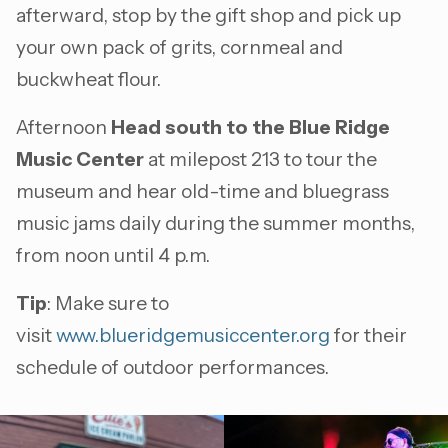
afterward, stop by the gift shop and pick up
your own pack of grits, cornmeal and
buckwheat flour.
Afternoon
Head south to the Blue Ridge
Music Center
at milepost 213 to tour the
museum and hear old-time and bluegrass
music jams daily during the summer months,
from noon until 4 p.m.
Tip
: Make sure to
visit
www.blueridgemusiccenter.org
for their
schedule of outdoor performances.