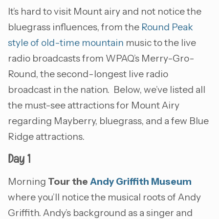
It’s hard to visit Mount airy and not notice the
bluegrass influences, from the
Round Peak
style of old-time mountain
music to the live
radio broadcasts from WPAQ’s Merry-Gro-
Round, the second-longest live radio
broadcast in the nation. Below, we’ve listed all
the must-see attractions for Mount Airy
regarding Mayberry, bluegrass, and a few Blue
Ridge attractions.
Day 1
Morning
Tour the
Andy Griffith Museum
where you’ll notice the musical roots of Andy
Griffith. Andy’s background as a singer and