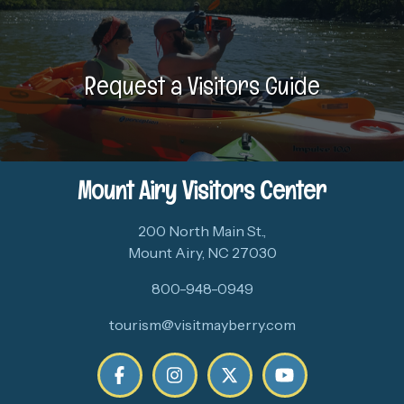
Request a Visitors Guide
Mount Airy Visitors Center
200 North Main St.,
Mount Airy, NC 27030
800-948-0949
tourism@visitmayberry.com