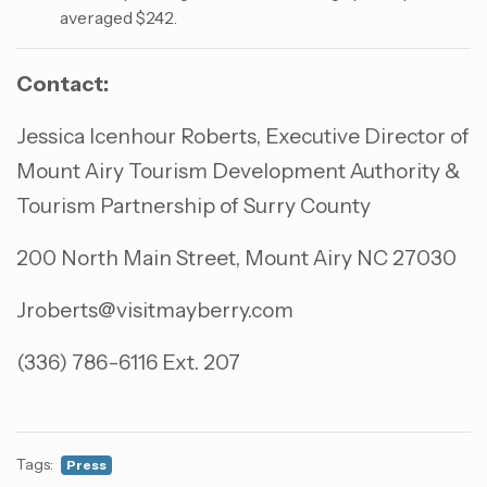
averaged $242.
Contact:
Jessica Icenhour Roberts, Executive Director of
Mount Airy Tourism Development Authority &
Tourism Partnership of Surry County
200 North Main Street, Mount Airy NC 27030
Jroberts@visitmayberry.com
(336) 786-6116 Ext. 207
Tags:
Press