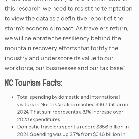
this research, we need to resist the temptation
to view the data as a definitive report of the
storm’s economic impact. As travelers return,
we will celebrate the resiliency behind the
mountain recovery efforts that fortify the
industry and underscore its value to our
workforce, our businesses and our tax base.”
NC Tourism Facts:
Total spending by domestic and international
visitors in North Carolina reached $36.7 billion in
2024. That sum represents a 3.1% increase over
2023 expenditures.
Domestic travelers spent a record $35.6 billion in
2024. Spending was up 2.7% from $34.6 billion in