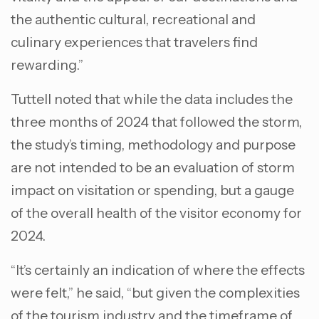
the authentic cultural, recreational and
culinary experiences that travelers find
rewarding.”
Tuttell noted that while the data includes the
three months of 2024 that followed the storm,
the study’s timing, methodology and purpose
are not intended to be an evaluation of storm
impact on visitation or spending, but a gauge
of the overall health of the visitor economy for
2024.
“It’s certainly an indication of where the effects
were felt,” he said, “but given the complexities
of the tourism industry and the timeframe of