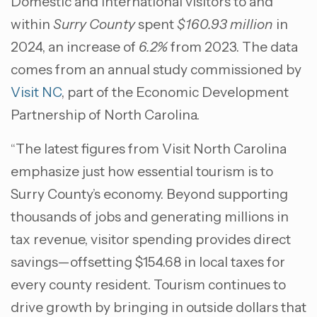
Domestic and international visitors to and
within
Surry County
spent
$160.93 million
in
2024, an increase of
6.2%
from 2023. The data
comes from an annual study commissioned by
Visit NC
, part of the Economic Development
Partnership of North Carolina.
“The latest figures from Visit North Carolina
emphasize just how essential tourism is to
Surry County’s economy. Beyond supporting
thousands of jobs and generating millions in
tax revenue, visitor spending provides direct
savings—offsetting $154.68 in local taxes for
every county resident. Tourism continues to
drive growth by bringing in outside dollars that