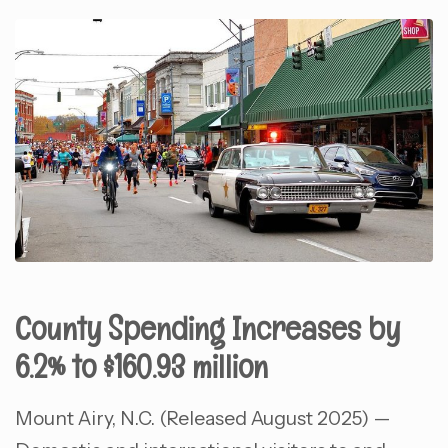
County Spending Increases by
6.2% to $160.93 million
Mount Airy, N.C. (Released August 2025) —