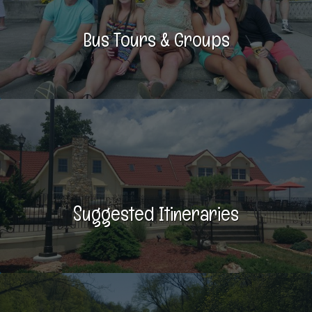
Bus Tours & Groups
Suggested Itineraries