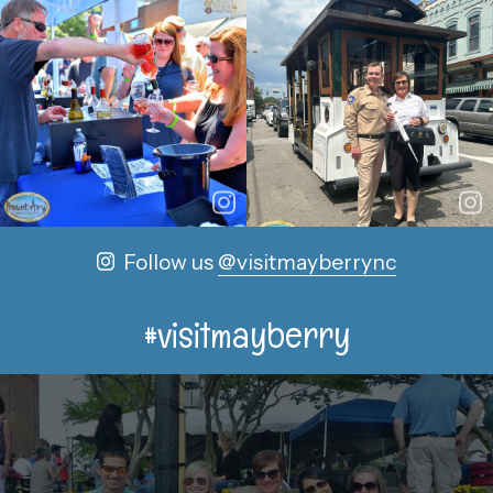
Follow us
@visitmayberrync
#visitmayberry