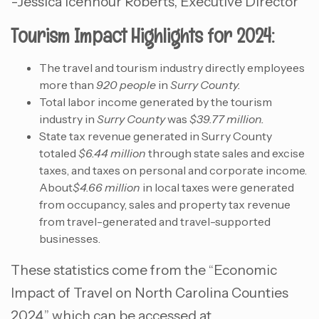
-Jessica Icenhour Roberts, Executive Director
Tourism Impact Highlights for 2024:
The travel and tourism industry directly employees
more than
920 people
in
Surry County.
Total labor income generated by the tourism
industry in
Surry County
was
$39.77 million.
State tax revenue generated in Surry County
totaled
$6.44 million
through state sales and excise
taxes, and taxes on personal and corporate income.
About
$4.66 million
in local taxes were generated
from occupancy, sales and property tax revenue
from travel-generated and travel-supported
businesses.
These statistics come from the “Economic
Impact of Travel on North Carolina Counties
2024,” which can be accessed at