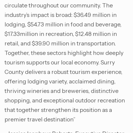
circulate throughout our community. The
industry’s impact is broad: $36.49 million in
lodging, $54.73 million in food and beverage,
$17.33million in recreation, $12.48 million in
retail, and $39.90 million in transportation.
Together, these sectors highlight how deeply
tourism supports our local economy. Surry
County delivers a robust tourism experience,
offering lodging variety, acclaimed dining,
thriving wineries and breweries, distinctive
shopping, and exceptional outdoor recreation
that together strengthen its position as a
premier travel destination”