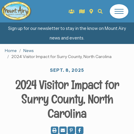
Sign up for our newsletter to stay in the know on Mount Airy
news and events.
Home
News
2024 Visitor Impact for Surry County, North Carolina
SEPT. 8, 2025
2024 Visitor Impact for
Surry County, North
Carolina