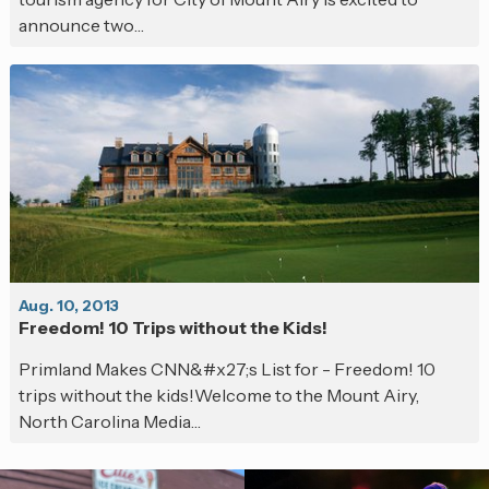
announce two…
Aug. 10, 2013
Freedom! 10 Trips without the Kids!
Primland Makes CNN&#x27;s List for - Freedom! 10
trips without the kids!Welcome to the Mount Airy,
North Carolina Media…