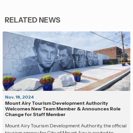
RELATED NEWS
Nov. 18, 2024
Mount Airy Tourism Development Authority
Welcomes New Team Member & Announces Role
Change for Staff Member
Mount Airy Tourism Development Authority, the official
tourism agency for City of Mount Airy is excited to