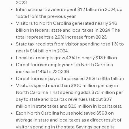
2023.
International travelers spent $1.2 billion in 2024, up
16.5% from the previous year.
Visitors to North Carolina generated nearly $4.6
billion in federal, state and local taxes in 2024. The
total represents a 2.9% increase from 2023.
State tax receipts from visitor spending rose 1.1% to
nearly $1.4 billion in 2024.
Local tax receipts grew 4.3% to nearly $1.3 billion.
Direct tourism employment in North Carolina
increased 1.4% to 230,338.
Direct tourism payroll increased 2.6% to $9.5 billion.
Visitors spend more than $100 million per day in
North Carolina. That spending adds $7.3 million per
day to state and local tax revenues (about $3.7
million in state taxes and $3.6 million in local taxes).
Each North Carolina household saved $593 on
average in state and local taxes as a direct result of
visitor spending in the state. Savings per capita