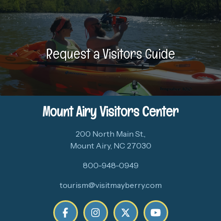
Request a Visitors Guide
Mount Airy Visitors Center
200 North Main St.,
Mount Airy, NC 27030
800-948-0949
tourism@visitmayberry.com