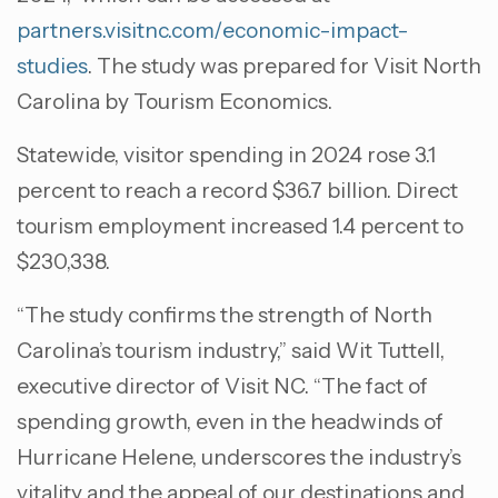
partners.visitnc.com/economic-impact-
studies
. The study was prepared for Visit North
Carolina by Tourism Economics.
Statewide, visitor spending in 2024 rose 3.1
percent to reach a record $36.7 billion. Direct
tourism employment increased 1.4 percent to
$230,338.
“The study confirms the strength of North
Carolina’s tourism industry,” said Wit Tuttell,
executive director of Visit NC. “The fact of
spending growth, even in the headwinds of
Hurricane Helene, underscores the industry’s
vitality and the appeal of our destinations and