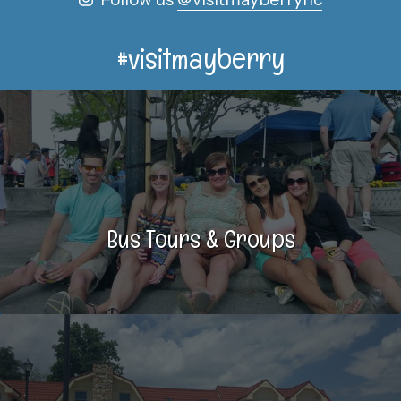
#visitmayberry
Bus Tours & Groups