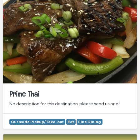
Prime Thai
No description for this destination, please send us one!
Curbside Pickup/Take-out
Eat
Fine Dining