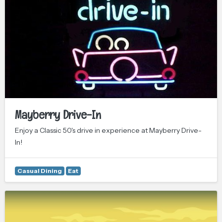
Mayberry Drive-In
Enjoy a Classic 50's drive in experience at Mayberry Drive-
In!
Casual Dining
Eat