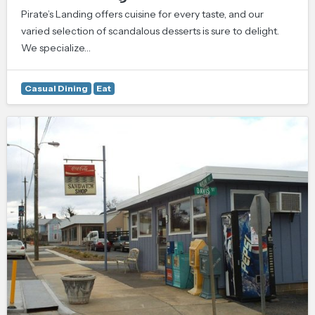
Pirate’s Landing offers cuisine for every taste, and our
varied selection of scandalous desserts is sure to delight.
We specialize…
Casual Dining
Eat