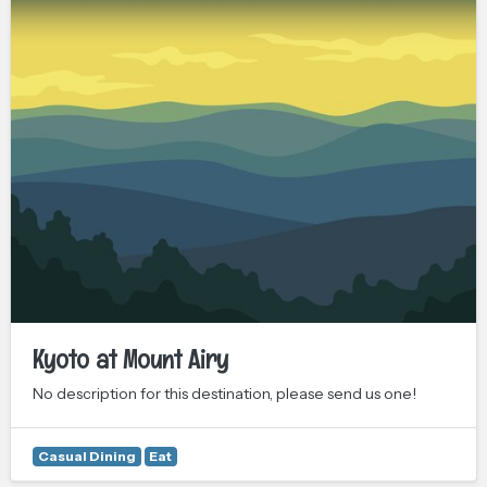
Kyoto at Mount Airy
No description for this destination, please send us one!
Casual Dining
Eat