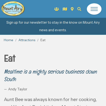
Sign up for our newsletter to stay in the know on Mount Airy
news and events.
Home
Attractions
Eat
Eat
Mealtime is a mighty serious business down
South
Andy Taylor
Aunt Bee was always known for her cooking,