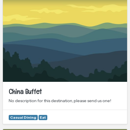
China Buffet
No description for this destination, please send us one!
Casual Dining
Eat