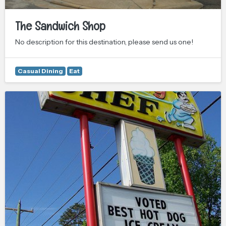
The Sandwich Shop
No description for this destination, please send us one!
Casual Dining
Eat