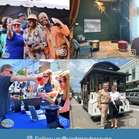
Follow us
@visitmayberrync