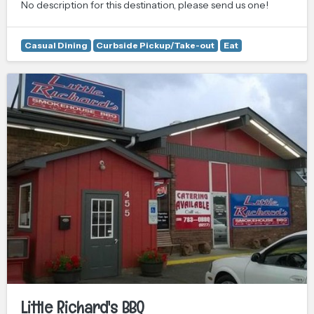
No description for this destination, please send us one!
Casual Dining
Curbside Pickup/Take-out
Eat
Little Richard's BBQ