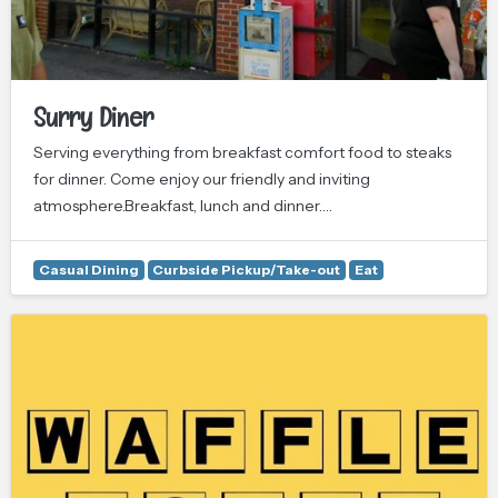
Surry Diner
Serving everything from breakfast comfort food to steaks
for dinner. Come enjoy our friendly and inviting
atmosphere.Breakfast, lunch and dinner.…
Casual Dining
Curbside Pickup/Take-out
Eat