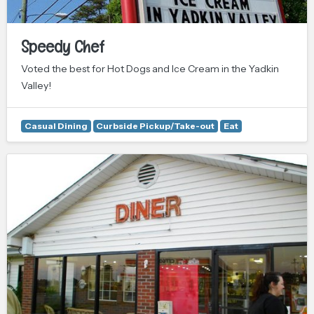
Speedy Chef
Voted the best for Hot Dogs and Ice Cream in the Yadkin
Valley!
Casual Dining
Curbside Pickup/Take-out
Eat