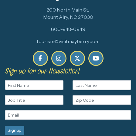
200 North Main St.,
Mount Airy, NC 27030
800-948-0949
tourism@visitmayberry.com
Sign up for our Newsletter!