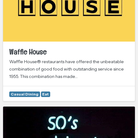
Waffle House
Waffle House® restaurants have offered the unbeatable
combination of good food with outstanding service since
1955. This combination has made…
Casual Dining
Eat