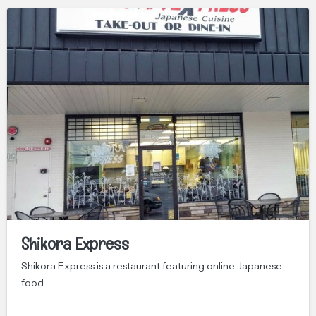
Shikora Express
Shikora Express is a restaurant featuring online Japanese
food.