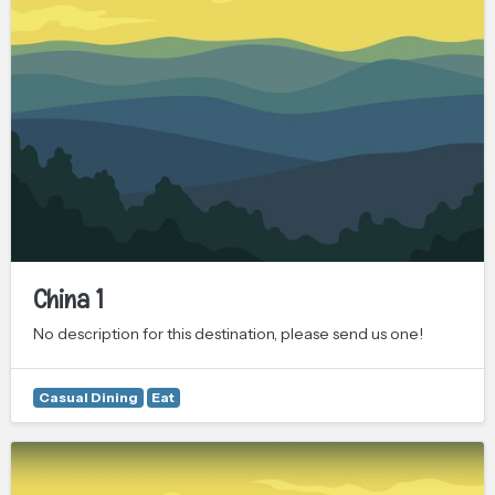
China 1
No description for this destination, please send us one!
Casual Dining
Eat