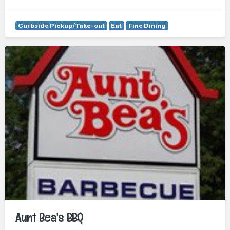
Curbside Pickup/Take-out
Eat
Fine Dining
Aunt Bea's BBQ