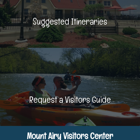
Suggested Itineraries
Request a Visitors Guide
Mount Airy Visitors Center