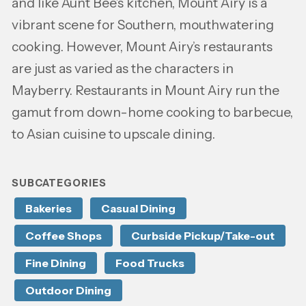
and like Aunt Bee’s kitchen, Mount Airy is a
vibrant scene for Southern, mouthwatering
cooking. However, Mount Airy’s restaurants
are just as varied as the characters in
Mayberry. Restaurants in Mount Airy run the
gamut from down-home cooking to barbecue,
to Asian cuisine to upscale dining.
SUBCATEGORIES
Bakeries
Casual Dining
Coffee Shops
Curbside Pickup/Take-out
Fine Dining
Food Trucks
Outdoor Dining