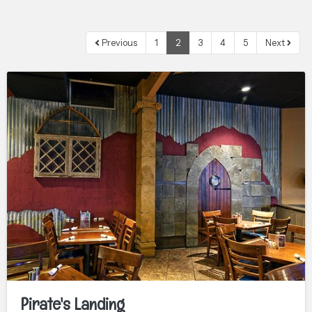
Previous
1
2
3
4
5
Next
Pirate's Landing