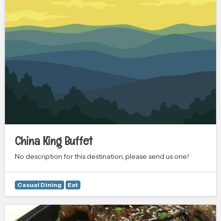
China King Buffet
No description for this destination, please send us one!
Casual Dining
Eat