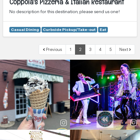
Coppola's Pizzeria & Italian Restaurant
No description for this destination, please send us one!
Casual Dining
Curbside Pickup/Take-out
Eat
Previous
1
2
3
4
5
Next