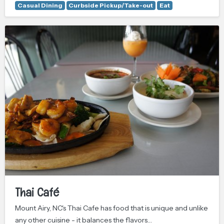
Casual Dining
Curbside Pickup/Take-out
Eat
Thai Café
Mount Airy, NC's Thai Cafe has food that is unique and unlike
any other cuisine - it balances the flavors…