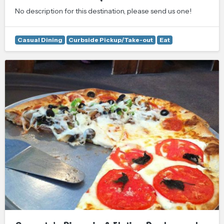
No description for this destination, please send us one!
Casual Dining
Curbside Pickup/Take-out
Eat