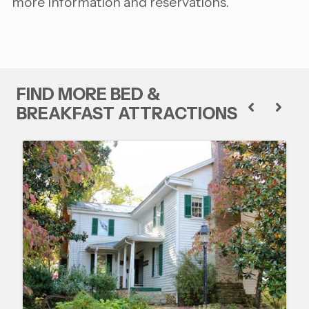
more information and reservations.
FIND MORE BED &
BREAKFAST ATTRACTIONS