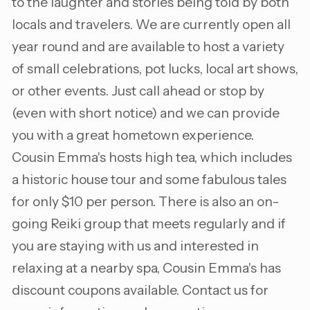
to the laughter and stories being told by both
locals and travelers. We are currently open all
year round and are available to host a variety
of small celebrations, pot lucks, local art shows,
or other events. Just call ahead or stop by
(even with short notice) and we can provide
you with a great hometown experience.
Cousin Emma's hosts high tea, which includes
a historic house tour and some fabulous tales
for only $10 per person. There is also an on-
going Reiki group that meets regularly and if
you are staying with us and interested in
relaxing at a nearby spa, Cousin Emma's has
discount coupons available. Contact us for