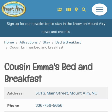
Sign up for our newsletter to stay in the know on Mount Airy
news and events.
Home
Attractions
Stay
Bed & Breakfast
Cousin Emma's Bed and Breakfast
Cousin Emma's Bed and
Breakfast
501 S. Main Street, Mount Airy, NC
Address
336-756-5656
Phone