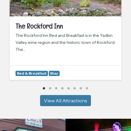
The Rockford Inn
The Rockford Inn Bed and Breakfast is in the Yadkin
Valley wine region and the historic town of Rockford.
The…
Bed & Breakfast
Stay
View All Attractions