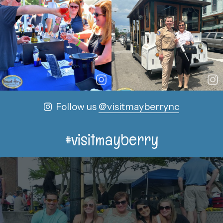
Follow us
@visitmayberrync
#visitmayberry