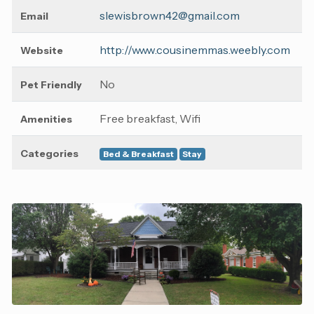
slewisbrown42@gmail.com
Email
http://www.cousinemmas.weebly.com
Website
No
Pet Friendly
Free breakfast, Wifi
Amenities
Categories
Bed & Breakfast
Stay