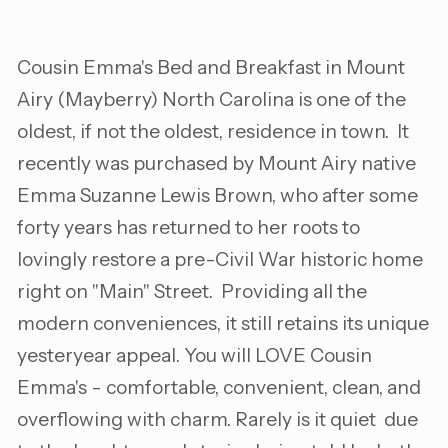
Cousin Emma's Bed and Breakfast in Mount
Airy (Mayberry) North Carolina is one of the
oldest, if not the oldest, residence in town. It
recently was purchased by Mount Airy native
Emma Suzanne Lewis Brown, who after some
forty years has returned to her roots to
lovingly restore a pre-Civil War historic home
right on "Main" Street. Providing all the
modern conveniences, it still retains its unique
yesteryear appeal. You will LOVE Cousin
Emma's - comfortable, convenient, clean, and
overflowing with charm. Rarely is it quiet due