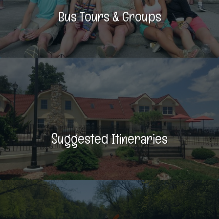
Bus Tours & Groups
Suggested Itineraries