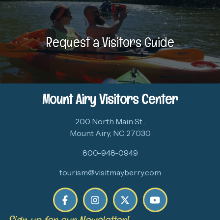
Request a Visitors Guide
Mount Airy Visitors Center
200 North Main St.,
Mount Airy, NC 27030
800-948-0949
tourism@visitmayberry.com