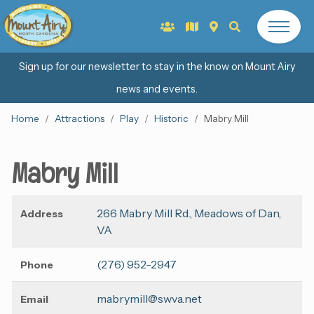
Sign up for our newsletter to stay in the know on Mount Airy
news and events.
Home
Attractions
Play
Historic
Mabry Mill
Mabry Mill
266 Mabry Mill Rd., Meadows of Dan,
Address
VA
(276) 952-2947
Phone
mabrymill@swva.net
Email