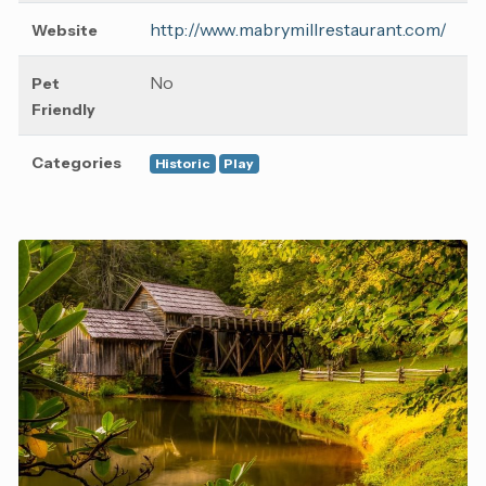
http://www.mabrymillrestaurant.com/
Website
No
Pet
Friendly
Categories
Historic
Play