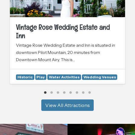
Vintage Rose Wedding Estate and
Inn
Vintage Rose Wedding Estate and Inn is situated in
downtown Pilot Mountain, 20 minutes from
Downtown Mount Airy. This is…
Historic
Play
Water Activities
Wedding Venues
View All Attractions