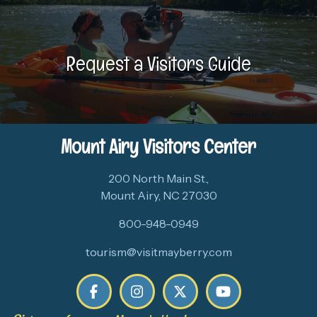
Request a Visitors Guide
Mount Airy Visitors Center
200 North Main St.,
Mount Airy, NC 27030
800-948-0949
tourism@visitmayberry.com