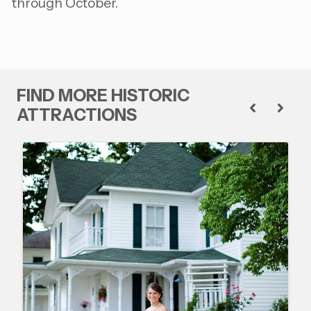
through October.
FIND MORE HISTORIC
ATTRACTIONS