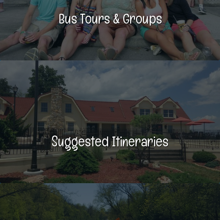
Bus Tours & Groups
Suggested Itineraries