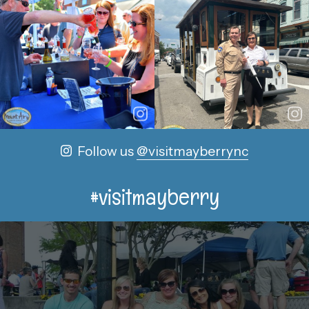
Follow us
@visitmayberrync
#visitmayberry