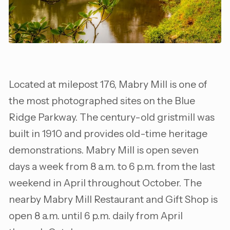
Located at milepost 176, Mabry Mill is one of
the most photographed sites on the Blue
Ridge Parkway. The century-old gristmill was
built in 1910 and provides old-time heritage
demonstrations. Mabry Mill is open seven
days a week from 8 a.m. to 6 p.m. from the last
weekend in April throughout October. The
nearby Mabry Mill Restaurant and Gift Shop is
open 8 a.m. until 6 p.m. daily from April