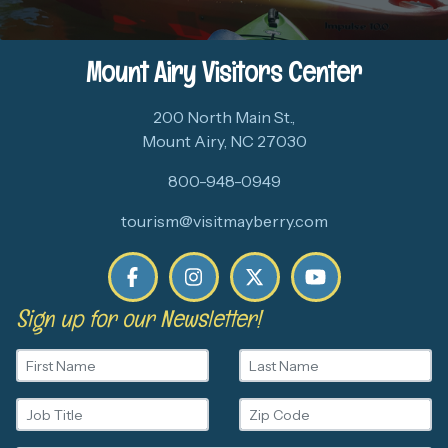
Mount Airy Visitors Center
200 North Main St.,
Mount Airy, NC 27030
800-948-0949
tourism@visitmayberry.com
Sign up for our Newsletter!