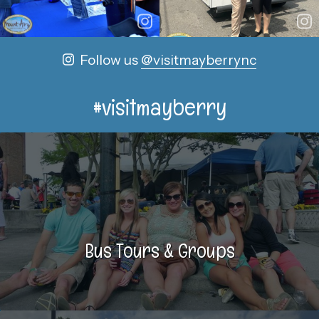
Follow us
@visitmayberrync
#visitmayberry
Bus Tours & Groups