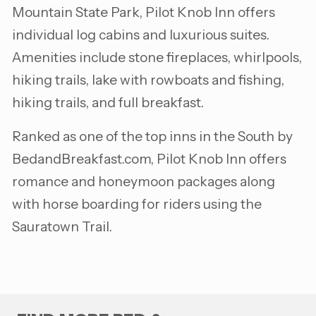
Mountain State Park, Pilot Knob Inn offers
individual log cabins and luxurious suites.
Amenities include stone fireplaces, whirlpools,
hiking trails, lake with rowboats and fishing,
hiking trails, and full breakfast.
Ranked as one of the top inns in the South by
BedandBreakfast.com, Pilot Knob Inn offers
romance and honeymoon packages along
with horse boarding for riders using the
Sauratown Trail.