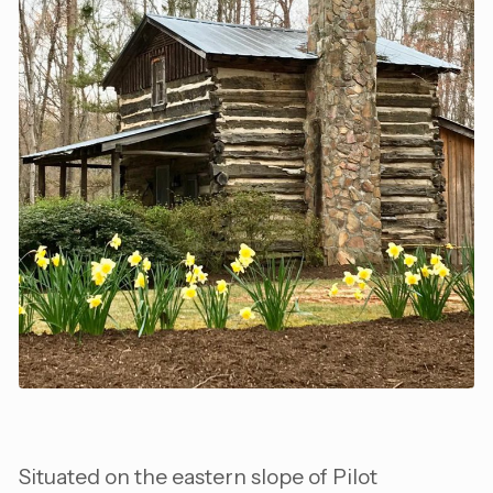
Situated on the eastern slope of Pilot