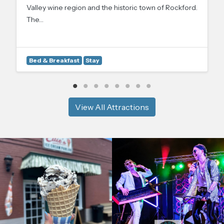
Valley wine region and the historic town of Rockford.
The…
Bed & Breakfast
Stay
View All Attractions