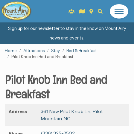
Sign up for our newsletter to stay in the know on Mount Airy
news and events.
Home
Attractions
Stay
Bed & Breakfast
Pilot Knob Inn Bed and Breakfast
Pilot Knob Inn Bed and
Breakfast
361 New Pilot Knob Ln., Pilot
Address
Mountain, NC
(336) 325-2502
Phone