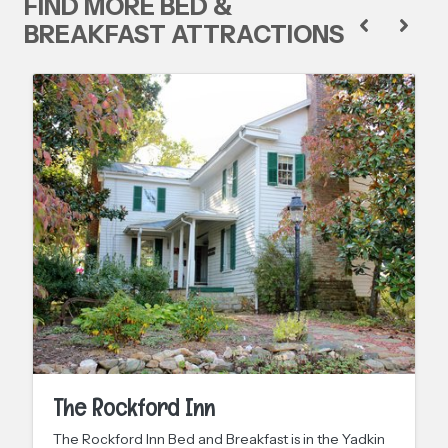
FIND MORE BED &
BREAKFAST ATTRACTIONS
The Rockford Inn
The Rockford Inn Bed and Breakfast is in the Yadkin