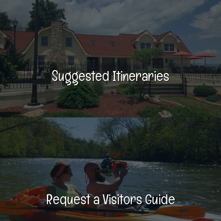
Suggested Itineraries
Request a Visitors Guide