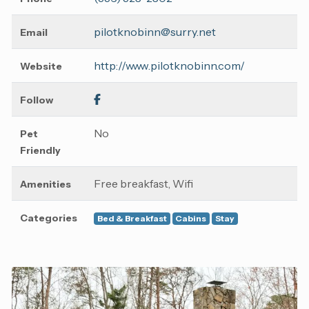
pilotknobinn@surry.net
Email
http://www.pilotknobinn.com/
Website
Follow
No
Pet
Friendly
Free breakfast, Wifi
Amenities
Categories
Bed & Breakfast
Cabins
Stay