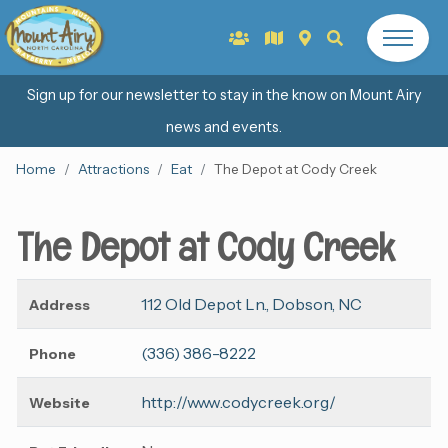
Sign up for our newsletter to stay in the know on Mount Airy
news and events.
Home
Attractions
Eat
The Depot at Cody Creek
The Depot at Cody Creek
112 Old Depot Ln., Dobson, NC
Address
(336) 386-8222
Phone
http://www.codycreek.org/
Website