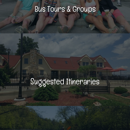
Bus Tours & Groups
Suggested Itineraries