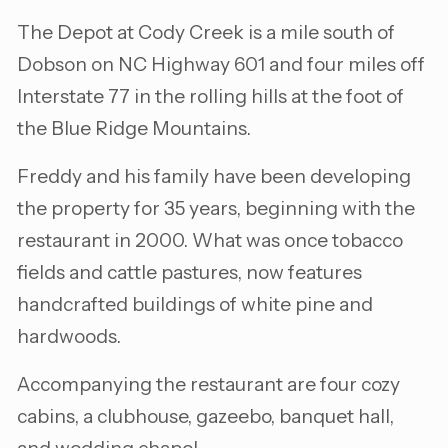
The Depot at Cody Creek is a mile south of
Dobson on NC Highway 601 and four miles off
Interstate 77 in the rolling hills at the foot of
the Blue Ridge Mountains.
Freddy and his family have been developing
the property for 35 years, beginning with the
restaurant in 2000. What was once tobacco
fields and cattle pastures, now features
handcrafted buildings of white pine and
hardwoods.
Accompanying the restaurant are four cozy
cabins, a clubhouse, gazeebo, banquet hall,