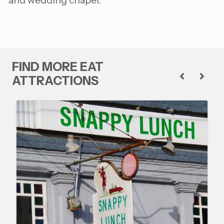
and wedding chapel.
FIND MORE EAT
ATTRACTIONS