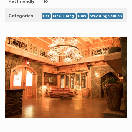
No
Pet Friendly
Categories
Eat
Fine Dining
Play
Wedding Venues