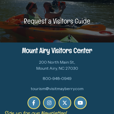
Request a Visitors Guide
Mount Airy Visitors Center
200 North Main St.,
Mount Airy, NC 27030
800-948-0949
tourism@visitmayberry.com
Sign up for our Newsletter!