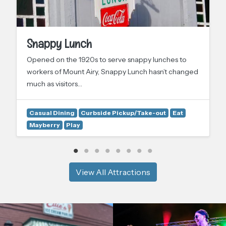
Snappy Lunch
Opened on the 1920s to serve snappy lunches to
workers of Mount Airy, Snappy Lunch hasn’t changed
much as visitors…
Casual Dining
Curbside Pickup/Take-out
Eat
Mayberry
Play
View All Attractions