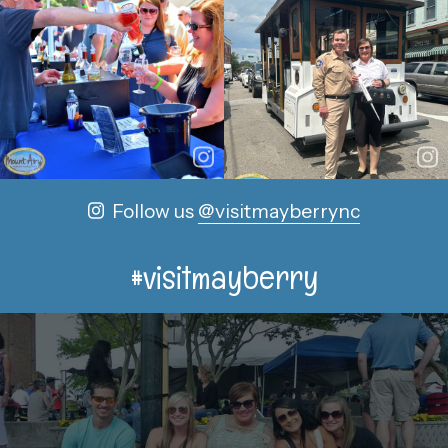
Follow us
@visitmayberrync
#visitmayberry