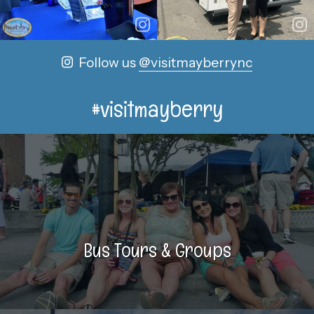
Follow us
@visitmayberrync
#visitmayberry
Bus Tours & Groups