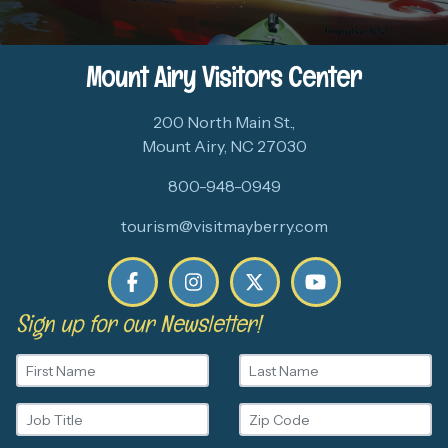
Mount Airy Visitors Center
200 North Main St.,
Mount Airy, NC 27030
800-948-0949
tourism@visitmayberry.com
Sign up for our Newsletter!