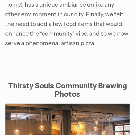
home), has a unique ambiance unlike any
other environment in our city. Finally, we felt
the need to add a few food items that would
enhance the “community” vibe, and so we now
serve a phenomenal artisan pizza.
Thirsty Souls Community Brewing
Photos