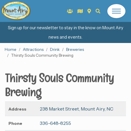
Sign up for our newsletter to stay in the know on Mount Airy
news and events.
Home
Attractions
Drink
Breweries
Thirsty Souls Community Brewing
Thirsty Souls Community
Brewing
238 Market Street, Mount Airy, NC
Address
336-648-8255
Phone