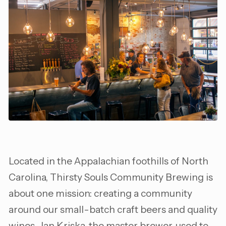
Located in the Appalachian foothills of North
Carolina, Thirsty Souls Community Brewing is
about one mission: creating a community
around our small-batch craft beers and quality
wines. Jan Kriska, the master brewer, used to