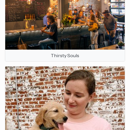
Thirsty Souls