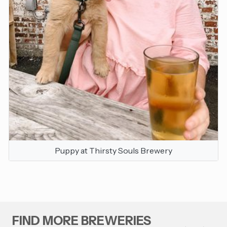
Puppy at Thirsty Souls Brewery
FIND MORE BREWERIES