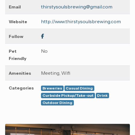
thirstysoulsbrewing@gmail.com
Email
http://www.thirstysoulsbrewing.com
Website
Follow
No
Pet
Friendly
Meeting, Wifi
Amenities
Categories
Breweries
Casual Dining
Curbside Pickup/Take-out
Drink
Outdoor Dining