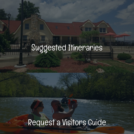
Suggested Itineraries
Request a Visitors Guide