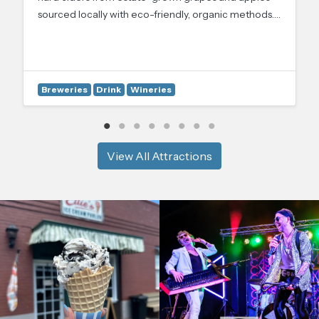
sourced locally with eco-friendly, organic methods.…
Breweries
Drink
Wineries
View All Attractions