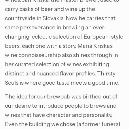
carry casks of beer and wine up the
countryside in Slovakia. Now he carries that
same perseverance in brewing an ever-
changing, eclectic selection of European-style
beers, each one with a story. Maria Kriska’s
wine connoisseurship also shines through in
her curated selection of wines exhibiting
distinct and nuanced flavor profiles. Thirsty
Souls is where good taste meets a good time.
The idea for our brewpub was birthed out of
our desire to introduce people to brews and
wines that have character and personality.
Even the building we chose (a former funeral