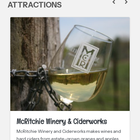
ATTRACTIONS
McRitchie Winery & Ciderworks
McRitchie Winery and Ciderworks makes wines and
hard ciders from estate-grown grapes and apples