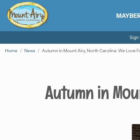
MAYBE
Sign
Home
News
Autumn in Mount Airy, North Carolina: We Love Fa
Autumn in Moun