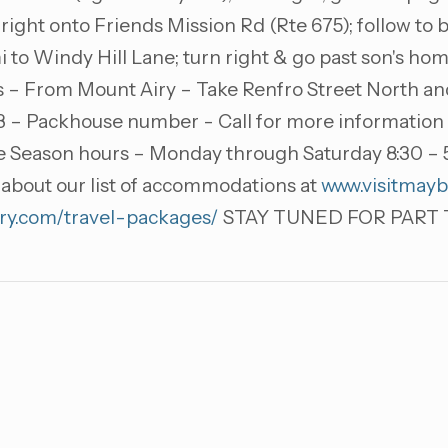
 right onto Friends Mission Rd (Rte 675); follow to bo
i to Windy Hill Lane; turn right & go past son's ho
s – From Mount Airy – Take Renfro Street North and 
 – Packhouse number - Call for more information ab
le Season hours – Monday through Saturday 8:30 – 
about our list of accommodations at
www.visitmayb
ry.com/travel-packages/
STAY TUNED FOR PART T