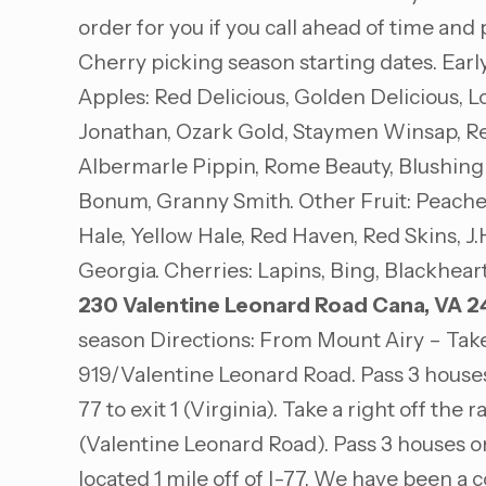
order for you if you call ahead of time and
Cherry picking season starting dates. Earl
Apples: Red Delicious, Golden Delicious,
Jonathan, Ozark Gold, Staymen Winsap, Red
Albermarle Pippin, Rome Beauty, Blushing
Bonum, Granny Smith. Other Fruit: Peaches:
Hale, Yellow Hale, Red Haven, Red Skins, J.
Georgia. Cherries: Lapins, Bing, Blackhear
230 Valentine Leonard Road
Cana, VA 2
season Directions: From Mount Airy – Take
919/Valentine Leonard Road. Pass 3 houses 
77 to exit 1 (Virginia). Take a right off the
(Valentine Leonard Road). Pass 3 houses on
located 1 mile off of I-77. We have been a 