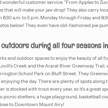
 wonderful customer service. "From Apples to Zucchi
s that will make your jaw drop! They also carry loca
:30 a.m. to 5 p.m. Monday through Friday and 8:30 
hotos below! They even have old-fashioned pie pump
e outdoors during all four seasons in
arks and outdoor spaces to enjoy the beauty of all
Lovill's Creek and the Ararat River Greenway Trail,
rington School Park on Bluff Street. They Greenway 
enjoying the day. There are plenty of spots along the 
 is stocked with trout every year, so it's a great spo
 two picnic shelters, a huge playground, basketball c
 close to Downtown Mount Airy!