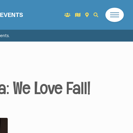
EVENTS
ents.
: We Love Fall!