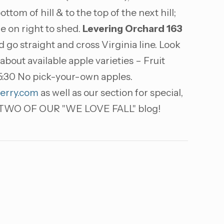
ttom of hill & to the top of the next hill;
me on right to shed.
Levering Orchard
163
go straight and cross Virginia line. Look
out available apple varieties – Fruit
5:30 No pick-your-own apples.
erry.com
as well as our section for special,
WO OF OUR "WE LOVE FALL" blog!