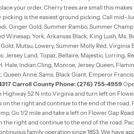
 place your order. Cherry trees are small this make
y picking is the easiest ground picking. Call mid-J
 Lodi, Ginger Gold, Summer Rambo, Summer Champion
 Winesap, York, Arkansas Black, King Lush, Ms. Bo
 Gold, Mutsu, Lowery, Summer Molly Red, Virginia 
 Jersey Land, Topaz, Bellaire, Majestic, Lorring, 
H. Hale, Indian Cling, Monroe, Jersey Queen, Flamin
t, Queen Anne, Sams, Black Giant, Emperor Francis,
4317
Carroll County
Phone: (276) 755-4959
Open
 Highway 52 N into Virginia and turn left on Flowe
on the right and continue to the end of the road. P
 ramp. Go 1/2 mile and take a left on Flower Gap Road.
 the right and continue to the end of the road. Pac
continuous family operation since 1853. We have app