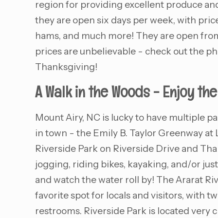
region for providing excellent produce and
they are open six days per week, with price
hams, and much more! They are open from 8
prices are unbelievable - check out the p
Thanksgiving!
A Walk in the Woods - Enjoy th
Mount Airy, NC is lucky to have multiple p
in town - the Emily B. Taylor Greenway at 
Riverside Park on Riverside Drive and Thar
jogging, riding bikes, kayaking, and/or just 
and watch the water roll by! The Ararat River
favorite spot for locals and visitors, with
restrooms. Riverside Park is located very