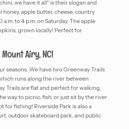
ni, we have it all" is their slogan and
l honey, apple butter, cheese, country
a.m. to 4 p.m. on Saturday. The apple
kins, grown locally! Perfect for
 Mount Airy, NC!
 four seasons. We have two Greenway Trails
 which runs along the river between
Trails are flat and perfect for walking,
way to picnic, fish, or just sit by the river
t for fishing! Riverside Park is also a
ourt, outdoor skateboard park, and public