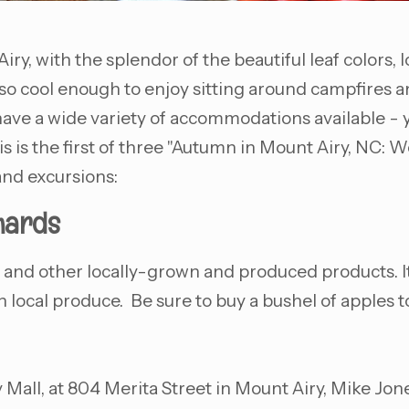
iry, with the splendor of the beautiful leaf colors, 
so cool enough to enjoy sitting around campfires a
ave a wide variety of accommodations available - y
s is the first of three "Autumn in Mount Airy, NC: W
 and excursions:
hards
ce and other locally-grown and produced products. It'
h local produce. Be sure to buy a bushel of apples t
all, at 804 Merita Street in Mount Airy, Mike Jon