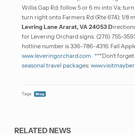
Willis Gap Rd; follow 5 or 6 mi into Va; turn
turn right onto Farmers Rd (Rte 674); 1/8 m
Levring Lane
Ararat, VA 24053
D
irection
for Levering Orchard signs. (276) 755-3593
hotline number is 336-786-4316. Fall App
www.leveringorchard.com
***Don't forget 
seasonal travel package
s:
www.visitmayber
Tags:
Blog
RELATED NEWS