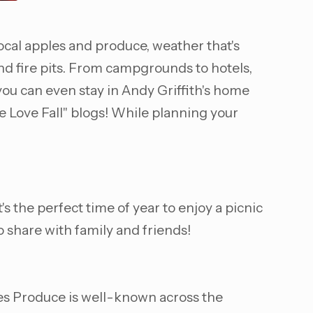
local apples and produce, weather that's
nd fire pits. From campgrounds to hotels,
ou can even stay in Andy Griffith's home
e Love Fall" blogs! While planning your
s the perfect time of year to enjoy a picnic
o share with family and friends!
es Produce is well-known across the