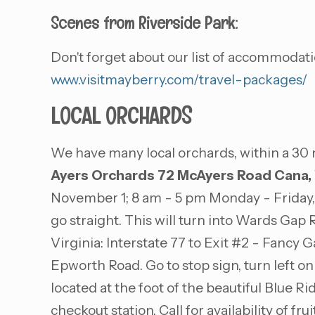
Scenes from Riverside Park:
Don't forget about our list of accommodati
www.visitmayberry.com/travel-packages/
LOCAL ORCHARDS
We have many local orchards, within a 30 
Ayers Orchards
72 McAyers Road
Cana,
November 1; 8 am - 5 pm Monday - Friday, 
go straight. This will turn into Wards Gap
Virginia: Interstate 77 to Exit #2 - Fancy G
Epworth Road. Go to stop sign, turn left 
located at the foot of the beautiful Blue 
checkout station. Call for availability of f