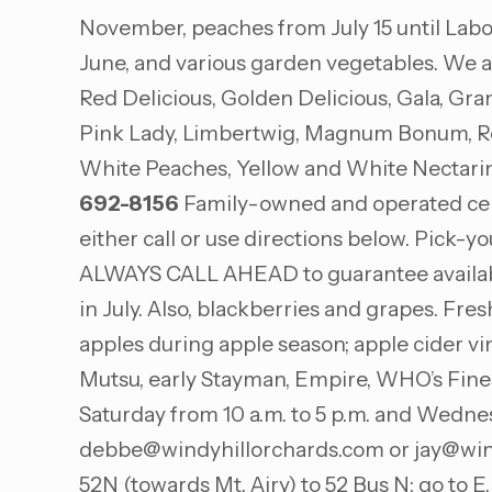
November, peaches from July 15 until Labor
June, and various garden vegetables. We a
Red Delicious, Golden Delicious, Gala, Gr
Pink Lady, Limbertwig, Magnum Bonum, Rome
White Peaches, Yellow and White Nectarin
692-8156
Family-owned and operated centur
either call or use directions below. Pick-
ALWAYS CALL AHEAD to guarantee availabili
in July. Also, blackberries and grapes. Fr
apples during apple season; apple cider vin
Mutsu, early Stayman, Empire, WHO’s Fine
Saturday from 10 a.m. to 5 p.m. and Wedne
debbe@windyhillorchards.com
or
jay@win
52N (towards Mt. Airy) to 52 Bus N; go to E. 