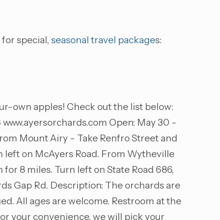
 for special,
seasonal travel package
s:
ur-own apples! Check out the list below:
6
www.ayersorchards.com Open: May 30 -
 From Mount Airy - Take Renfro Street and
urn left on McAyers Road. From Wytheville
 for 8 miles. Turn left on State Road 686,
rds Gap Rd. Description: The orchards are
ged. All ages are welcome. Restroom at the
 For your convenience, we will pick your