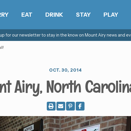
RRY
EAT
DRINK
STAY
PLAY
 up for our newsletter to stay in the know on Mount Airy news and ev
ll!
OCT. 30, 2014
t Airy, North Carolina