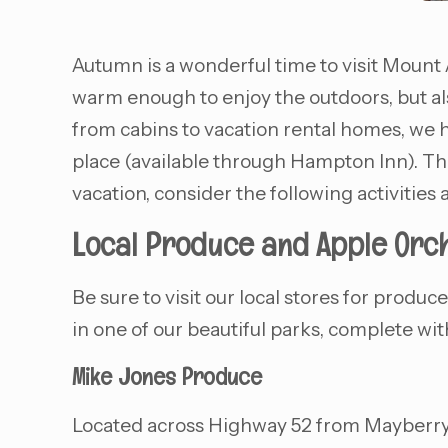
Autumn is a wonderful time to visit Mount A
warm enough to enjoy the outdoors, but al
from cabins to vacation rental homes, we h
place (available through Hampton Inn). Thi
vacation, consider the following activities
Local Produce and Apple Orc
Be sure to visit our local stores for produ
in one of our beautiful parks, complete wit
Mike Jones Produce
Located across Highway 52 from Mayberry M