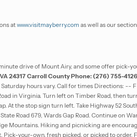
ons at
www.visitmayberry.com
as well as our section
minute drive of Mount Airy, and some offer pick-yo
 VA 24317
Carroll County
Phone: (276) 755-412
Saturday hours vary. Call for times Directions: --
 Road in Virginia. Turn left on Timber Road, then t
ap. At the stop sign turn left. Take Highway 52 South
on State Road 679, Wards Gap Road. Continue on Wa
Ridge Mountains. Hiking and picnicking are encoura
ruit. Pick-your-own, fresh picked, or picked to order.