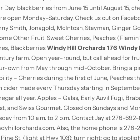
 Day, blackberries from June 15 until August 15, che
re open Monday-Saturday. Check us out on Facebook;
anny Smith, Jonagold, McIntosh, Stayman, Ginger G
 Other Fruit: Sweet Cherries, Peaches (Flamin' Fur
es, Blackberries
Windy Hill Orchards
176 Windy H
y farm. Open year-round, but call ahead for fruit a
your-own from May through mid-October. Bring a picn
ty - Cherries during the first of June, Peaches the
esh cider made every Thursday starting in Septembe
egar all year. Apples – Galas, Early Auvil Fugi, Bra
st, and Swiss Gourmet. Closed on Sundays and Mo
sday from 10 a.m. to 2 p.m. Contact Jay at 276-692
dyhillorchards.com
. Also, the home phone is 276-
Pine St. (light at Hwy 103); turn right; go to stopligh