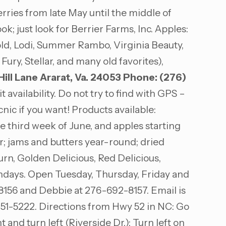
rries from late May until the middle of
 just look for Berrier Farms, Inc. Apples:
old, Lodi, Summer Rambo, Virginia Beauty,
y, Stellar, and many old favorites),
ill Lane
Ararat, Va. 24053
Phone: (276)
vailability. Do not try to find with GPS –
ic if you want! Products available:
 third week of June, and apples starting
r; jams and butters year-round; dried
burn, Golden Delicious, Red Delicious,
ndays. Open Tuesday, Thursday, Friday and
-8156 and Debbie at 276-692-8157. Email is
251-5222. Directions from Hwy 52 in NC: Go
t and turn left (Riverside Dr.); Turn left on