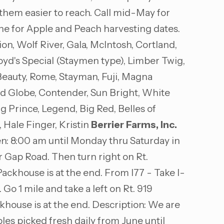
s them easier to reach. Call mid-May for
une for Apple and Peach harvesting dates.
, Wolf River, Gala, McIntosh, Cortland,
yd's Special (Staymen type), Limber Twig,
Beauty, Rome, Stayman, Fuji, Magna
Red Globe, Contender, Sun Bright, White
g Prince, Legend, Big Red, Belles of
 Hale Finger, Kristin
Berrier Farms, Inc.
: 8:00 am until Monday thru Saturday in
r Gap Road. Then turn right on Rt.
ackhouse is at the end. From I77 - Take I-
 Go 1 mile and take a left on Rt. 919
khouse is at the end. Description: We are
les picked fresh daily from June until