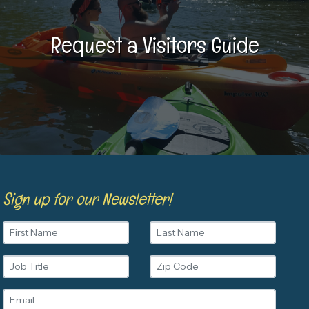
Request a Visitors Guide
Sign up for our Newsletter!