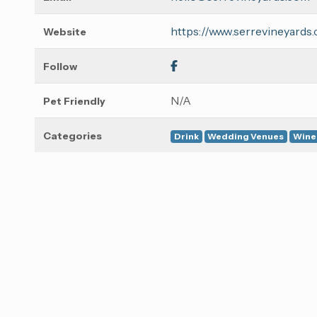
https://www.serrevineyards
Website
Follow
N/A
Pet Friendly
Categories
Drink
Wedding Venues
Wine