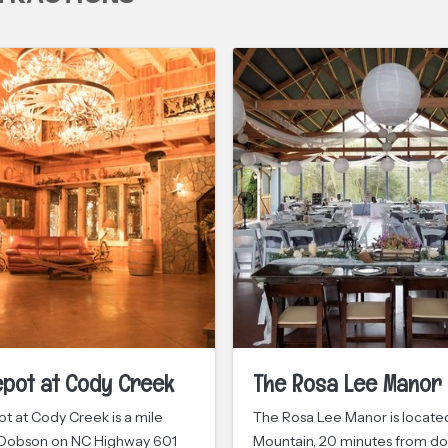
epot at Cody Creek
The Rosa Lee Manor
t at Cody Creek is a mile
The Rosa Lee Manor is located 
 Dobson on NC Highway 601
Mountain, 20 minutes from 