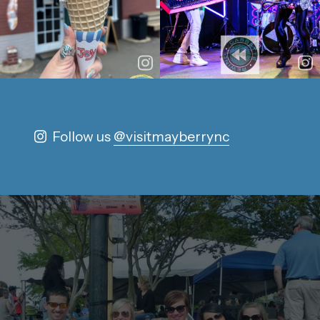
Follow us
@visitmayberrync