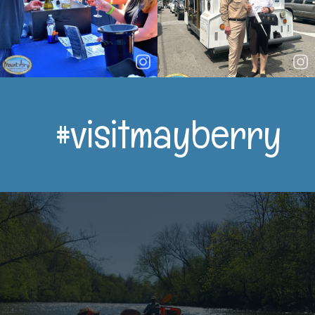
#visitmayberry