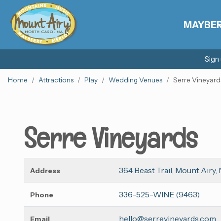
MAYBE
Sign
Home
Attractions
Play
Wedding Venues
Serre Vineyard
Serre Vineyards
364 Beast Trail, Mount Airy,
Address
336-525-WINE (9463)
Phone
hello@serrevineyards.com
Email