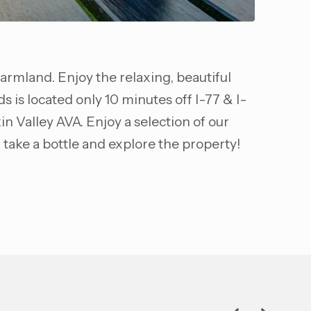
farmland. Enjoy the relaxing, beautiful
is located only 10 minutes off I-77 & I-
in Valley AVA. Enjoy a selection of our
 take a bottle and explore the property!