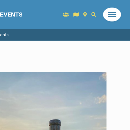
EVENTS
ents.