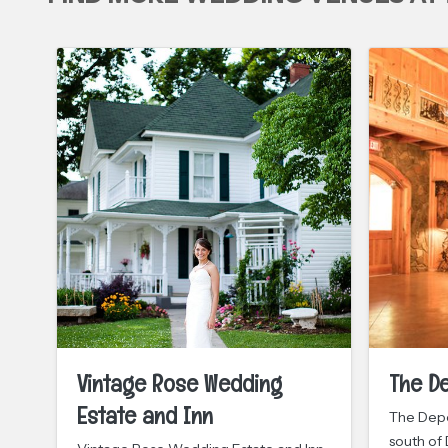
Vintage Rose Wedding
The D
Estate and Inn
The Depo
south of