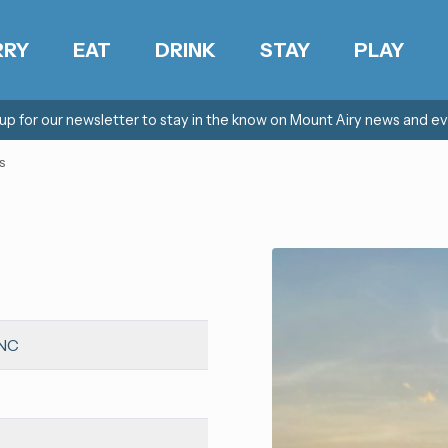
RRY
EAT
DRINK
STAY
PLAY
 up for our newsletter to stay in the know on Mount Airy news and ev
s
 NC