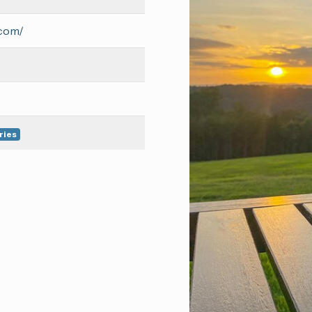
.com/
ries