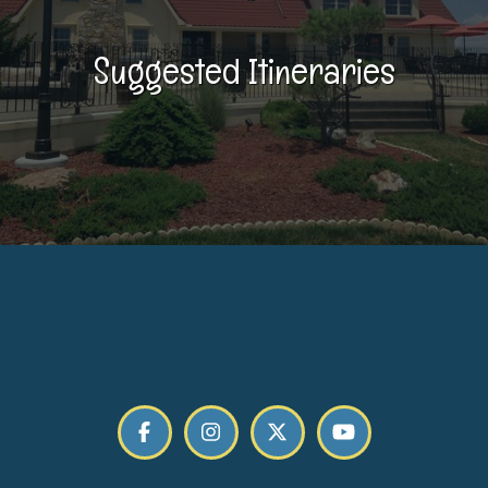
Suggested Itineraries