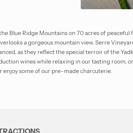
f the Blue Ridge Mountains on 70 acres of peaceful 
erlooks a gorgeous mountain view. Serre Vineyards 
nced, as they reflect the special terroir of the Yadk
uction wines while relaxing in our tasting room, or
 or enjoy some of our pre-made charcuterie.
TTRACTIONS