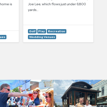
Lu
 home is
Joe Lee, which flows just under 6,800
Lo
yards…
No
Pi
Golf
Play
Recreation
C
ues
Wedding Venues
W