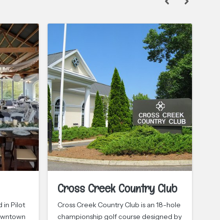
Cross Creek Country Club
Lu
C
in Pilot
Cross Creek Country Club is an 18-hole
downtown
championship golf course designed by