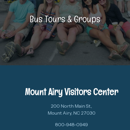
Bus Tours & Groups
Mount Airy Visitors Center
200 North Main St.,
Mount Airy, NC 27030
800-948-0949