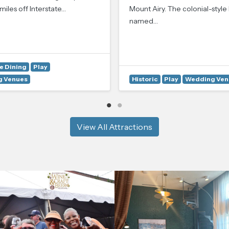
miles off Interstate…
Mount Airy. The colonial-style
named…
e Dining
Play
 Venues
Historic
Play
Wedding Ven
View All Attractions