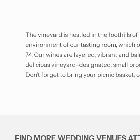
The vineyard is nestled in the foothills o
environment of our tasting room, which ov
74. Our wines are layered, vibrant and bala
delicious vineyard-designated, small prod
Don’t forget to bring your picnic basket,
FIND MORE WEDDING VENUES A