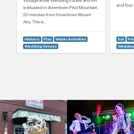
Vintage Rose Wedding Estate and Inn
and four 
is situated in downtown Pilot Mountain,
20 minutes from Downtown Mount
Airy. This is…
Historic
Play
Water Activities
Eat
Fin
Wedding Venues
Wedding