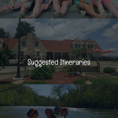
Suggested Itineraries