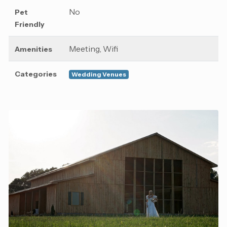
No
Pet
Friendly
Meeting, Wifi
Amenities
Categories
Wedding Venues