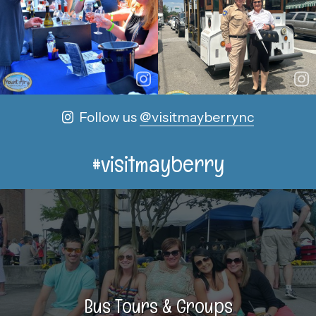
Follow us
@visitmayberrync
#visitmayberry
Bus Tours & Groups