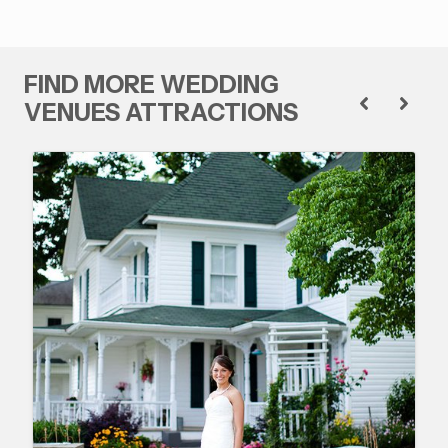
FIND MORE WEDDING
VENUES ATTRACTIONS