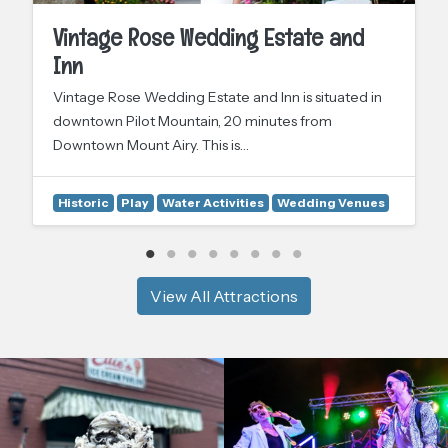
Vintage Rose Wedding Estate and
Inn
Vintage Rose Wedding Estate and Inn is situated in
downtown Pilot Mountain, 20 minutes from
Downtown Mount Airy. This is…
Historic
Play
Water Activities
Wedding Venues
View All Attractions