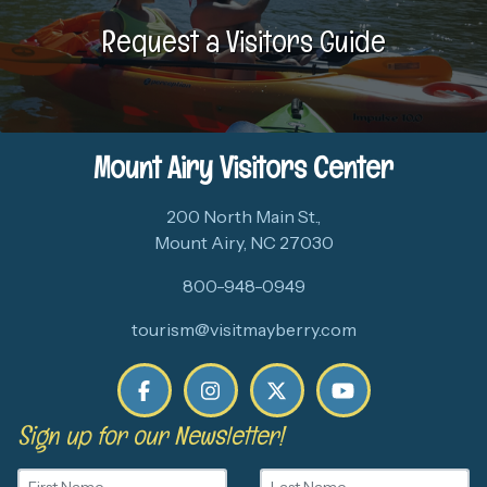
Request a Visitors Guide
Mount Airy Visitors Center
200 North Main St.,
Mount Airy, NC 27030
800-948-0949
tourism@visitmayberry.com
Sign up for our Newsletter!