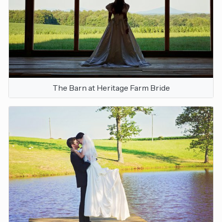
The Barn at Heritage Farm Bride