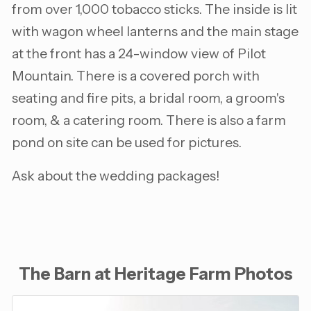
from over 1,000 tobacco sticks. The inside is lit
with wagon wheel lanterns and the main stage
at the front has a 24-window view of Pilot
Mountain. There is a covered porch with
seating and fire pits, a bridal room, a groom's
room, & a catering room. There is also a farm
pond on site can be used for pictures.
Ask about the wedding packages!
The Barn at Heritage Farm Photos