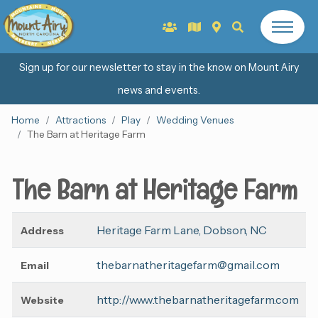
Sign up for our newsletter to stay in the know on Mount Airy
news and events.
Home
Attractions
Play
Wedding Venues
The Barn at Heritage Farm
The Barn at Heritage Farm
Heritage Farm Lane, Dobson, NC
Address
thebarnatheritagefarm@gmail.com
Email
http://www.thebarnatheritagefarm.com
Website