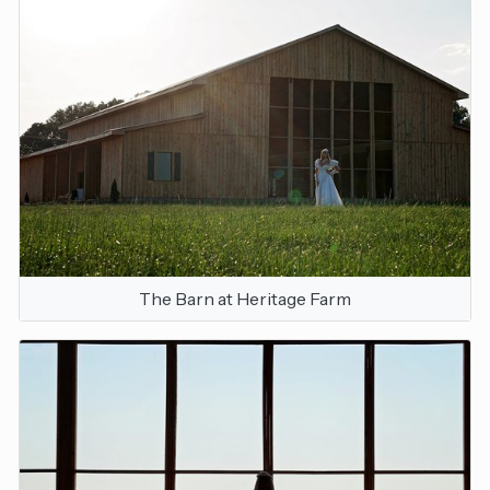
The Barn at Heritage Farm