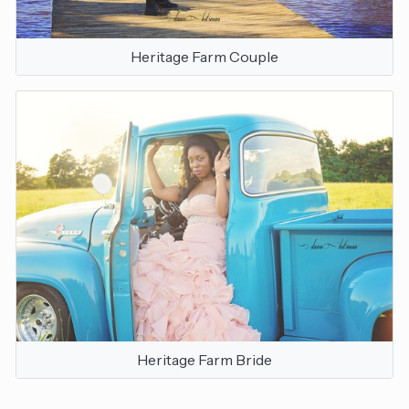
Heritage Farm Couple
Heritage Farm Bride