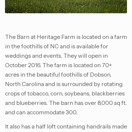
The Barn at Heritage Farm is located on a farm
in the foothills of NC and is available for
weddings and events. They will open in
October 2016. The farm is located on 70+
acres in the beautiful foothills of Dobson,
North Carolina and is surrounded by rotating
crops of tobacco, corn, soybeans, blackberries
and blueberries. The barn has over 8,000 sq ft.
and can accommodate 300.
It also has a half loft containing handrails made