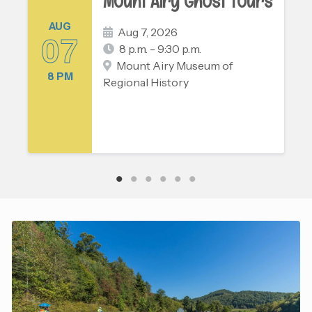
Mount Airy Ghost Tours
AUG
Aug 7, 2026
07
8 p.m. - 9:30 p.m.
Mount Airy Museum of
8 PM
Regional History