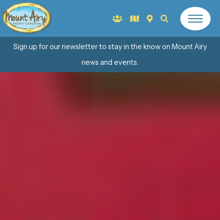
Sign up for our newsletter to stay in the know on Mount Airy
news and events.