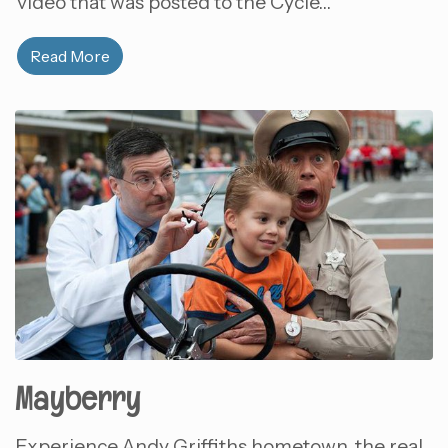
video that was posted to the Cycle…
Read More
Mayberry
Experience Andy Griffiths hometown, the real