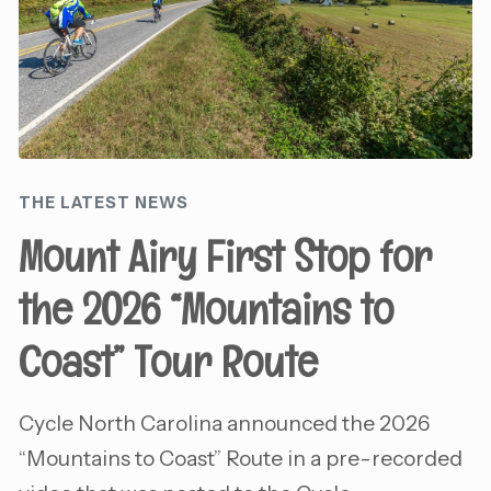
THE LATEST NEWS
Mount Airy First Stop for
the 2026 “Mountains to
Coast” Tour Route
Cycle North Carolina announced the 2026
“Mountains to Coast” Route in a pre-recorded