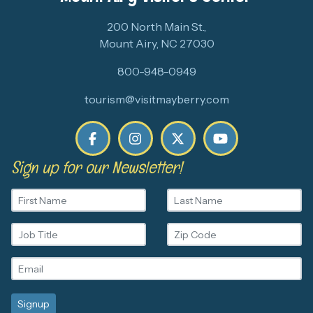
200 North Main St.,
Mount Airy, NC 27030
800-948-0949
tourism@visitmayberry.com
Sign up for our Newsletter!