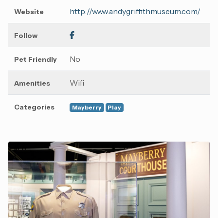
http://www.andygriffithmuseum.com/
Website
Follow
No
Pet Friendly
Wifi
Amenities
Categories
Mayberry
Play