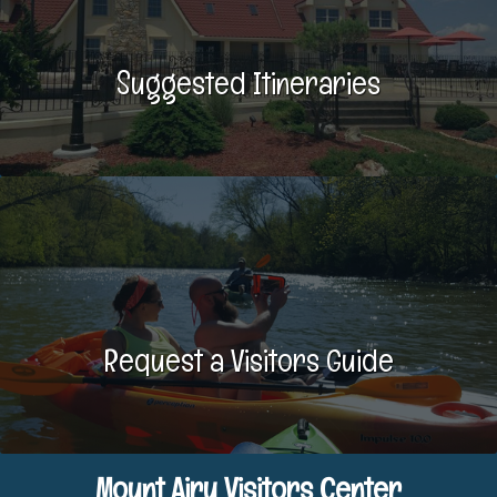
Suggested Itineraries
Request a Visitors Guide
Mount Airy Visitors Center