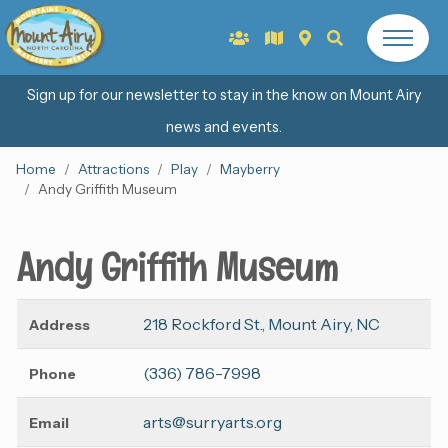
Sign up for our newsletter to stay in the know on Mount Airy
news and events.
Home
Attractions
Play
Mayberry
Andy Griffith Museum
Andy Griffith Museum
218 Rockford St., Mount Airy, NC
Address
(336) 786-7998
Phone
arts@surryarts.org
Email