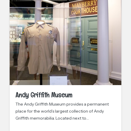
Andy Griffith Museum
The Andy Griffith Museum provides a permanent
place for the world’s largest collection of Andy
Griffith memorabilia. Located next to…