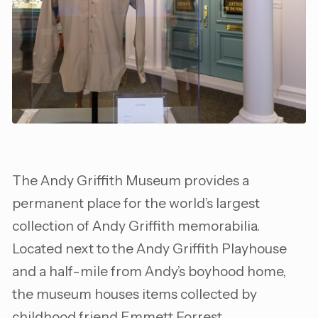
The Andy Griffith Museum provides a
permanent place for the world’s largest
collection of Andy Griffith memorabilia.
Located next to the Andy Griffith Playhouse
and a half-mile from Andy’s boyhood home,
the museum houses items collected by
childhood friend Emmett Forrest.