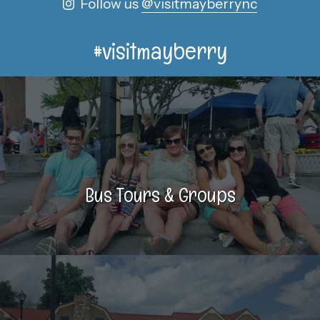
Follow us
@visitmayberrync
#visitmayberry
Bus Tours & Groups