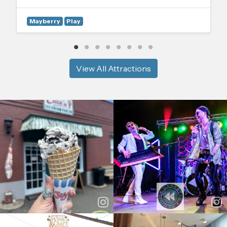
Mayberry
Play
View All Attractions