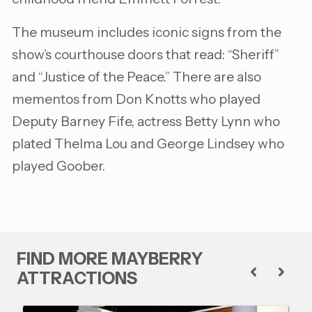
The museum includes iconic signs from the
show’s courthouse doors that read: “Sheriff”
and “Justice of the Peace.” There are also
mementos from Don Knotts who played
Deputy Barney Fife, actress Betty Lynn who
plated Thelma Lou and George Lindsey who
played Goober.
FIND MORE MAYBERRY
ATTRACTIONS