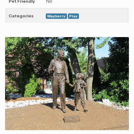
No
Pet Friendly
Categories
Mayberry
Play