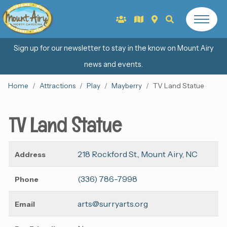
Sign up for our newsletter to stay in the know on Mount Airy
news and events.
Home
Attractions
Play
Mayberry
TV Land Statue
TV Land Statue
218 Rockford St., Mount Airy, NC
Address
(336) 786-7998
Phone
arts@surryarts.org
Email