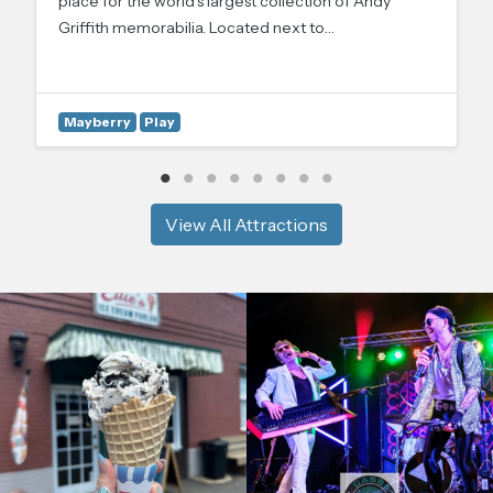
place for the world’s largest collection of Andy
Griffith memorabilia. Located next to…
Mayberry
Play
View All Attractions