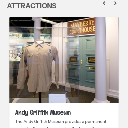
ATTRACTIONS
Andy Griffith Museum
The Andy Griffith Museum provides a permanent