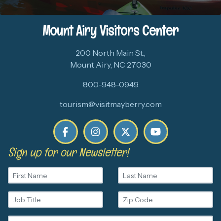
Mount Airy Visitors Center
200 North Main St.,
Mount Airy, NC 27030
800-948-0949
tourism@visitmayberry.com
Sign up for our Newsletter!