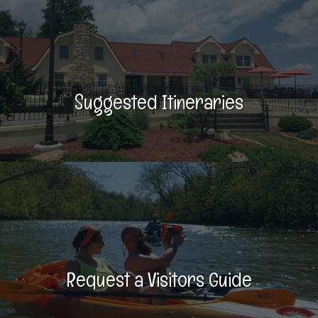
Suggested Itineraries
Request a Visitors Guide