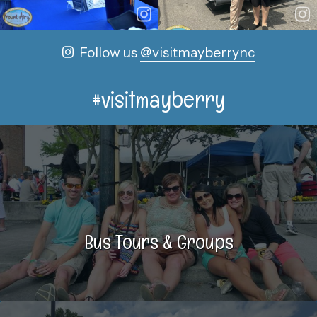
Follow us
@visitmayberrync
#visitmayberry
Bus Tours & Groups