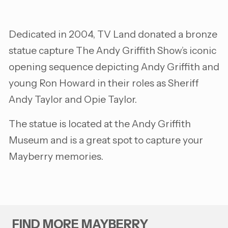
Dedicated in 2004, TV Land donated a bronze
statue capture The Andy Griffith Show’s iconic
opening sequence depicting Andy Griffith and
young Ron Howard in their roles as Sheriff
Andy Taylor and Opie Taylor.
The statue is located at the Andy Griffith
Museum and is a great spot to capture your
Mayberry memories.
FIND MORE MAYBERRY